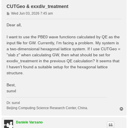
CUTGeo & exxdiv_treatment
P
Wed Jun 03, 2026 7:45 am
o
s
Dear all,
t
I want to use the PBE0 wave functions calculated by QE as the
input file for GW. Currently, I'm facing a problem. My system is
a two-dimensional hexagonal lattice system. If I use CUTGeo =
"slab z" when calculating GW, then what should be set for
exxdiv_treatment in the previous QE calculation? It seems that
I haven't found a suitable setup for the hexagonal lattice
structure.
Best,
sunxl
Dr. sunxl
Beijing Computing Science Research Center, China.
T
o
p
Daniele Varsano