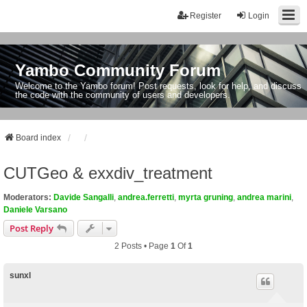
Register
Login
Yambo Community Forum
Welcome to the Yambo forum! Post requests, look for help, and discuss
the code with the community of users and developers.
Board index
CUTGeo & exxdiv_treatment
Moderators:
Davide Sangalli
,
andrea.ferretti
,
myrta gruning
,
andrea marini
,
Daniele Varsano
Post Reply
2 Posts • Page
1
Of
1
sunxl