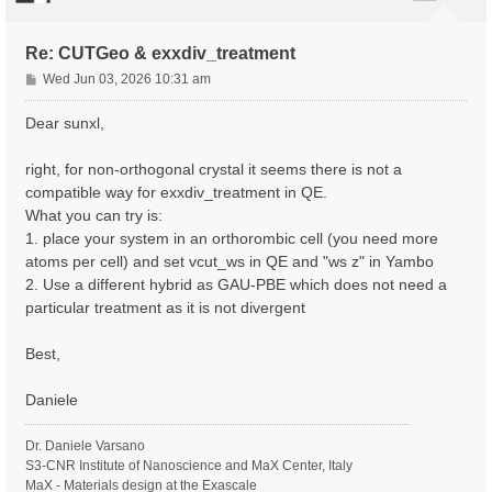
Re: CUTGeo & exxdiv_treatment
P
Wed Jun 03, 2026 10:31 am
o
s
Dear sunxl,
t
right, for non-orthogonal crystal it seems there is not a
compatible way for exxdiv_treatment in QE.
What you can try is:
1. place your system in an orthorombic cell (you need more
atoms per cell) and set vcut_ws in QE and "ws z" in Yambo
2. Use a different hybrid as GAU-PBE which does not need a
particular treatment as it is not divergent
Best,
Daniele
Dr. Daniele Varsano
S3-CNR Institute of Nanoscience and MaX Center, Italy
MaX - Materials design at the Exascale