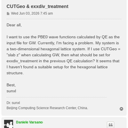
CUTGeo & exxdiv_treatment
P
Wed Jun 03, 2026 7:45 am
o
s
Dear all,
t
I want to use the PBE0 wave functions calculated by QE as the
input file for GW. Currently, I'm facing a problem. My system is
a two-dimensional hexagonal lattice system. If I use CUTGeo =
"slab z" when calculating GW, then what should be set for
exxdiv_treatment in the previous QE calculation? It seems that
I haven't found a suitable setup for the hexagonal lattice
structure.
Best,
sunxl
Dr. sunxl
Beijing Computing Science Research Center, China.
T
o
p
Daniele Varsano