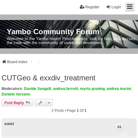
Register
Login
Yambo Community Forum
Welcome to the Yambo forum! Post requests, look for help, and discuss
the code with the community of users and developers.
Board index
CUTGeo & exxdiv_treatment
Moderators:
Davide Sangalli
,
andrea.ferretti
,
myrta gruning
,
andrea marini
,
Daniele Varsano
Post Reply
2 Posts • Page
1
Of
1
sunxl