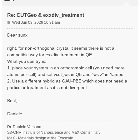
Re: CUTGeo & exxdiv_treatment
P
Wed Jun 03, 2026 10:31 am
o
s
Dear sunxl,
t
right, for non-orthogonal crystal it seems there is not a
compatible way for exxdiv_treatment in QE.
What you can try is:
1. place your system in an orthorombic cell (you need more
atoms per cell) and set vcut_ws in QE and "ws z" in Yambo
2. Use a different hybrid as GAU-PBE which does not need a
particular treatment as it is not divergent
Best,
Daniele
Dr. Daniele Varsano
S3-CNR Institute of Nanoscience and MaX Center, Italy
MaX - Materials design at the Exascale