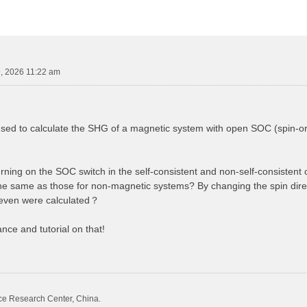
, 2026 11:22 am
 to calculate the SHG of a magnetic system with open SOC (spin-orbit
urning on the SOC switch in the self-consistent and non-self-consistent 
the same as those for non-magnetic systems? By changing the spin direc
even were calculated？
nce and tutorial on that!
ce Research Center, China.