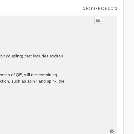
2 Posts • Page
1
Of
1
 coupling) that includes exciton
cases of QE, will the remaining
tion, such as spin+ and spin-, the
T