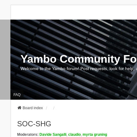
Yambo Community F
Welcome to the Yambo forum! Post requests, look for help, 
FAQ
Board index
SOC-SHG
Moderators:
Davide Sangalli
,
claudio
,
myrta gruning