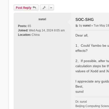
Post Reply
sunxl
SOC-SHG
P
by
sunxl
»
Tue May 19
Posts:
65
o
Joined:
Wed Aug 14, 2024 8:05 am
s
Location:
China
Dear all,
t
1、Could Yambo be used
effects?
2、If possible, after t
calculation steps be 
values of Xodd and X
I appreciate any guida
Best,
sunxl
Dr. sunxl
Beijing Computing Scien