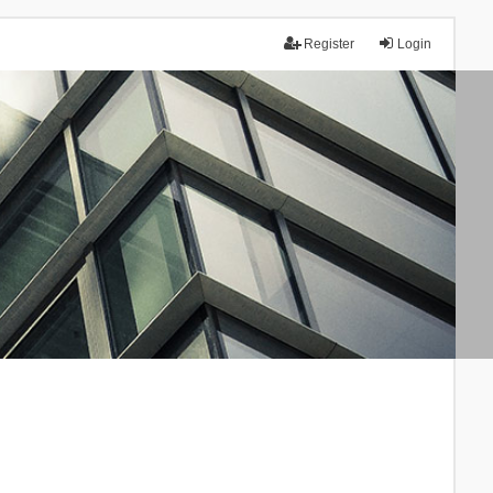
Register
Login