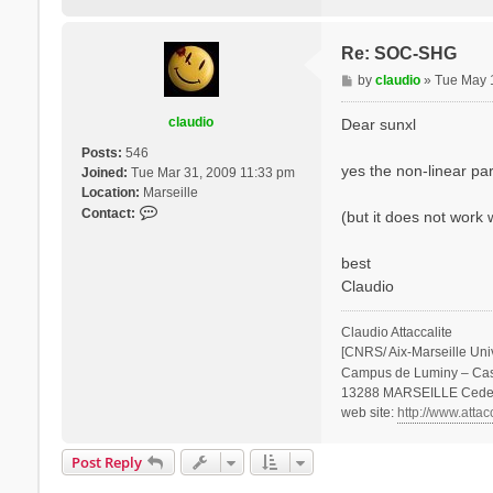
Re: SOC-SHG
P
by
claudio
»
Tue May 
o
s
claudio
Dear sunxl
t
Posts:
546
yes the non-linear pa
Joined:
Tue Mar 31, 2009 11:33 pm
Location:
Marseille
C
Contact:
(but it does not work 
o
n
best
t
Claudio
a
c
t
Claudio Attaccalite
c
[CNRS/ Aix-Marseille Uni
l
Campus de Luminy – Ca
a
13288 MARSEILLE Cede
u
web site:
http://www.attac
d
i
Post Reply
o