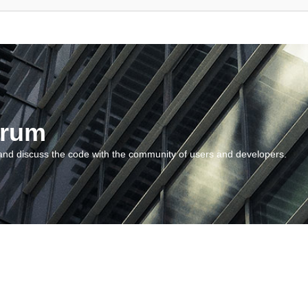
orum
and discuss the code with the community of users and developers.