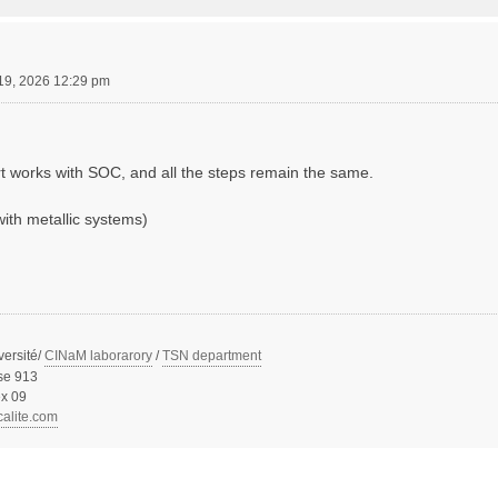
19, 2026 12:29 pm
rt works with SOC, and all the steps remain the same.
with metallic systems)
versité/
CINaM laborarory
/
TSN department
se 913
x 09
calite.com