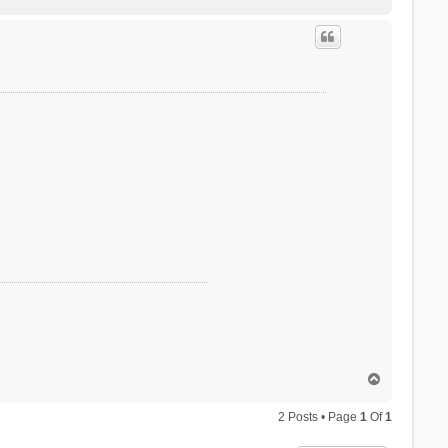
o
p
T
o
p
2 Posts • Page
1
Of
1