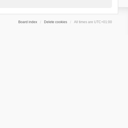
Board index
Delete cookies
All times are
UTC+01:00