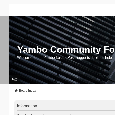
Yambo Community F
Welcome to the Yambo forum! Post requests, look for help, 
FAQ
Board index
Information