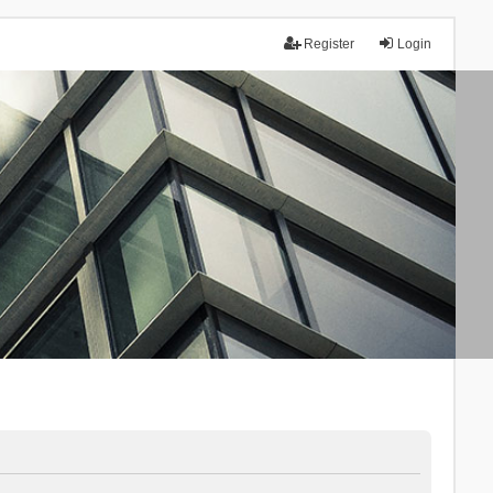
Register
Login