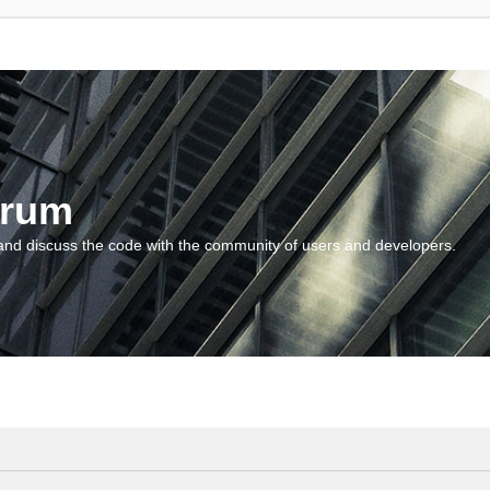
orum
and discuss the code with the community of users and developers.