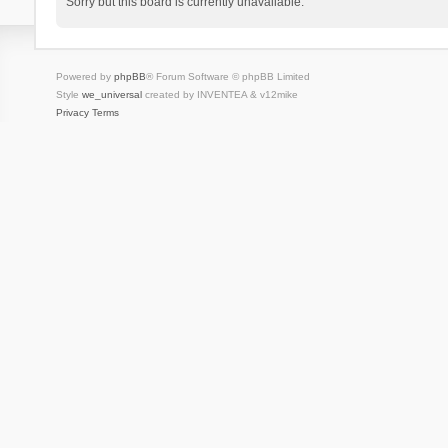
Sorry but this board is currently unavailable.
Powered by
phpBB
® Forum Software © phpBB Limited
Style
we_universal
created by INVENTEA & v12mike
Privacy
Terms