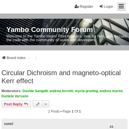
Register
Login
Yambo Community Forum
Welcome to the Yambo forum! Post requests, look for help, and discuss
the code with the community of users and developers.
Board index
Circular Dichroism and magneto-optical
Kerr effect
Moderators:
Davide Sangalli
,
andrea.ferretti
,
myrta gruning
,
andrea marini
,
Daniele Varsano
Post Reply
2 Posts • Page
1
Of
1
sunxl