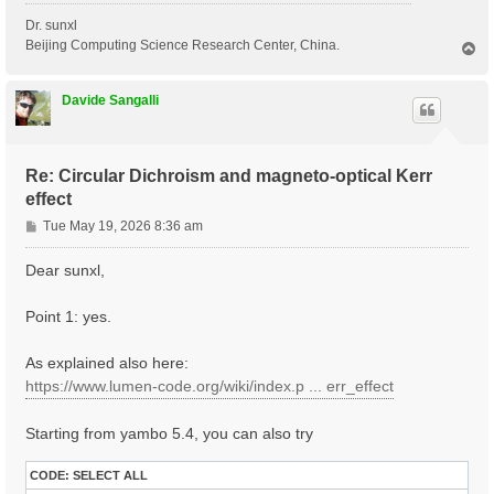
Dr. sunxl
Beijing Computing Science Research Center, China.
T
o
p
Davide Sangalli
Re: Circular Dichroism and magneto-optical Kerr
effect
P
Tue May 19, 2026 8:36 am
o
s
Dear sunxl,
t
Point 1: yes.
As explained also here:
https://www.lumen-code.org/wiki/index.p ... err_effect
Starting from yambo 5.4, you can also try
CODE:
SELECT ALL