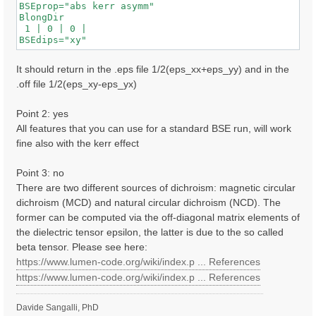
BSEprop="abs kerr asymm"

BlongDir

 1 | 0 | 0 |

It should return in the .eps file 1/2(eps_xx+eps_yy) and in the
.off file 1/2(eps_xy-eps_yx)
Point 2: yes
All features that you can use for a standard BSE run, will work
fine also with the kerr effect
Point 3: no
There are two different sources of dichroism: magnetic circular
dichroism (MCD) and natural circular dichroism (NCD). The
former can be computed via the off-diagonal matrix elements of
the dielectric tensor epsilon, the latter is due to the so called
beta tensor. Please see here:
https://www.lumen-code.org/wiki/index.p ... References
https://www.lumen-code.org/wiki/index.p ... References
Davide Sangalli, PhD