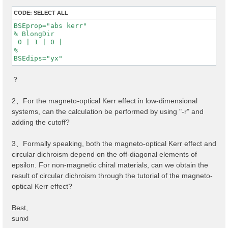
CODE:
SELECT ALL
BSEprop="abs kerr"

% BlongDir

 0 | 1 | 0 |

%

BSEdips="yx"
？
2、For the magneto-optical Kerr effect in low-dimensional
systems, can the calculation be performed by using "-r" and
adding the cutoff?
3、Formally speaking, both the magneto-optical Kerr effect and
circular dichroism depend on the off-diagonal elements of
epsilon. For non-magnetic chiral materials, can we obtain the
result of circular dichroism through the tutorial of the magneto-
optical Kerr effect?
Best,
sunxl