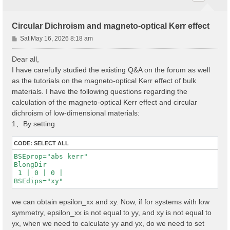
Circular Dichroism and magneto-optical Kerr effect
P
Sat May 16, 2026 8:18 am
o
s
Dear all,
t
I have carefully studied the existing Q&A on the forum as well
as the tutorials on the magneto-optical Kerr effect of bulk
materials. I have the following questions regarding the
calculation of the magneto-optical Kerr effect and circular
dichroism of low-dimensional materials:
1、By setting
CODE:
SELECT ALL
BSEprop="abs kerr"

BlongDir

 1 | 0 | 0 |

BSEdips="xy"
we can obtain epsilon_xx and xy. Now, if for systems with low
symmetry, epsilon_xx is not equal to yy, and xy is not equal to
yx, when we need to calculate yy and yx, do we need to set