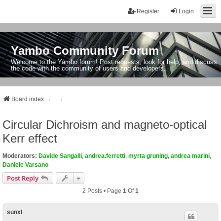
Register
Login
Yambo Community Forum
Welcome to the Yambo forum! Post requests, look for help, and discuss
the code with the community of users and developers.
Board index
Circular Dichroism and magneto-optical
Kerr effect
Moderators:
Davide Sangalli
,
andrea.ferretti
,
myrta gruning
,
andrea marini
,
Daniele Varsano
Post Reply
2 Posts • Page
1
Of
1
sunxl