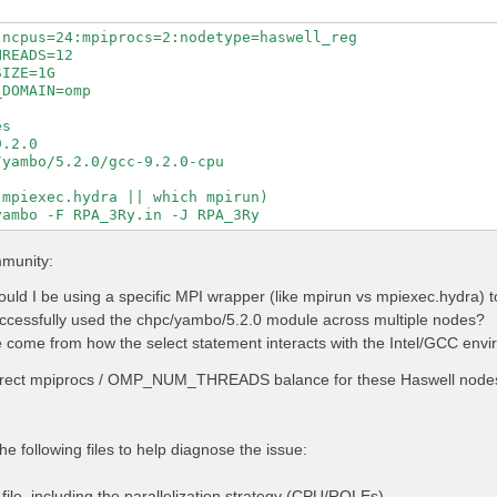
ncpus=24:mpiprocs=2:nodetype=haswell_reg

READS=12

IZE=1G

DOMAIN=omp

s

.2.0

yambo/5.2.0/gcc-9.2.0-cpu

mpiexec.hydra || which mpirun)

mmunity:
uld I be using a specific MPI wrapper (like mpirun vs mpiexec.hydra)
cessfully used the chpc/yambo/5.2.0 module across multiple nodes?
 come from how the select statement interacts with the Intel/GCC envir
rrect mpiprocs / OMP_NUM_THREADS balance for these Haswell nodes 
he following files to help diagnose the issue:
ile, including the parallelization strategy (CPU/ROLEs).