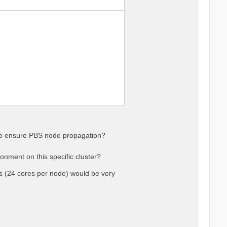
 to ensure PBS node propagation?
onment on this specific cluster?
(24 cores per node) would be very