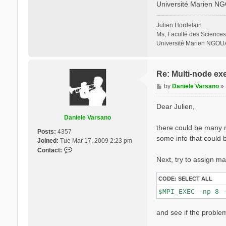
Université Marien N
% QpntsRXd

  1 | 1 |        
%

Julien Hordelain
% BndsRnXd

Ms, Faculté des Sciences
    250 | 820 |  
Université Marien NGOU
%

% EnRngeXd

  0.00000 | 10.00
%

Re: Multi-node ex
% DmRngeXd

P
by
Daniele Varsano
»
 0.100000 | 0.100
o
%

s
ETStpsXd= 1200   
Dear Julien,
% LongDrXd

t
Daniele Varsano
 1.000000 | 0.000
there could be many re
%

Posts:
4357
CUTGeo= "slab z"
some info that could b
Joined:
Tue Mar 17, 2009 2:23 pm
% CUTBox

C
Contact:
 0.000000 | 0.000
o
Next, try to assign ma
%

n
X_all_q_nCPU_LinA
t
X_and_IO_CPU= "1 
CODE:
SELECT ALL
a
c
t
and see if the problem
D
a