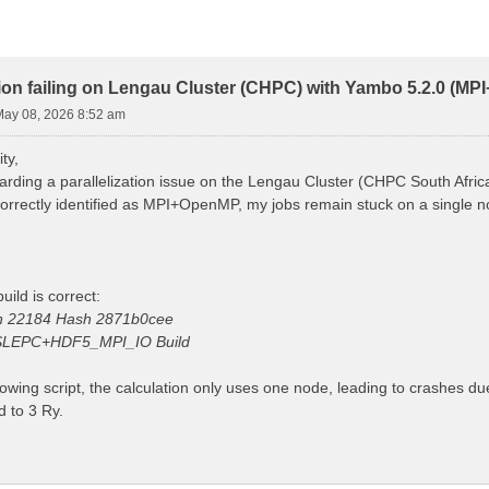
ion failing on Lengau Cluster (CHPC) with Yambo 5.2.0 (M
 May 08, 2026 8:52 am
ty,
arding a parallelization issue on the Lengau Cluster (CHPC South Afric
 correctly identified as MPI+OpenMP, my jobs remain stuck on a single
uild is correct:
on 22184 Hash 2871b0cee
LEPC+HDF5_MPI_IO Build
lowing script, the calculation only uses one node, leading to crashes d
 to 3 Ry.