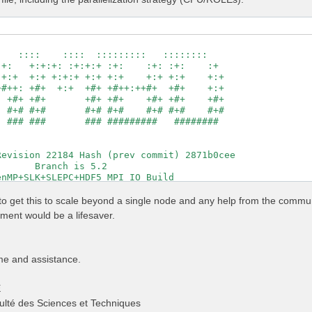
                                                     

   ::::    ::::  :::::::::   ::::::::                

+:   +:+:+: :+:+:+ :+:    :+: :+:    :+              

+:+  +:+ +:+:+ +:+ +:+    +:+ +:+    +:+             

#++: +#+  +:+  +#+ +#++:++#+  +#+    +:+             

 +#+ +#+       +#+ +#+    +#+ +#+    +#+             

 #+# #+#       #+# #+#    #+# #+#    #+#             

 ### ###       ### #########   ########              

                                                     

                                                     

evision 22184 Hash (prev commit) 2871b0cee           

      Branch is 5.2                                  

nMP+SLK+SLEPC+HDF5_MPI_IO Build                      

http://www.yambo-code.org                            

g to get this to scale beyond a single node and any help from the commu
                # [R] Linear Response optical properties
ent would be a lifesaver.
                # [R] Input file variables verbosity

                # [R] Kernel

                # [R][CHI] Dyson equation for Chi.

                # [R] Oscillator strenghts (or dipoles)

me and assistance.
          Ry    # [FFT] Plane-waves

                # [OPENMP/X] Number of threads for dipol
E
                 # [OPENMP/X] Number of threads for respo
                # [X] IP/Hartree/ALDA/LRC/PF/BSfxc

ulté des Sciences et Techniques
          Ry    # [Xd] Response block size
