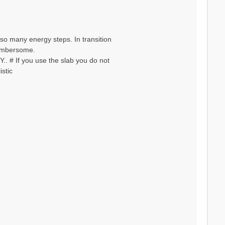
so many energy steps. In transition
 cumbersome.
. # If you use the slab you do not
stic