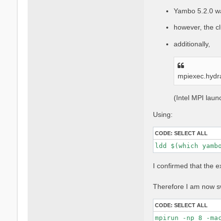
Yambo 5.2.0 w
however, the cl
additionally,
mpiexec.hydr
(Intel MPI lau
Using:
CODE:
SELECT ALL
ldd $(which yamb
I confirmed that the 
Therefore I am now sw
CODE:
SELECT ALL
mpirun -np 8 -ma