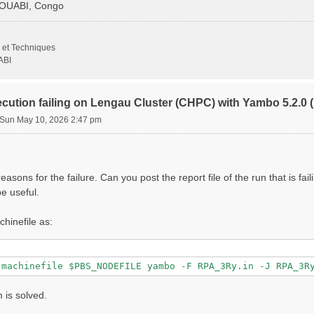
GOUABI, Congo
                   # [Xd] Transferred momenta

 et Techniques
                     # [Xd] Polarization function bands

ABI
000 |         eV    # [Xd] Energy range

ecution failing on Lengau Cluster (CHPC) with Yambo 5.2.
Sun May 10, 2026 2:47 pm
000 |         eV    # [Xd] Damping range

                 # [Xd] Total Energy steps

000 | 0.000000 |        # [Xd] [cc] Electric Field

asons for the failure. Can you post the report file of the run that is fai
                   # [CUT] Coulomb Cutoff geometry: box/c
e useful.
000 | 10.000000 |        # [CUT] [au] Box sides

chinefile as:
lg_INV= 8

1 8"

 is solved.