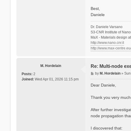
Best,
Daniele
Dr. Daniele Varsano
S3-CNR Institute of Nano
MaX - Materials design a
http://www.nano.cnr.it
http://www.max-centre.eu
M. Hordelain
Re: Multi-node ex
P
by
M. Hordelain
»
Sun
Posts:
2
o
Joined:
Wed Apr 01, 2026 11:15 pm
s
Dear Daniele,
t
Thank you very much fo
After further investi
node propagation than
I discovered that: