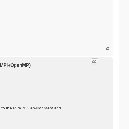
T
o
p
0 (MPI+OpenMP)
ted to the MPI/PBS environment and