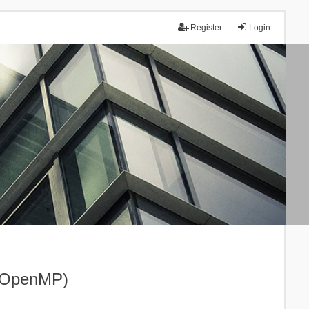
Register
Login
I+OpenMP)