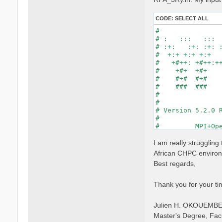
CODE:
SELECT ALL
#                
# :   :::   :::  
# :+:   :+: :+: :
#  +:+ +:+ +:+   
#   +#++: +#++:++
#    +#+  +#+    
#    #+#  #+#    
#    ###  ###    
#                
#                
# Version 5.2.0 R
#                
#         MPI+Ope
#                
#

I am really strugglin
optics           
African CHPC environm
infver           
Best regards,
kernel           
chi              
dipoles          
Thank you for your ti
FFTGvecs= 6      
DIP_Threads=0    
Julien H. OKOUEMB
X_Threads=0     
Chimod= "HARTREE"
Master's Degree, Fac
NGsBlkXd= 3      