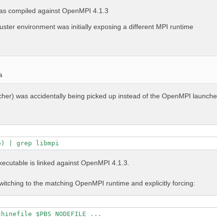
as compiled against OpenMPI 4.1.3
uster environment was initially exposing a different MPI runtime
a
ncher) was accidentally being picked up instead of the OpenMPI launche
o) | grep libmpi
executable is linked against OpenMPI 4.1.3.
itching to the matching OpenMPI runtime and explicitly forcing:
chinefile $PBS_NODEFILE ...