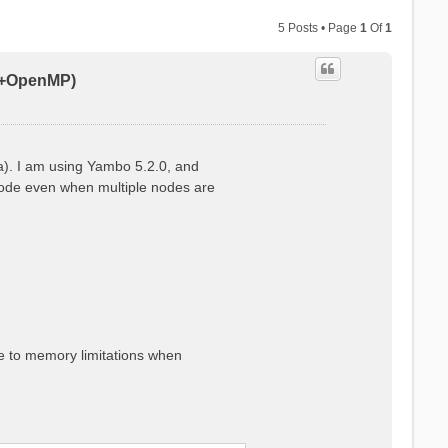
5 Posts • Page
1
Of
1
PI+OpenMP)
a). I am using Yambo 5.2.0, and
 node even when multiple nodes are
ue to memory limitations when