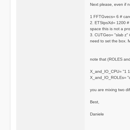
n
Next please, even if no
i
e
1 FFTGvecs= 6 # caref
l
2. ETStpsXd= 1200 # [
e
space this is not a pr
V
a
3. CUTGeo= "slab z" #
r
need to set the box. 
s
a
n
note that (ROLES and 
o
X_and_IO_CPU= "1 1 
X_and_IO_ROLEs= "q 
you are mixing two dif
Best,
Daniele