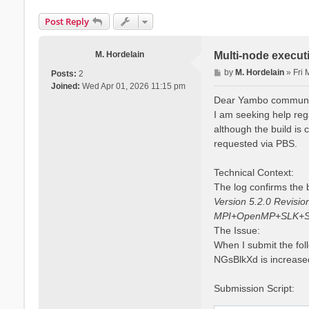
Post Reply
M. Hordelain
Multi-node execut
P
by
M. Hordelain
»
Fri
Posts:
2
o
Joined:
Wed Apr 01, 2026 11:15 pm
s
Dear Yambo communi
t
I am seeking help reg
although the build is
requested via PBS.
Technical Context:
The log confirms the b
Version 5.2.0 Revisi
MPI+OpenMP+SLK+S
The Issue:
When I submit the fol
NGsBlkXd is increased
Submission Script: