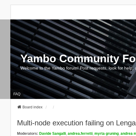
Yambo Community F
Welcome to the Yambo forum! Post requests, look for help, 
FAQ
Board index
Multi-node execution failing on Le
Moderators:
Davide Sangalli
,
andrea.ferretti
,
myrta gruning
,
andrea m