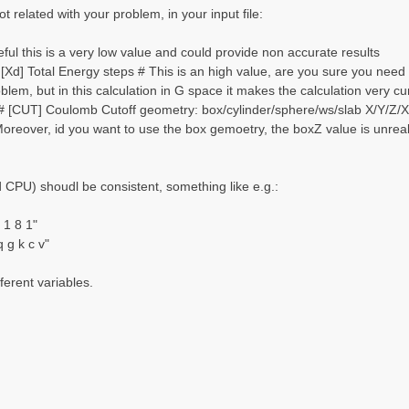
t related with your problem, in your input file:
ul this is a very low value and could provide non accurate results
Xd] Total Energy steps # This is an high value, are you sure you need 
oblem, but in this calculation in G space it makes the calculation very
 [CUT] Coulomb Cutoff geometry: box/cylinder/sphere/ws/slab X/Y/Z/XY.
Moreover, id you want to use the box gemoetry, the boxZ value is unreali
CPU) shoudl be consistent, something like e.g.:
1 8 1"
g k c v"
ferent variables.