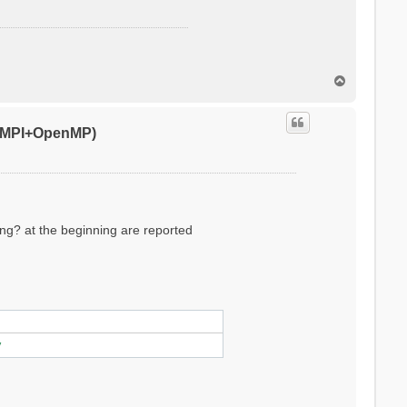
T
o
p
0 (MPI+OpenMP)
ling? at the beginning are reported
ylinder/sphere/ws/slab X/Y/Z/XY..
