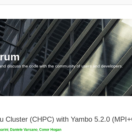
orum
and discuss the code with the community of users and developers.
ngau Cluster (CHPC) with Yambo 5.2.0 (MP
arini
,
Daniele Varsano
,
Conor Hogan