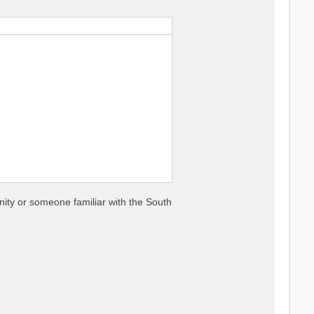
nity or someone familiar with the South


es

nse functions
