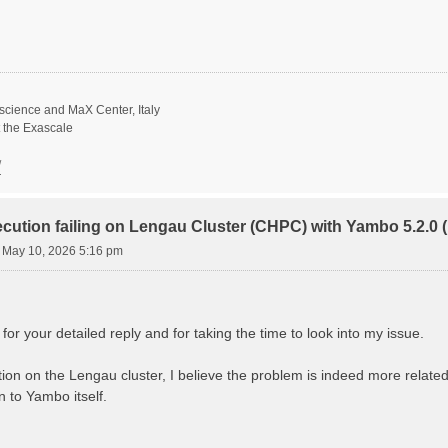
science and MaX Center, Italy
t the Exascale
/
ecution failing on Lengau Cluster (CHPC) with Yambo 5.2.
 May 10, 2026 5:16 pm
r your detailed reply and for taking the time to look into my issue.
gation on the Lengau cluster, I believe the problem is indeed more rela
 to Yambo itself.