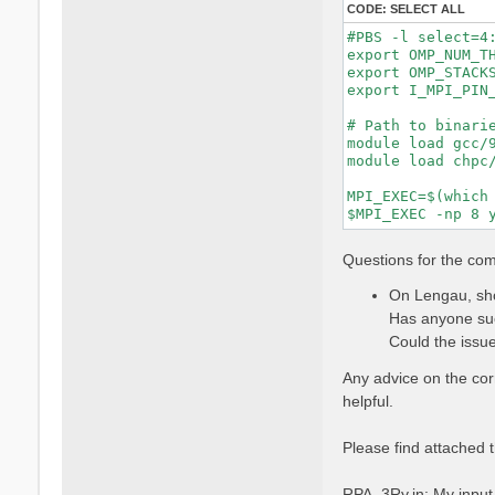
CODE:
SELECT ALL
#PBS -l select=4:
export OMP_NUM_TH
export OMP_STACKS
export I_MPI_PIN_
# Path to binarie
module load gcc/9
module load chpc/
MPI_EXEC=$(which 
Questions for the co
On Lengau, sho
Has anyone suc
Could the issue
Any advice on the co
helpful.
Please find attached t
RPA_3Ry.in: My input f