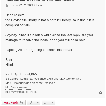
P
Thu Jul 02, 2026 9:21 am
o
s
Dear Tasnim,
t
the DeviceXlib library is not a parallel library, so is fine if it is
compiled serially.
Anyway, since it's been a while since the last reply, did you
manage to resolve the issue, or do you still need help?
I apologize for forgetting to check this thread.
Best,
Nicola
Nicola Spallanzani, PhD
S3 Centre, Istituto Nanoscienze CNR and MaX Center, Italy
MaX - Materials design at the Exascale
http://www.nano.cnr.it
http://www.max-centre.eu
T
o
p
Post Reply