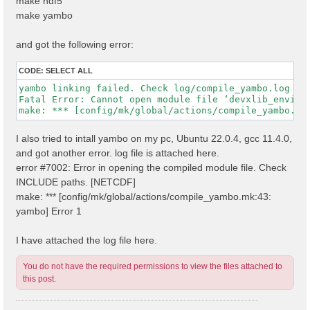
make hdf5
make yambo
and got the following error:
CODE:
SELECT ALL
yambo linking failed. Check log/compile_yambo.log

Fatal Error: Cannot open module file ‘devxlib_environ
I also tried to intall yambo on my pc, Ubuntu 22.0.4, gcc 11.4.0,
and got another error. log file is attached here.
error #7002: Error in opening the compiled module file. Check
INCLUDE paths. [NETCDF]
make: *** [config/mk/global/actions/compile_yambo.mk:43:
yambo] Error 1
I have attached the log file here.
You do not have the required permissions to view the files attached to
this post.