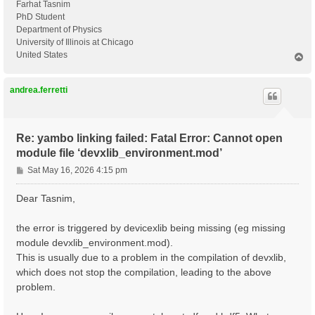
Farhat Tasnim
PhD Student
Department of Physics
University of Illinois at Chicago
United States
T
o
p
andrea.ferretti
Re: yambo linking failed: Fatal Error: Cannot open
module file ‘devxlib_environment.mod’
P
Sat May 16, 2026 4:15 pm
o
s
Dear Tasnim,
t
the error is triggered by devicexlib being missing (eg missing
module devxlib_environment.mod).
This is usually due to a problem in the compilation of devxlib,
which does not stop the compilation, leading to the above
problem.