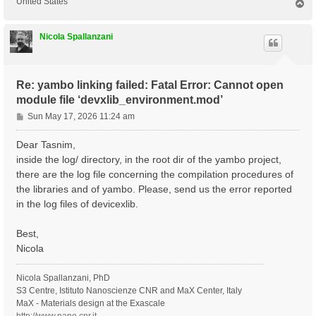
United States
T
o
p
Nicola Spallanzani
Re: yambo linking failed: Fatal Error: Cannot open
module file ‘devxlib_environment.mod’
P
Sun May 17, 2026 11:24 am
o
s
Dear Tasnim,
t
inside the log/ directory, in the root dir of the yambo project,
there are the log file concerning the compilation procedures of
the libraries and of yambo. Please, send us the error reported
in the log files of devicexlib.
Best,
Nicola
Nicola Spallanzani, PhD
S3 Centre, Istituto Nanoscienze CNR and MaX Center, Italy
MaX - Materials design at the Exascale