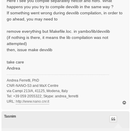
Here I see you compile separately netcdf and hdf5. What
happens you you try to compile devxlib in the same way ?
If something went wrong during devxlib compilation, in order to
go ahead, you may need to
remove everything but Makefile.loc. in yambo/lib/devxlib
(if nothing is there, it means the lib compilation was not
attempted)
then, issue make devxlib
take care
Andrea
Andrea Ferretti, PhD
CNR-NANO-S3 and MaX Centre
via Campi 213/A, 41125, Modena, Italy
Tel: +39 059 2055322; Skype: andrea_ferretti
URL:
http://www.nano.cnr.it
T
o
p
Tasnim