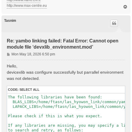
http://www.nano.cnr.it
http://www.max-centre.eu
T
o
p
Tasnim
Re: yambo linking failed: Fatal Error: Cannot open
module file ‘devxlib_environment.mod’
P
Mon May 18, 2026 6:50 pm
o
s
Hello,
t
devicexlib was configure successfully but parrallel environment
was not detected.
CODE:
SELECT ALL
The following libraries have been found:

  BLAS_LIBS=/home/ftasn/las_hyowon_link/common/yambo-
  LAPACK_LIBS=/home/ftasn/las_hyowon_link/common/yamb
Please check if this is what you expect.

If any libraries are missing, you may specify a list 
to search and retry, as follows:
