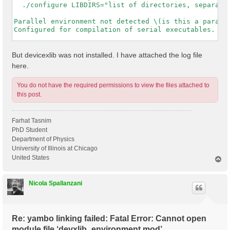
  ./configure LIBDIRS="list of directories, separated
Parallel environment not detected \(is this a paralle
Configured for compilation of serial executables.

-----------------------------------------------------
But devicexlib was not installed. I have attached the log file
here.
You do not have the required permissions to view the files attached to
this post.
Farhat Tasnim
PhD Student
Department of Physics
University of Illinois at Chicago
United States
T
o
p
Nicola Spallanzani
Re: yambo linking failed: Fatal Error: Cannot open
module file ‘devxlib_environment.mod’