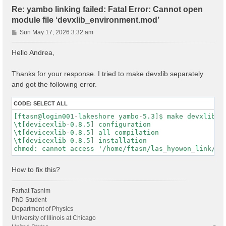
Re: yambo linking failed: Fatal Error: Cannot open
module file ‘devxlib_environment.mod’
P
Sun May 17, 2026 3:32 am
o
s
Hello Andrea,
t
Thanks for your response. I tried to make devxlib separately
and got the following error.
CODE:
SELECT ALL
[ftasn@login001-lakeshore yambo-5.3]$ make devxlib

\t[devicexlib-0.8.5] configuration

\t[devicexlib-0.8.5] all compilation

\t[devicexlib-0.8.5] installation

How to fix this?
Farhat Tasnim
PhD Student
Department of Physics
University of Illinois at Chicago