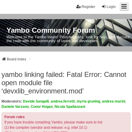
Register
Login
Yambo Community Forum
Welcome to the Yambo forum! Post requests, look for help, and discuss
the code with the community of users and developers.
Board index
yambo linking failed: Fatal Error: Cannot
open module file
‘devxlib_environment.mod’
Moderators:
Davide Sangalli
,
andrea.ferretti
,
myrta gruning
,
andrea marini
,
Daniele Varsano
,
Conor Hogan
,
Nicola Spallanzani
Forum rules
If you have trouble compiling Yambo, please make sure to list:
(1) the compiler (vendor and release: e.g. intel 10.1)