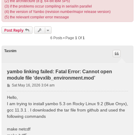
(2) the architecture (e.g. 64-bit IBM SP5)
(3) if the problems occur compiling in serial/in parallel
(4) the version of Yambo (revision number/major release version)
(5) the relevant compiler error message
Post Reply
6 Posts • Page
1
Of
1
Tasnim
yambo linking failed: Fatal Error: Cannot open
module file ‘devxlib_environment.mod’
P
Sat May 16, 2026 3:04 am
o
s
Hello,
t
I am trying to install yambo 5.3 on Rocky Linux 9.2 (Blue Onyx),
gcc 11.3.1 . I downloaded the tar file from github and used the
following commands
make netcdf