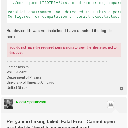
  ./configure LIBDIRS="list of directories, separated
Parallel environment not detected \(is this a paralle
Configured for compilation of serial executables.

-----------------------------------------------------
But devicexlib was not installed. I have attached the log file
here.
You do not have the required permissions to view the files attached to
this post.
Farhat Tasnim
PhD Student
Department of Physics
University of Illinois at Chicago
United States
T
o
p
Nicola Spallanzani
Re: yambo linking failed: Fatal Error: Cannot open
module file ‘devxlib_environment.mod’