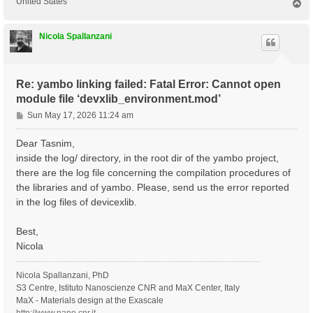
United States
T
o
p
Nicola Spallanzani
Re: yambo linking failed: Fatal Error: Cannot open
module file ‘devxlib_environment.mod’
P
Sun May 17, 2026 11:24 am
o
s
Dear Tasnim,
t
inside the log/ directory, in the root dir of the yambo project,
there are the log file concerning the compilation procedures of
the libraries and of yambo. Please, send us the error reported
in the log files of devicexlib.
Best,
Nicola
Nicola Spallanzani, PhD
S3 Centre, Istituto Nanoscienze CNR and MaX Center, Italy
MaX - Materials design at the Exascale