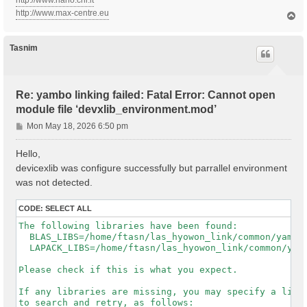
http://www.nano.cnr.it
http://www.max-centre.eu
T
o
p
Tasnim
Re: yambo linking failed: Fatal Error: Cannot open
module file ‘devxlib_environment.mod’
P
Mon May 18, 2026 6:50 pm
o
s
Hello,
t
devicexlib was configure successfully but parrallel environment
was not detected.
CODE:
SELECT ALL
The following libraries have been found:

  BLAS_LIBS=/home/ftasn/las_hyowon_link/common/yambo-
  LAPACK_LIBS=/home/ftasn/las_hyowon_link/common/yamb
Please check if this is what you expect.

If any libraries are missing, you may specify a list 
to search and retry, as follows:
