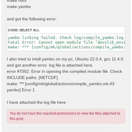
make hdf5
make yambo
and got the following error:
CODE:
SELECT ALL
yambo linking failed. Check log/compile_yambo.log

Fatal Error: Cannot open module file ‘devxlib_environ
I also tried to intall yambo on my pc, Ubuntu 22.0.4, gcc 11.4.0,
and got another error. log file is attached here.
error #7002: Error in opening the compiled module file. Check
INCLUDE paths. [NETCDF]
make: *** [config/mk/global/actions/compile_yambo.mk:43:
yambo] Error 1
I have attached the log file here.
You do not have the required permissions to view the files attached to
this post.