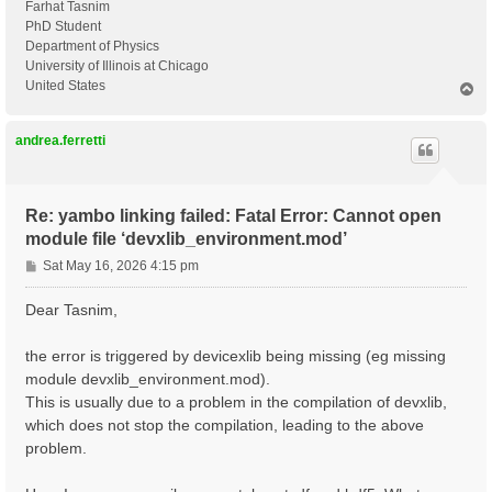
Farhat Tasnim
PhD Student
Department of Physics
University of Illinois at Chicago
United States
T
o
p
andrea.ferretti
Re: yambo linking failed: Fatal Error: Cannot open
module file ‘devxlib_environment.mod’
P
Sat May 16, 2026 4:15 pm
o
s
Dear Tasnim,
t
the error is triggered by devicexlib being missing (eg missing
module devxlib_environment.mod).
This is usually due to a problem in the compilation of devxlib,
which does not stop the compilation, leading to the above
problem.