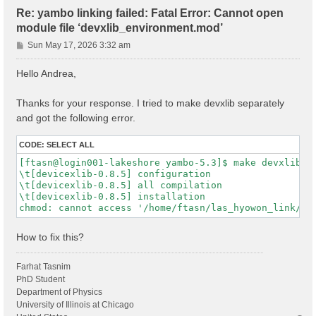
Re: yambo linking failed: Fatal Error: Cannot open
module file ‘devxlib_environment.mod’
P
Sun May 17, 2026 3:32 am
o
s
Hello Andrea,
t
Thanks for your response. I tried to make devxlib separately
and got the following error.
CODE:
SELECT ALL
[ftasn@login001-lakeshore yambo-5.3]$ make devxlib

\t[devicexlib-0.8.5] configuration

\t[devicexlib-0.8.5] all compilation

\t[devicexlib-0.8.5] installation

How to fix this?
Farhat Tasnim
PhD Student
Department of Physics
University of Illinois at Chicago