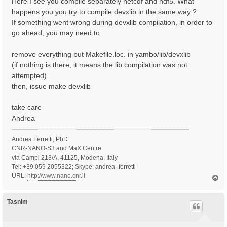
Here I see you compile separately netcdf and hdf5. What
happens you you try to compile devxlib in the same way ?
If something went wrong during devxlib compilation, in order to
go ahead, you may need to
remove everything but Makefile.loc. in yambo/lib/devxlib
(if nothing is there, it means the lib compilation was not
attempted)
then, issue make devxlib
take care
Andrea
Andrea Ferretti, PhD
CNR-NANO-S3 and MaX Centre
via Campi 213/A, 41125, Modena, Italy
Tel: +39 059 2055322; Skype: andrea_ferretti
URL:
http://www.nano.cnr.it
T
o
p
Tasnim