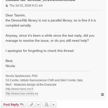
P
Thu Jul 02, 2026 9:21 am
o
s
Dear Tasnim,
t
the DeviceXlib library is not a parallel library, so is fine if it is
compiled serially.
Anyway, since it's been a while since the last reply, did you
manage to resolve the issue, or do you still need help?
I apologize for forgetting to check this thread.
Best,
Nicola
Nicola Spallanzani, PhD
S3 Centre, Istituto Nanoscienze CNR and MaX Center, Italy
MaX - Materials design at the Exascale
http://www.nano.cnr.it
http://www.max-centre.eu
T
o
p
Post Reply