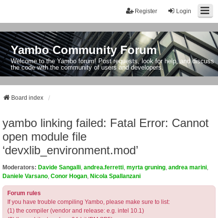
Register
Login
Yambo Community Forum
Welcome to the Yambo forum! Post requests, look for help, and discuss
the code with the community of users and developers.
Board index
yambo linking failed: Fatal Error: Cannot
open module file
‘devxlib_environment.mod’
Moderators:
Davide Sangalli
,
andrea.ferretti
,
myrta gruning
,
andrea marini
,
Daniele Varsano
,
Conor Hogan
,
Nicola Spallanzani
Forum rules
If you have trouble compiling Yambo, please make sure to list:
(1) the compiler (vendor and release: e.g. intel 10.1)