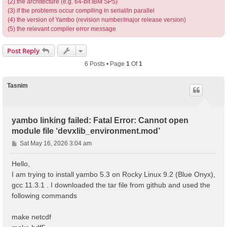
(2) the architecture (e.g. 64-bit IBM SP5)
(3) if the problems occur compiling in serial/in parallel
(4) the version of Yambo (revision number/major release version)
(5) the relevant compiler error message
Post Reply
6 Posts • Page
1
Of
1
Tasnim
yambo linking failed: Fatal Error: Cannot open
module file ‘devxlib_environment.mod’
P
Sat May 16, 2026 3:04 am
o
s
Hello,
t
I am trying to install yambo 5.3 on Rocky Linux 9.2 (Blue Onyx),
gcc 11.3.1 . I downloaded the tar file from github and used the
following commands
make netcdf