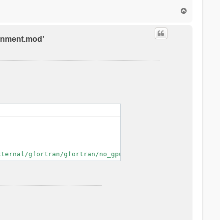
T
o
p
ronment.mod’