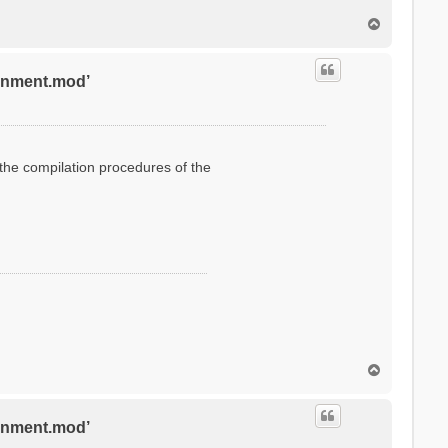
T
o
p
ronment.mod’
g the compilation procedures of the
T
o
p
ronment.mod’