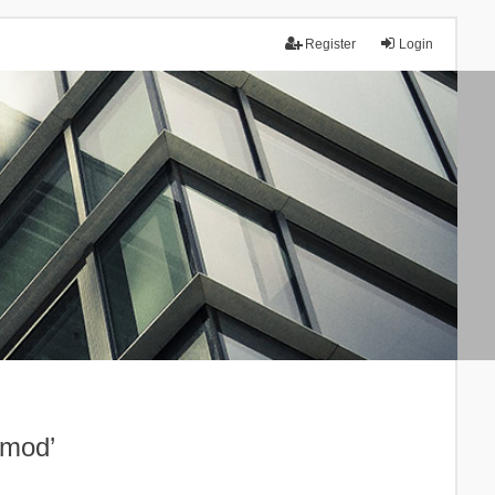
Register
Login
.mod’