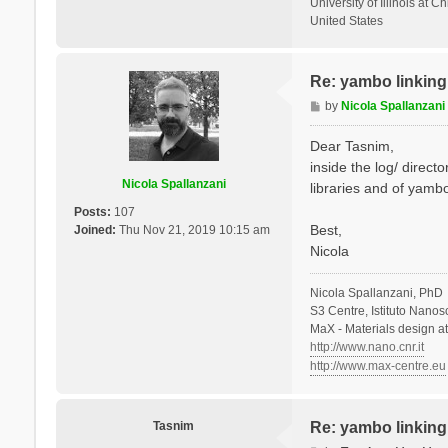
University of Illinois at C
United States
Re: yambo linking 
P
by
Nicola Spallanzani
o
s
Dear Tasnim,
t
inside the log/ direct
Nicola Spallanzani
libraries and of yambo
Posts:
107
Best,
Joined:
Thu Nov 21, 2019 10:15 am
Nicola
Nicola Spallanzani, PhD
S3 Centre, Istituto Nano
MaX - Materials design a
http://www.nano.cnr.it
http://www.max-centre.eu
Tasnim
Re: yambo linking 