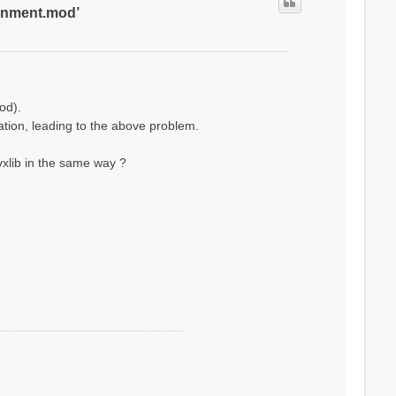
ronment.mod’
od).
lation, leading to the above problem.
xlib in the same way ?