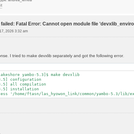
it
failed: Fatal Error: Cannot open module file ‘devxlib_envi
17, 2026 3:32 am
se. I tried to make devxlib separately and got the following error.
akeshore yambo-5.3]$ make devxlib

.5] configuration

.5] all compilation

.5] installation
