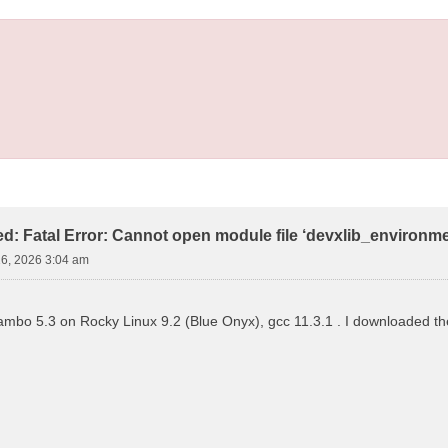
led: Fatal Error: Cannot open module file ‘devxlib_environm
16, 2026 3:04 am
 yambo 5.3 on Rocky Linux 9.2 (Blue Onyx), gcc 11.3.1 . I downloaded the