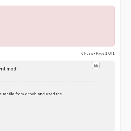
6 Posts • Page
1
Of
1
ent.mod’
 tar file from github and used the