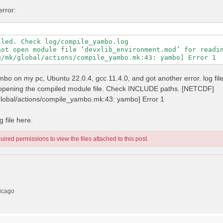
error:
led. Check log/compile_yambo.log

not open module file ‘devxlib_environment.mod’ for readin
 yambo on my pc, Ubuntu 22.0.4, gcc 11.4.0, and got another error. log fil
n opening the compiled module file. Check INCLUDE paths. [NETCDF]
/global/actions/compile_yambo.mk:43: yambo] Error 1
 file here.
ired permissions to view the files attached to this post.
hicago