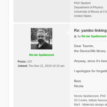
PhD Student
Department of Physics
University of Illinois at C
United States
Re: yambo linking 
P
by
Nicola Spallanzani
o
s
Dear Tasnim,
t
the DeviceXlib library is
Nicola Spallanzani
Anyway, since it's bee
Posts:
107
Joined:
Thu Nov 21, 2019 10:15 am
I apologize for forgett
Best,
Nicola
Nicola Spallanzani, PhD
S3 Centre, Istituto Nano
MaX - Materials design a