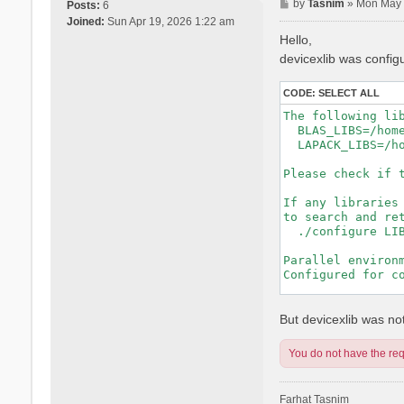
P
by
Tasnim
»
Mon May 
Posts:
6
o
Joined:
Sun Apr 19, 2026 1:22 am
s
Hello,
t
devicexlib was config
CODE:
SELECT ALL
The following lib
  BLAS_LIBS=/hom
  LAPACK_LIBS=/h
Please check if t
If any libraries 
to search and ret
  ./configure LIB
Parallel environm
Configured for co
-----------------
But devicexlib was not 
You do not have the requ
Farhat Tasnim