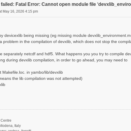
failed: Fatal Error: Cannot open module file ‘devxlib_envi
at May 16, 2026 4:15 pm
d by devicexlib being missing (eg missing module devxlib_environment.m
 a problem in the compilation of devxlib, which does not stop the compi
e separately netcdf and hdf5. What happens you you try to compile dev
ng during devxlib compilation, in order to go ahead, you may need to
 Makefile.loc. in yambo/lib/devxlib
it means the lib compilation was not attempted)
lib
Centre
Modena, Italy
ype: andrea_ferretti