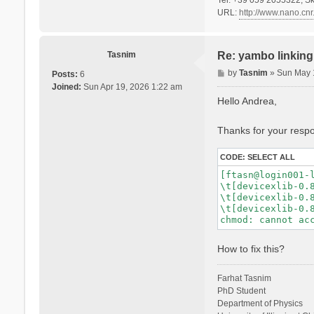
URL:
http://www.nano.cnr.
Tasnim
Re: yambo linking 
P
by
Tasnim
»
Sun May 
Posts:
6
o
Joined:
Sun Apr 19, 2026 1:22 am
s
Hello Andrea,
t
Thanks for your respon
CODE:
SELECT ALL
[ftasn@login001-l
\t[devicexlib-0.8
\t[devicexlib-0.8
\t[devicexlib-0.8
How to fix this?
Farhat Tasnim
PhD Student
Department of Physics