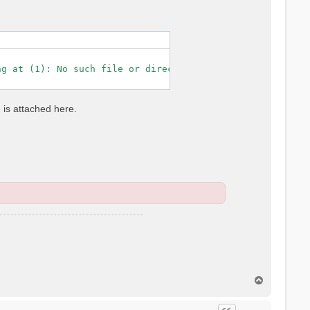
g at (1): No such file or directory

e is attached here.
T
o
p