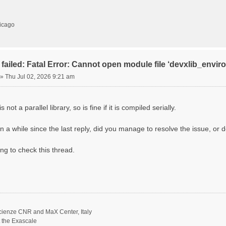
hicago
failed: Fatal Error: Cannot open module file ‘devxlib_envi
»
Thu Jul 02, 2026 9:21 am
 not a parallel library, so is fine if it is compiled serially.
n a while since the last reply, did you manage to resolve the issue, or d
ing to check this thread.
scienze CNR and MaX Center, Italy
t the Exascale