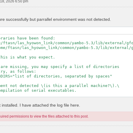
18, 2026 6:50 pm
ure successfully but parrallel environment was not detected.
raries have been found:

e/ftasn/las_hyowon_link/common/yambo-5.3/lib/external/gfo
ome/ftasn/las_hyowon_link/common/yambo-5.3/lib/external/g
his is what you expect.

are missing, you may specify a list of directories

ry, as follows:

DIRS="list of directories, separated by spaces"

ent not detected \(is this a parallel machine?\).\

mpilation of serial executables.

---------------------------------------------------

installed. I have attached the log file here.
ired permissions to view the files attached to this post.