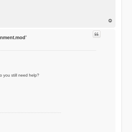
T
o
p
ronment.mod’
o you still need help?