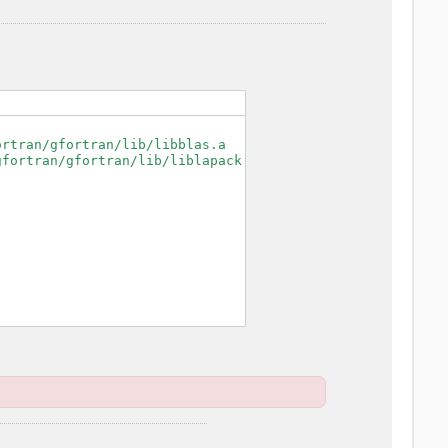
rtran/gfortran/lib/libblas.a

fortran/gfortran/lib/liblapack.a
