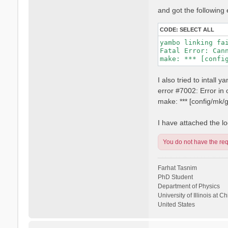
and got the following 
CODE:
SELECT ALL
yambo linking fai
Fatal Error: Can
I also tried to intall
error #7002: Error i
make: *** [config/mk
I have attached the log
You do not have the requ
Farhat Tasnim
PhD Student
Department of Physics
University of Illinois at C
United States