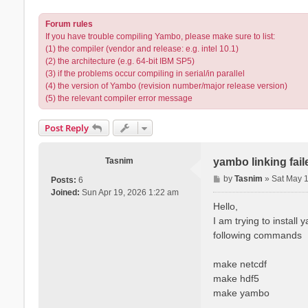
Forum rules
If you have trouble compiling Yambo, please make sure to list:
(1) the compiler (vendor and release: e.g. intel 10.1)
(2) the architecture (e.g. 64-bit IBM SP5)
(3) if the problems occur compiling in serial/in parallel
(4) the version of Yambo (revision number/major release version)
(5) the relevant compiler error message
Post Reply
Tasnim
yambo linking fai
P
by
Tasnim
»
Sat May 
Posts:
6
o
Joined:
Sun Apr 19, 2026 1:22 am
s
Hello,
t
I am trying to install
following commands
make netcdf
make hdf5
make yambo