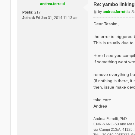
andrea.ferretti
Re: yambo linking 
P
by
andrea.ferretti
»
S
Posts:
217
o
Joined:
Fri Jan 31, 2014 11:13 am
s
Dear Tasnim,
t
the error is triggere
This is usually due to
Here I see you compil
If something went wro
remove everything but
(if nothing is there, 
then, issue make devx
take care
Andrea
Andrea Ferretti, PhD
CNR-NANO-S3 and MaX 
via Campi 213/A, 41125, 
Tel: +39 059 2055322; Sk