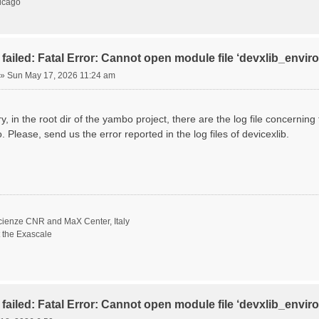
hicago
failed: Fatal Error: Cannot open module file ‘devxlib_envi
»
Sun May 17, 2026 11:24 am
ory, in the root dir of the yambo project, there are the log file concernin
. Please, send us the error reported in the log files of devicexlib.
scienze CNR and MaX Center, Italy
t the Exascale
failed: Fatal Error: Cannot open module file ‘devxlib_envi