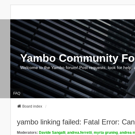
Yambo Community F
Welcome to the Yambo forum! Post requests, look for help, 
FAQ
Board index
yambo linking failed: Fatal Error: Ca
Moderators:
Davide Sangalli
,
andrea.ferretti
,
myrta gruning
,
andrea m