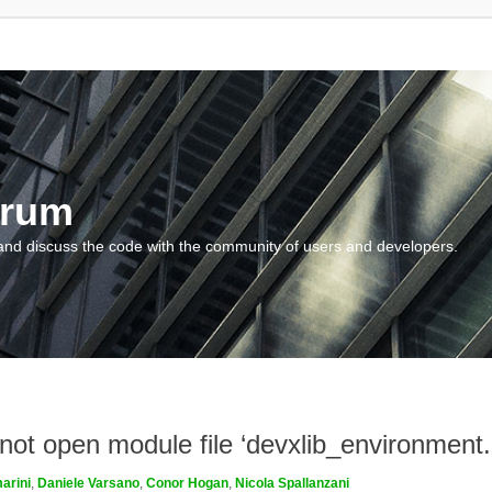
orum
and discuss the code with the community of users and developers.
nnot open module file ‘devxlib_environment
arini
,
Daniele Varsano
,
Conor Hogan
,
Nicola Spallanzani