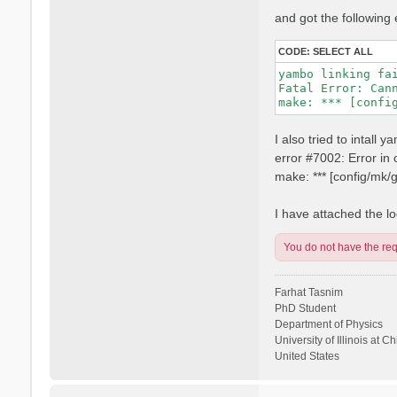
and got the following 
CODE:
SELECT ALL
yambo linking fai
Fatal Error: Can
I also tried to intall
error #7002: Error i
make: *** [config/mk
I have attached the log
You do not have the requ
Farhat Tasnim
PhD Student
Department of Physics
University of Illinois at C
United States