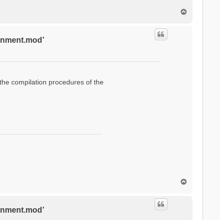
T
o
p
ronment.mod’
g the compilation procedures of the
T
o
p
ronment.mod’