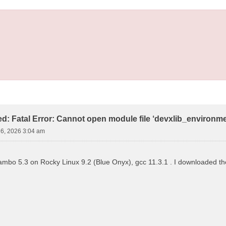
led: Fatal Error: Cannot open module file ‘devxlib_environm
16, 2026 3:04 am
 yambo 5.3 on Rocky Linux 9.2 (Blue Onyx), gcc 11.3.1 . I downloaded the