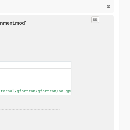
T
o
p
ronment.mod’