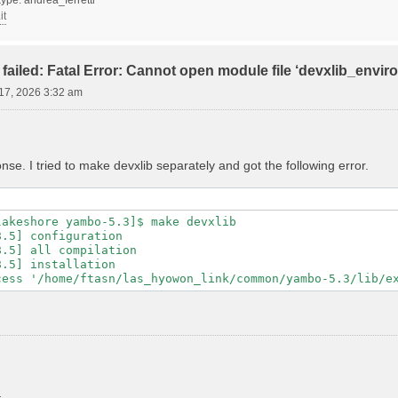
it
failed: Fatal Error: Cannot open module file ‘devxlib_envi
17, 2026 3:32 am
se. I tried to make devxlib separately and got the following error.
akeshore yambo-5.3]$ make devxlib

.5] configuration

.5] all compilation

.5] installation
