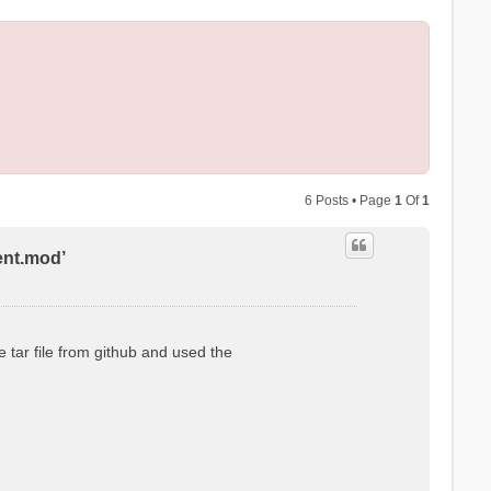
6 Posts • Page
1
Of
1
ent.mod’
 tar file from github and used the