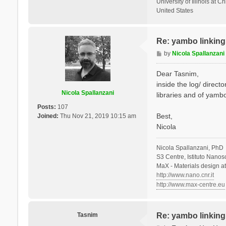
University of Illinois at C
United States
Re: yambo linking 
P
by
Nicola Spallanzani
o
s
Dear Tasnim,
t
inside the log/ direct
Nicola Spallanzani
libraries and of yambo
Posts:
107
Best,
Joined:
Thu Nov 21, 2019 10:15 am
Nicola
Nicola Spallanzani, PhD
S3 Centre, Istituto Nano
MaX - Materials design a
http://www.nano.cnr.it
http://www.max-centre.eu
Tasnim
Re: yambo linking 