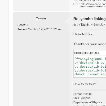
URL:
http://www.nano.cnr.
Tasnim
Re: yambo linking 
P
by
Tasnim
»
Sun May 
Posts:
6
o
Joined:
Sun Apr 19, 2026 1:22 am
s
Hello Andrea,
t
Thanks for your respon
CODE:
SELECT ALL
[ftasn@login001-l
\t[devicexlib-0.8
\t[devicexlib-0.8
\t[devicexlib-0.8
How to fix this?
Farhat Tasnim
PhD Student
Department of Physics