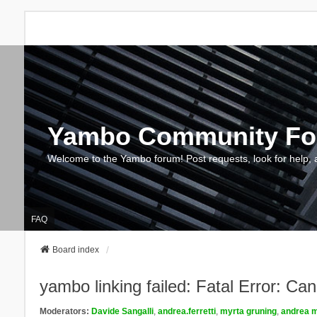
Yambo Community F
Welcome to the Yambo forum! Post requests, look for help, 
FAQ
Board index
yambo linking failed: Fatal Error: Ca
Moderators:
Davide Sangalli
,
andrea.ferretti
,
myrta gruning
,
andrea m