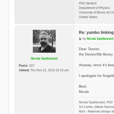
PhD Student
Department of Physics
University of Illinois at C
United States
Re: yambo linking 
P
by
Nicola Spallanzani
o
s
Dear Tasnim,
t
the DeviceXlib library is
Nicola Spallanzani
Anyway, since it's bee
Posts:
107
Joined:
Thu Nov 21, 2019 10:15 am
I apologize for forgett
Best,
Nicola
Nicola Spallanzani, PhD
S3 Centre, Istituto Nano
MaX - Materials design a