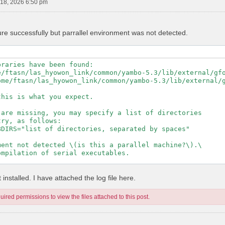
18, 2026 6:50 pm
ure successfully but parrallel environment was not detected.
raries have been found:

e/ftasn/las_hyowon_link/common/yambo-5.3/lib/external/gfo
ome/ftasn/las_hyowon_link/common/yambo-5.3/lib/external/g
his is what you expect.

are missing, you may specify a list of directories

ry, as follows:

DIRS="list of directories, separated by spaces"

ent not detected \(is this a parallel machine?\).\

mpilation of serial executables.

---------------------------------------------------

installed. I have attached the log file here.
ired permissions to view the files attached to this post.