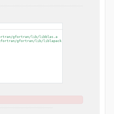
rtran/gfortran/lib/libblas.a

fortran/gfortran/lib/liblapack.a
