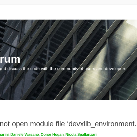
orum
and discuss the code with the community of users and developers.
nnot open module file ‘devxlib_environment
arini
,
Daniele Varsano
,
Conor Hogan
,
Nicola Spallanzani