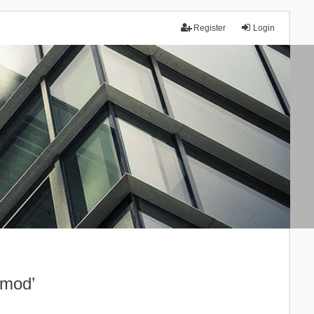
Register
Login
.mod’