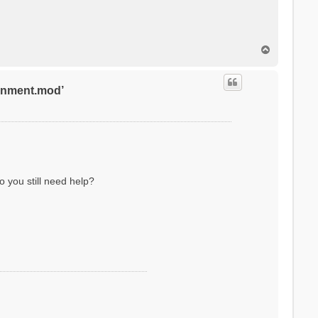
T
o
p
ronment.mod’
o you still need help?