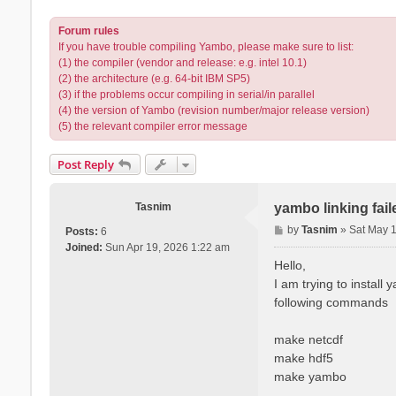
Forum rules
If you have trouble compiling Yambo, please make sure to list:
(1) the compiler (vendor and release: e.g. intel 10.1)
(2) the architecture (e.g. 64-bit IBM SP5)
(3) if the problems occur compiling in serial/in parallel
(4) the version of Yambo (revision number/major release version)
(5) the relevant compiler error message
Post Reply
Tasnim
yambo linking fai
P
by
Tasnim
»
Sat May 
Posts:
6
o
Joined:
Sun Apr 19, 2026 1:22 am
s
Hello,
t
I am trying to install
following commands
make netcdf
make hdf5
make yambo