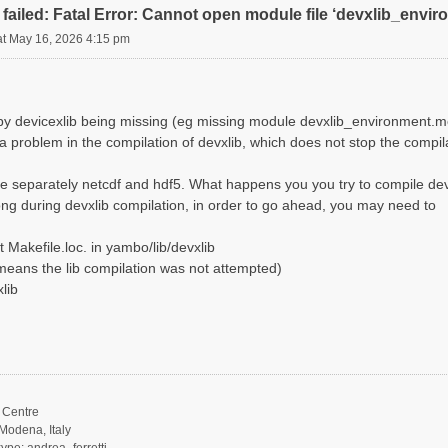
failed: Fatal Error: Cannot open module file ‘devxlib_envi
at May 16, 2026 4:15 pm
d by devicexlib being missing (eg missing module devxlib_environment.m
 a problem in the compilation of devxlib, which does not stop the compi
e separately netcdf and hdf5. What happens you you try to compile dev
ng during devxlib compilation, in order to go ahead, you may need to
 Makefile.loc. in yambo/lib/devxlib
it means the lib compilation was not attempted)
lib
Centre
Modena, Italy
ype: andrea_ferretti