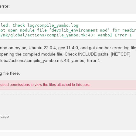
error:
led. Check log/compile_yambo.log

not open module file ‘devxlib_environment.mod’ for readin
 yambo on my pc, Ubuntu 22.0.4, gcc 11.4.0, and got another error. log fil
n opening the compiled module file. Check INCLUDE paths. [NETCDF]
/global/actions/compile_yambo.mk:43: yambo] Error 1
 file here.
ired permissions to view the files attached to this post.
hicago