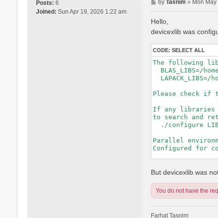
P
by
Tasnim
»
Mon May 
Posts:
6
o
Joined:
Sun Apr 19, 2026 1:22 am
s
Hello,
t
devicexlib was config
CODE:
SELECT ALL
The following lib
  BLAS_LIBS=/hom
  LAPACK_LIBS=/h
Please check if t
If any libraries 
to search and ret
  ./configure LIB
Parallel environm
Configured for co
-----------------
But devicexlib was not 
You do not have the requ
Farhat Tasnim