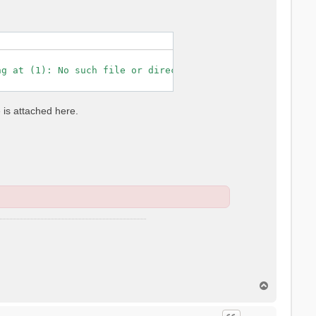
g at (1): No such file or directory

e is attached here.
T
o
p