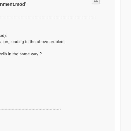
ronment.mod’
od).
lation, leading to the above problem.
xlib in the same way ?