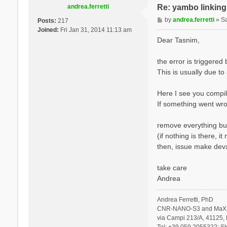
andrea.ferretti
Re: yambo linking 
P
by
andrea.ferretti
»
S
Posts:
217
o
Joined:
Fri Jan 31, 2014 11:13 am
s
Dear Tasnim,
t
the error is triggere
This is usually due to
Here I see you compil
If something went wro
remove everything but
(if nothing is there, 
then, issue make devx
take care
Andrea
Andrea Ferretti, PhD
CNR-NANO-S3 and MaX 
via Campi 213/A, 41125, 
Tel: +39 059 2055322; Sk