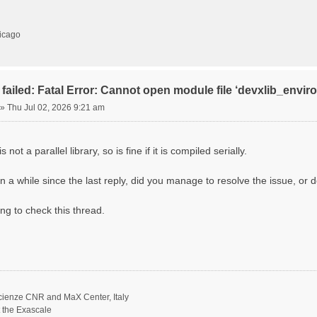
hicago
failed: Fatal Error: Cannot open module file ‘devxlib_envi
»
Thu Jul 02, 2026 9:21 am
 not a parallel library, so is fine if it is compiled serially.
n a while since the last reply, did you manage to resolve the issue, or d
ing to check this thread.
scienze CNR and MaX Center, Italy
t the Exascale