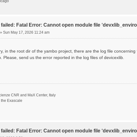
hicago
failed: Fatal Error: Cannot open module file ‘devxlib_envi
»
Sun May 17, 2026 11:24 am
ory, in the root dir of the yambo project, there are the log file concernin
. Please, send us the error reported in the log files of devicexlib.
scienze CNR and MaX Center, Italy
t the Exascale
failed: Fatal Error: Cannot open module file ‘devxlib_envi