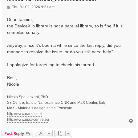
P
Thu Jul 02, 2026 9:21 am
o
s
Dear Tasnim,
t
the DeviceXlib library is not a parallel library, so is fine if it is
compiled serially.
Anyway, since it's been a while since the last reply, did you
manage to resolve the issue, or do you still need help?
I apologize for forgetting to check this thread.
Best,
Nicola
Nicola Spallanzani, PhD
S3 Centre, Istituto Nanoscienze CNR and MaX Center, Italy
MaX - Materials design at the Exascale
http://www.nano.cnr.it
http://www.max-centre.eu
T
o
p
Post Reply