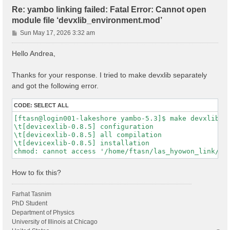
Re: yambo linking failed: Fatal Error: Cannot open
module file ‘devxlib_environment.mod’
P
Sun May 17, 2026 3:32 am
o
s
Hello Andrea,
t
Thanks for your response. I tried to make devxlib separately
and got the following error.
CODE:
SELECT ALL
[ftasn@login001-lakeshore yambo-5.3]$ make devxlib

\t[devicexlib-0.8.5] configuration

\t[devicexlib-0.8.5] all compilation

\t[devicexlib-0.8.5] installation

How to fix this?
Farhat Tasnim
PhD Student
Department of Physics
University of Illinois at Chicago