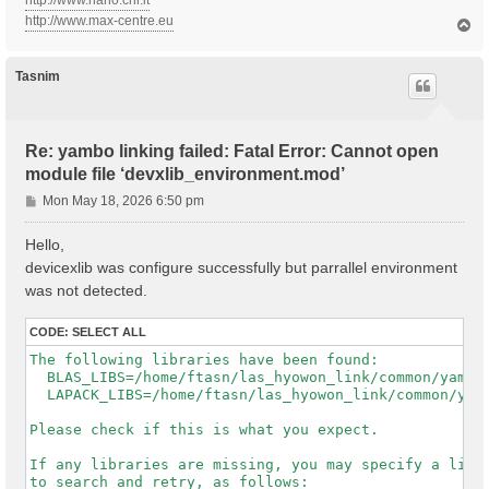
http://www.nano.cnr.it
http://www.max-centre.eu
T
o
p
Tasnim
Re: yambo linking failed: Fatal Error: Cannot open
module file ‘devxlib_environment.mod’
P
Mon May 18, 2026 6:50 pm
o
s
Hello,
t
devicexlib was configure successfully but parrallel environment
was not detected.
CODE:
SELECT ALL
The following libraries have been found:

  BLAS_LIBS=/home/ftasn/las_hyowon_link/common/yambo-
  LAPACK_LIBS=/home/ftasn/las_hyowon_link/common/yamb
Please check if this is what you expect.

If any libraries are missing, you may specify a list 
to search and retry, as follows:
