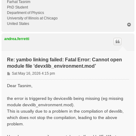
Farhat Tasnim
PhD Student
Department of Physics
University of Illinois at Chicago
United States
T
o
p
andrea.ferretti
Re: yambo linking failed: Fatal Error: Cannot open
module file ‘devxlib_environment.mod’
P
Sat May 16, 2026 4:15 pm
o
s
Dear Tasnim,
t
the error is triggered by devicexlib being missing (eg missing
module devxlib_environment.mod).
This is usually due to a problem in the compilation of devxlib,
which does not stop the compilation, leading to the above
problem.