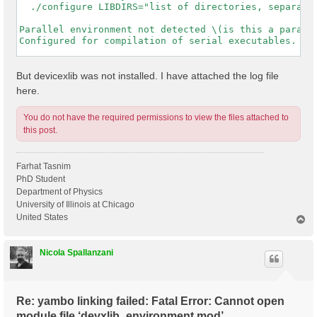
  ./configure LIBDIRS="list of directories, separated
Parallel environment not detected \(is this a paralle
Configured for compilation of serial executables.

-----------------------------------------------------
But devicexlib was not installed. I have attached the log file
here.
You do not have the required permissions to view the files attached to
this post.
Farhat Tasnim
PhD Student
Department of Physics
University of Illinois at Chicago
United States
T
o
p
Nicola Spallanzani
Re: yambo linking failed: Fatal Error: Cannot open
module file ‘devxlib_environment.mod’