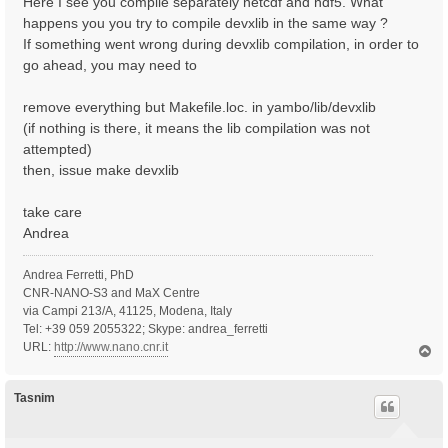
Here I see you compile separately netcdf and hdf5. What
happens you you try to compile devxlib in the same way ?
If something went wrong during devxlib compilation, in order to
go ahead, you may need to
remove everything but Makefile.loc. in yambo/lib/devxlib
(if nothing is there, it means the lib compilation was not
attempted)
then, issue make devxlib
take care
Andrea
Andrea Ferretti, PhD
CNR-NANO-S3 and MaX Centre
via Campi 213/A, 41125, Modena, Italy
Tel: +39 059 2055322; Skype: andrea_ferretti
URL:
http://www.nano.cnr.it
T
o
p
Tasnim