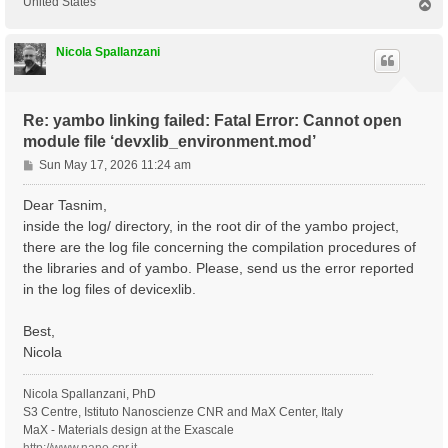
United States
T
o
p
Nicola Spallanzani
Re: yambo linking failed: Fatal Error: Cannot open
module file ‘devxlib_environment.mod’
P
Sun May 17, 2026 11:24 am
o
s
Dear Tasnim,
t
inside the log/ directory, in the root dir of the yambo project,
there are the log file concerning the compilation procedures of
the libraries and of yambo. Please, send us the error reported
in the log files of devicexlib.
Best,
Nicola
Nicola Spallanzani, PhD
S3 Centre, Istituto Nanoscienze CNR and MaX Center, Italy
MaX - Materials design at the Exascale