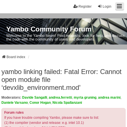
Register
Login
Yambo Community Forum
Welcome to the Yambo forum! Post requests, look for help, and discuss
the code with the community of users and developers.
Board index
yambo linking failed: Fatal Error: Cannot
open module file
‘devxlib_environment.mod’
Moderators:
Davide Sangalli
,
andrea.ferretti
,
myrta gruning
,
andrea marini
,
Daniele Varsano
,
Conor Hogan
,
Nicola Spallanzani
Forum rules
If you have trouble compiling Yambo, please make sure to list:
(1) the compiler (vendor and release: e.g. intel 10.1)