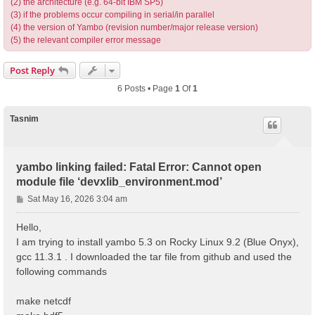
(2) the architecture (e.g. 64-bit IBM SP5)
(3) if the problems occur compiling in serial/in parallel
(4) the version of Yambo (revision number/major release version)
(5) the relevant compiler error message
Post Reply
6 Posts • Page
1
Of
1
Tasnim
yambo linking failed: Fatal Error: Cannot open
module file ‘devxlib_environment.mod’
P
Sat May 16, 2026 3:04 am
o
s
Hello,
t
I am trying to install yambo 5.3 on Rocky Linux 9.2 (Blue Onyx),
gcc 11.3.1 . I downloaded the tar file from github and used the
following commands
make netcdf