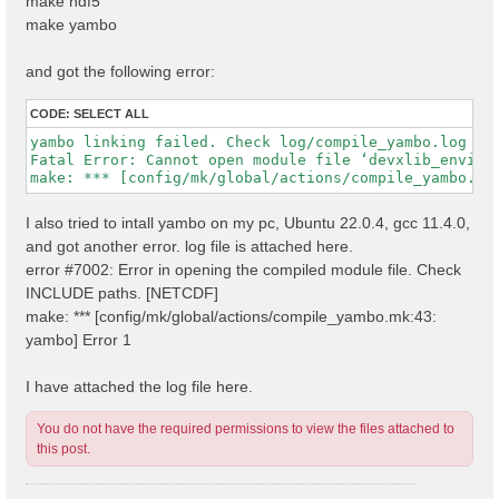
make hdf5
make yambo
and got the following error:
CODE:
SELECT ALL
yambo linking failed. Check log/compile_yambo.log

Fatal Error: Cannot open module file ‘devxlib_environ
I also tried to intall yambo on my pc, Ubuntu 22.0.4, gcc 11.4.0,
and got another error. log file is attached here.
error #7002: Error in opening the compiled module file. Check
INCLUDE paths. [NETCDF]
make: *** [config/mk/global/actions/compile_yambo.mk:43:
yambo] Error 1
I have attached the log file here.
You do not have the required permissions to view the files attached to
this post.