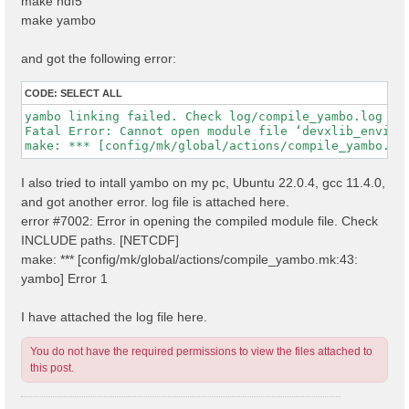
make hdf5
make yambo
and got the following error:
CODE:
SELECT ALL
yambo linking failed. Check log/compile_yambo.log

Fatal Error: Cannot open module file ‘devxlib_environ
I also tried to intall yambo on my pc, Ubuntu 22.0.4, gcc 11.4.0,
and got another error. log file is attached here.
error #7002: Error in opening the compiled module file. Check
INCLUDE paths. [NETCDF]
make: *** [config/mk/global/actions/compile_yambo.mk:43:
yambo] Error 1
I have attached the log file here.
You do not have the required permissions to view the files attached to
this post.