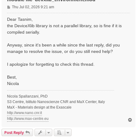
P
Thu Jul 02, 2026 9:21 am
o
s
Dear Tasnim,
t
the DeviceXlib library is not a parallel library, so is fine if it is
compiled serially.
Anyway, since it's been a while since the last reply, did you
manage to resolve the issue, or do you still need help?
I apologize for forgetting to check this thread.
Best,
Nicola
Nicola Spallanzani, PhD
S3 Centre, Istituto Nanoscienze CNR and MaX Center, Italy
MaX - Materials design at the Exascale
http://www.nano.cnr.it
http://www.max-centre.eu
T
o
p
Post Reply