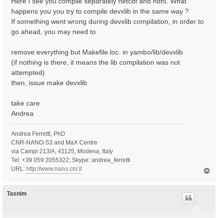
Here I see you compile separately netcdf and hdf5. What
happens you you try to compile devxlib in the same way ?
If something went wrong during devxlib compilation, in order to
go ahead, you may need to
remove everything but Makefile.loc. in yambo/lib/devxlib
(if nothing is there, it means the lib compilation was not
attempted)
then, issue make devxlib
take care
Andrea
Andrea Ferretti, PhD
CNR-NANO-S3 and MaX Centre
via Campi 213/A, 41125, Modena, Italy
Tel: +39 059 2055322; Skype: andrea_ferretti
URL:
http://www.nano.cnr.it
T
o
p
Tasnim