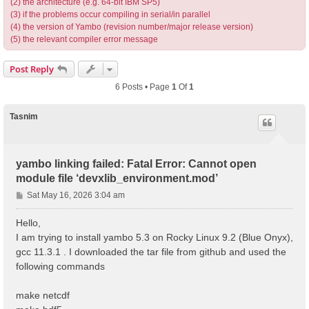
(2) the architecture (e.g. 64-bit IBM SP5)
(3) if the problems occur compiling in serial/in parallel
(4) the version of Yambo (revision number/major release version)
(5) the relevant compiler error message
Post Reply
6 Posts • Page
1
Of
1
Tasnim
yambo linking failed: Fatal Error: Cannot open
module file ‘devxlib_environment.mod’
P
Sat May 16, 2026 3:04 am
o
s
Hello,
t
I am trying to install yambo 5.3 on Rocky Linux 9.2 (Blue Onyx),
gcc 11.3.1 . I downloaded the tar file from github and used the
following commands
make netcdf