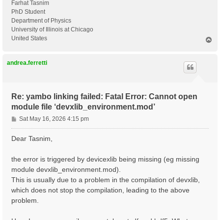
Farhat Tasnim
PhD Student
Department of Physics
University of Illinois at Chicago
United States
T
o
p
andrea.ferretti
Re: yambo linking failed: Fatal Error: Cannot open
module file ‘devxlib_environment.mod’
P
Sat May 16, 2026 4:15 pm
o
s
Dear Tasnim,
t
the error is triggered by devicexlib being missing (eg missing
module devxlib_environment.mod).
This is usually due to a problem in the compilation of devxlib,
which does not stop the compilation, leading to the above
problem.