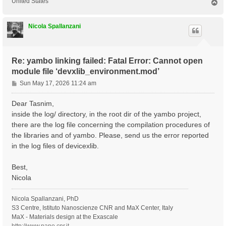
United States
T
o
p
Nicola Spallanzani
Re: yambo linking failed: Fatal Error: Cannot open
module file ‘devxlib_environment.mod’
P
Sun May 17, 2026 11:24 am
o
s
Dear Tasnim,
t
inside the log/ directory, in the root dir of the yambo project,
there are the log file concerning the compilation procedures of
the libraries and of yambo. Please, send us the error reported
in the log files of devicexlib.
Best,
Nicola
Nicola Spallanzani, PhD
S3 Centre, Istituto Nanoscienze CNR and MaX Center, Italy
MaX - Materials design at the Exascale