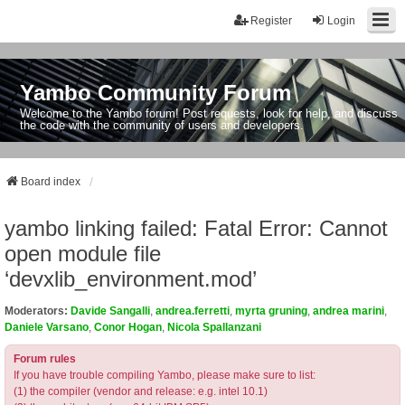
Register
Login
Yambo Community Forum
Welcome to the Yambo forum! Post requests, look for help, and discuss
the code with the community of users and developers.
Board index
yambo linking failed: Fatal Error: Cannot
open module file
‘devxlib_environment.mod’
Moderators:
Davide Sangalli
,
andrea.ferretti
,
myrta gruning
,
andrea marini
,
Daniele Varsano
,
Conor Hogan
,
Nicola Spallanzani
Forum rules
If you have trouble compiling Yambo, please make sure to list:
(1) the compiler (vendor and release: e.g. intel 10.1)