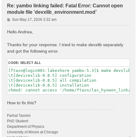
Re: yambo linking failed: Fatal Error: Cannot open
module file ‘devxlib_environment.mod’
P
Sun May 17, 2026 3:32 am
o
s
Hello Andrea,
t
Thanks for your response. I tried to make devxlib separately
and got the following error.
CODE:
SELECT ALL
[ftasn@login001-lakeshore yambo-5.3]$ make devxlib

\t[devicexlib-0.8.5] configuration

\t[devicexlib-0.8.5] all compilation

\t[devicexlib-0.8.5] installation

How to fix this?
Farhat Tasnim
PhD Student
Department of Physics
University of Illinois at Chicago