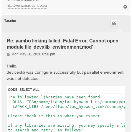
http://www.nano.cnr.it
http://www.max-centre.eu
T
o
p
Tasnim
Re: yambo linking failed: Fatal Error: Cannot open
module file ‘devxlib_environment.mod’
P
Mon May 18, 2026 6:50 pm
o
s
Hello,
t
devicexlib was configure successfully but parrallel environment
was not detected.
CODE:
SELECT ALL
The following libraries have been found:

  BLAS_LIBS=/home/ftasn/las_hyowon_link/common/yambo-
  LAPACK_LIBS=/home/ftasn/las_hyowon_link/common/yamb
Please check if this is what you expect.

If any libraries are missing, you may specify a list 
to search and retry, as follows:
