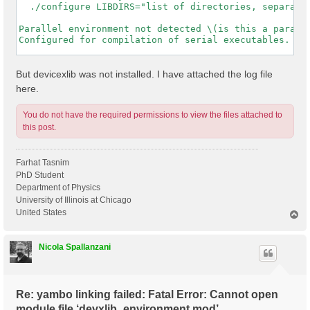
  ./configure LIBDIRS="list of directories, separated
Parallel environment not detected \(is this a paralle
Configured for compilation of serial executables.

-----------------------------------------------------
But devicexlib was not installed. I have attached the log file
here.
You do not have the required permissions to view the files attached to
this post.
Farhat Tasnim
PhD Student
Department of Physics
University of Illinois at Chicago
United States
T
o
p
Nicola Spallanzani
Re: yambo linking failed: Fatal Error: Cannot open
module file ‘devxlib_environment.mod’