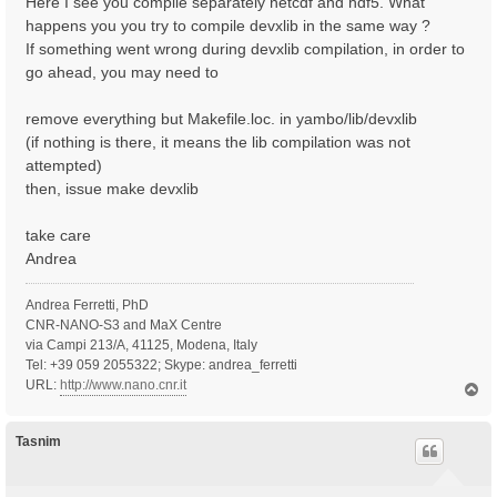
Here I see you compile separately netcdf and hdf5. What
happens you you try to compile devxlib in the same way ?
If something went wrong during devxlib compilation, in order to
go ahead, you may need to
remove everything but Makefile.loc. in yambo/lib/devxlib
(if nothing is there, it means the lib compilation was not
attempted)
then, issue make devxlib
take care
Andrea
Andrea Ferretti, PhD
CNR-NANO-S3 and MaX Centre
via Campi 213/A, 41125, Modena, Italy
Tel: +39 059 2055322; Skype: andrea_ferretti
URL:
http://www.nano.cnr.it
T
o
p
Tasnim