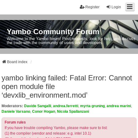
Register
Login
Yambo Community Forum
Welcome to the Yambo forum! Post requests, look for help, and discuss
the code with the community of users and developers.
Board index
yambo linking failed: Fatal Error: Cannot
open module file
‘devxlib_environment.mod’
Moderators:
Davide Sangalli
,
andrea.ferretti
,
myrta gruning
,
andrea marini
,
Daniele Varsano
,
Conor Hogan
,
Nicola Spallanzani
Forum rules
If you have trouble compiling Yambo, please make sure to list:
(1) the compiler (vendor and release: e.g. intel 10.1)