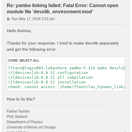
Re: yambo linking failed: Fatal Error: Cannot open
module file ‘devxlib_environment.mod’
P
Sun May 17, 2026 3:32 am
o
s
Hello Andrea,
t
Thanks for your response. I tried to make devxlib separately
and got the following error.
CODE:
SELECT ALL
[ftasn@login001-lakeshore yambo-5.3]$ make devxlib

\t[devicexlib-0.8.5] configuration

\t[devicexlib-0.8.5] all compilation

\t[devicexlib-0.8.5] installation

How to fix this?
Farhat Tasnim
PhD Student
Department of Physics
University of Illinois at Chicago