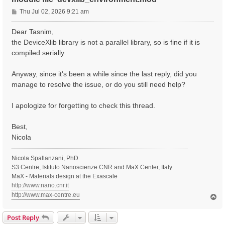
P
Thu Jul 02, 2026 9:21 am
o
s
Dear Tasnim,
t
the DeviceXlib library is not a parallel library, so is fine if it is
compiled serially.
Anyway, since it's been a while since the last reply, did you
manage to resolve the issue, or do you still need help?
I apologize for forgetting to check this thread.
Best,
Nicola
Nicola Spallanzani, PhD
S3 Centre, Istituto Nanoscienze CNR and MaX Center, Italy
MaX - Materials design at the Exascale
http://www.nano.cnr.it
http://www.max-centre.eu
T
o
p
Post Reply