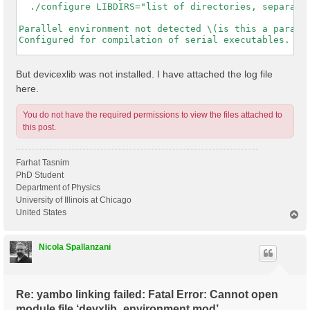
  ./configure LIBDIRS="list of directories, separated
Parallel environment not detected \(is this a paralle
Configured for compilation of serial executables.

-----------------------------------------------------
But devicexlib was not installed. I have attached the log file
here.
You do not have the required permissions to view the files attached to
this post.
Farhat Tasnim
PhD Student
Department of Physics
University of Illinois at Chicago
United States
T
o
p
Nicola Spallanzani
Re: yambo linking failed: Fatal Error: Cannot open
module file ‘devxlib_environment.mod’