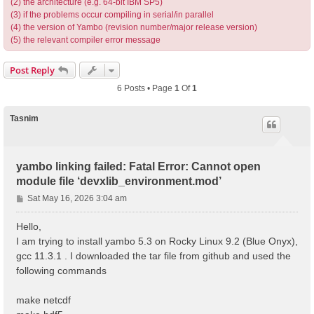
(2) the architecture (e.g. 64-bit IBM SP5)
(3) if the problems occur compiling in serial/in parallel
(4) the version of Yambo (revision number/major release version)
(5) the relevant compiler error message
Post Reply
6 Posts • Page
1
Of
1
Tasnim
yambo linking failed: Fatal Error: Cannot open
module file ‘devxlib_environment.mod’
P
Sat May 16, 2026 3:04 am
o
s
Hello,
t
I am trying to install yambo 5.3 on Rocky Linux 9.2 (Blue Onyx),
gcc 11.3.1 . I downloaded the tar file from github and used the
following commands
make netcdf