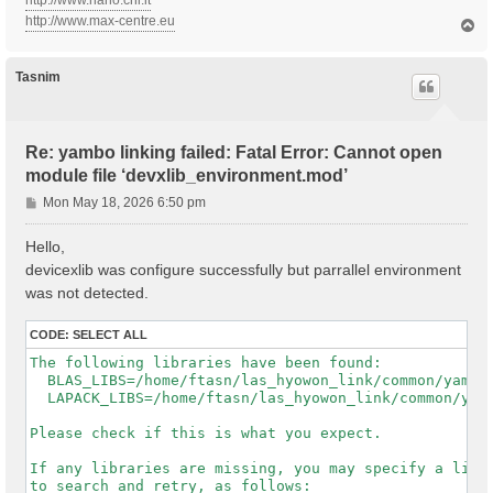
http://www.nano.cnr.it
http://www.max-centre.eu
T
o
p
Tasnim
Re: yambo linking failed: Fatal Error: Cannot open
module file ‘devxlib_environment.mod’
P
Mon May 18, 2026 6:50 pm
o
s
Hello,
t
devicexlib was configure successfully but parrallel environment
was not detected.
CODE:
SELECT ALL
The following libraries have been found:

  BLAS_LIBS=/home/ftasn/las_hyowon_link/common/yambo-
  LAPACK_LIBS=/home/ftasn/las_hyowon_link/common/yamb
Please check if this is what you expect.

If any libraries are missing, you may specify a list 
to search and retry, as follows:
