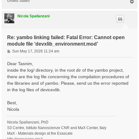
United States
T
o
p
Nicola Spallanzani
Re: yambo linking failed: Fatal Error: Cannot open
module file ‘devxlib_environment.mod’
P
Sun May 17, 2026 11:24 am
o
s
Dear Tasnim,
t
inside the log/ directory, in the root dir of the yambo project,
there are the log file concerning the compilation procedures of
the libraries and of yambo. Please, send us the error reported
in the log files of devicexlib.
Best,
Nicola
Nicola Spallanzani, PhD
S3 Centre, Istituto Nanoscienze CNR and MaX Center, Italy
MaX - Materials design at the Exascale