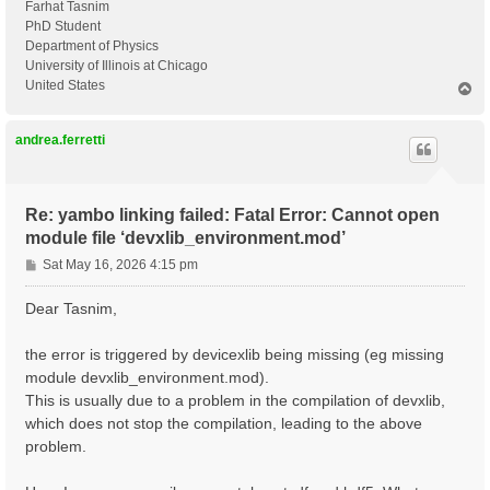
Farhat Tasnim
PhD Student
Department of Physics
University of Illinois at Chicago
United States
T
o
p
andrea.ferretti
Re: yambo linking failed: Fatal Error: Cannot open
module file ‘devxlib_environment.mod’
P
Sat May 16, 2026 4:15 pm
o
s
Dear Tasnim,
t
the error is triggered by devicexlib being missing (eg missing
module devxlib_environment.mod).
This is usually due to a problem in the compilation of devxlib,
which does not stop the compilation, leading to the above
problem.