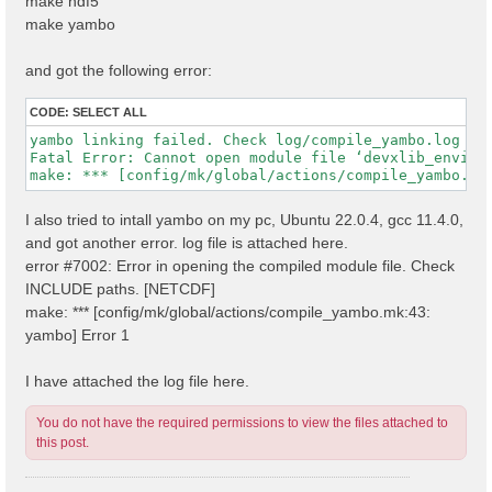
make hdf5
make yambo
and got the following error:
CODE:
SELECT ALL
yambo linking failed. Check log/compile_yambo.log

Fatal Error: Cannot open module file ‘devxlib_environ
I also tried to intall yambo on my pc, Ubuntu 22.0.4, gcc 11.4.0,
and got another error. log file is attached here.
error #7002: Error in opening the compiled module file. Check
INCLUDE paths. [NETCDF]
make: *** [config/mk/global/actions/compile_yambo.mk:43:
yambo] Error 1
I have attached the log file here.
You do not have the required permissions to view the files attached to
this post.