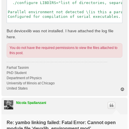
  ./configure LIBDIRS="list of directories, separated
Parallel environment not detected \(is this a paralle
Configured for compilation of serial executables.

-----------------------------------------------------
But devicexlib was not installed. I have attached the log file
here.
You do not have the required permissions to view the files attached to
this post.
Farhat Tasnim
PhD Student
Department of Physics
University of Illinois at Chicago
United States
T
o
p
Nicola Spallanzani
Re: yambo linking failed: Fatal Error: Cannot open
module file ‘devxlib_environment.mod’