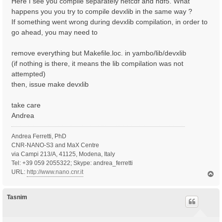
Here I see you compile separately netcdf and hdf5. What
happens you you try to compile devxlib in the same way ?
If something went wrong during devxlib compilation, in order to
go ahead, you may need to
remove everything but Makefile.loc. in yambo/lib/devxlib
(if nothing is there, it means the lib compilation was not
attempted)
then, issue make devxlib
take care
Andrea
Andrea Ferretti, PhD
CNR-NANO-S3 and MaX Centre
via Campi 213/A, 41125, Modena, Italy
Tel: +39 059 2055322; Skype: andrea_ferretti
URL:
http://www.nano.cnr.it
T
o
p
Tasnim