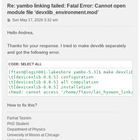
Re: yambo linking failed: Fatal Error: Cannot open
module file ‘devxlib_environment.mod’
P
Sun May 17, 2026 3:32 am
o
s
Hello Andrea,
t
Thanks for your response. I tried to make devxlib separately
and got the following error.
CODE:
SELECT ALL
[ftasn@login001-lakeshore yambo-5.3]$ make devxlib

\t[devicexlib-0.8.5] configuration

\t[devicexlib-0.8.5] all compilation

\t[devicexlib-0.8.5] installation

How to fix this?
Farhat Tasnim
PhD Student
Department of Physics
University of Illinois at Chicago