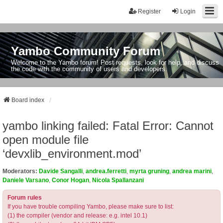
Register
Login
Yambo Community Forum
Welcome to the Yambo forum! Post requests, look for help, and discuss
the code with the community of users and developers.
Board index
yambo linking failed: Fatal Error: Cannot
open module file
‘devxlib_environment.mod’
Moderators:
Davide Sangalli
,
andrea.ferretti
,
myrta gruning
,
andrea marini
,
Daniele Varsano
,
Conor Hogan
,
Nicola Spallanzani
Forum rules
If you have trouble compiling Yambo, please make sure to list:
(1) the compiler (vendor and release: e.g. intel 10.1)