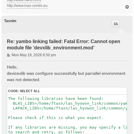
http://www.nano.cnr.it
http://www.max-centre.eu
T
o
p
Tasnim
Re: yambo linking failed: Fatal Error: Cannot open
module file ‘devxlib_environment.mod’
P
Mon May 18, 2026 6:50 pm
o
s
Hello,
t
devicexlib was configure successfully but parrallel environment
was not detected.
CODE:
SELECT ALL
The following libraries have been found:

  BLAS_LIBS=/home/ftasn/las_hyowon_link/common/yambo-
  LAPACK_LIBS=/home/ftasn/las_hyowon_link/common/yamb
Please check if this is what you expect.

If any libraries are missing, you may specify a list 
to search and retry, as follows:
