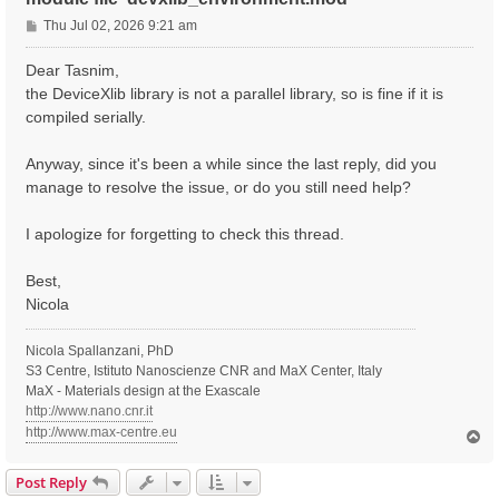
P
Thu Jul 02, 2026 9:21 am
o
s
Dear Tasnim,
t
the DeviceXlib library is not a parallel library, so is fine if it is
compiled serially.
Anyway, since it's been a while since the last reply, did you
manage to resolve the issue, or do you still need help?
I apologize for forgetting to check this thread.
Best,
Nicola
Nicola Spallanzani, PhD
S3 Centre, Istituto Nanoscienze CNR and MaX Center, Italy
MaX - Materials design at the Exascale
http://www.nano.cnr.it
http://www.max-centre.eu
T
o
p
Post Reply