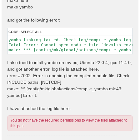
make hdf5
make yambo
and got the following error:
CODE:
SELECT ALL
yambo linking failed. Check log/compile_yambo.log

Fatal Error: Cannot open module file ‘devxlib_environ
I also tried to intall yambo on my pc, Ubuntu 22.0.4, gcc 11.4.0,
and got another error. log file is attached here.
error #7002: Error in opening the compiled module file. Check
INCLUDE paths. [NETCDF]
make: *** [config/mk/global/actions/compile_yambo.mk:43:
yambo] Error 1
I have attached the log file here.
You do not have the required permissions to view the files attached to
this post.