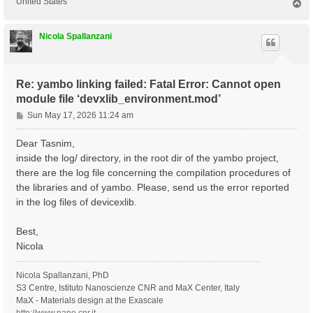
United States
T
o
p
Nicola Spallanzani
Re: yambo linking failed: Fatal Error: Cannot open
module file ‘devxlib_environment.mod’
P
Sun May 17, 2026 11:24 am
o
s
Dear Tasnim,
t
inside the log/ directory, in the root dir of the yambo project,
there are the log file concerning the compilation procedures of
the libraries and of yambo. Please, send us the error reported
in the log files of devicexlib.
Best,
Nicola
Nicola Spallanzani, PhD
S3 Centre, Istituto Nanoscienze CNR and MaX Center, Italy
MaX - Materials design at the Exascale