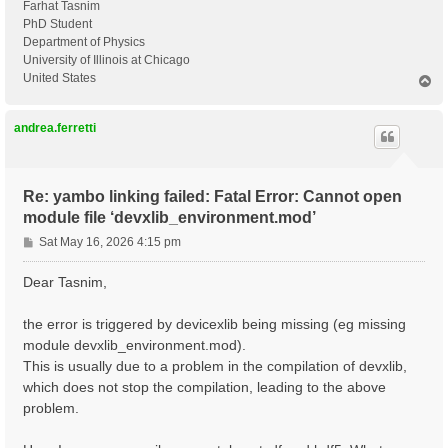
Farhat Tasnim
PhD Student
Department of Physics
University of Illinois at Chicago
United States
T
o
p
andrea.ferretti
Re: yambo linking failed: Fatal Error: Cannot open
module file ‘devxlib_environment.mod’
P
Sat May 16, 2026 4:15 pm
o
s
Dear Tasnim,
t
the error is triggered by devicexlib being missing (eg missing
module devxlib_environment.mod).
This is usually due to a problem in the compilation of devxlib,
which does not stop the compilation, leading to the above
problem.