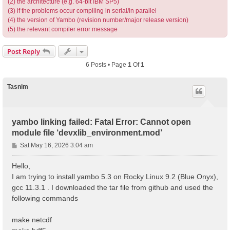
(2) the architecture (e.g. 64-bit IBM SP5)
(3) if the problems occur compiling in serial/in parallel
(4) the version of Yambo (revision number/major release version)
(5) the relevant compiler error message
Post Reply
6 Posts • Page
1
Of
1
Tasnim
yambo linking failed: Fatal Error: Cannot open
module file ‘devxlib_environment.mod’
P
Sat May 16, 2026 3:04 am
o
s
Hello,
t
I am trying to install yambo 5.3 on Rocky Linux 9.2 (Blue Onyx),
gcc 11.3.1 . I downloaded the tar file from github and used the
following commands
make netcdf