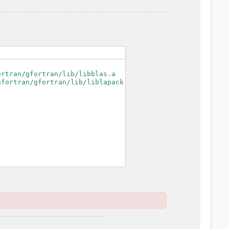
rtran/gfortran/lib/libblas.a

fortran/gfortran/lib/liblapack.a
