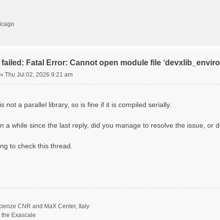
hicago
failed: Fatal Error: Cannot open module file ‘devxlib_envi
»
Thu Jul 02, 2026 9:21 am
 not a parallel library, so is fine if it is compiled serially.
n a while since the last reply, did you manage to resolve the issue, or d
ing to check this thread.
scienze CNR and MaX Center, Italy
t the Exascale