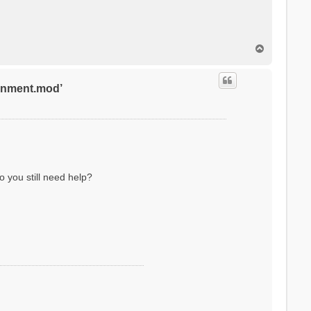
T
o
p
ronment.mod’
o you still need help?