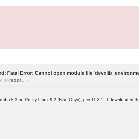
led: Fatal Error: Cannot open module file ‘devxlib_environm
16, 2026 3:04 am
 yambo 5.3 on Rocky Linux 9.2 (Blue Onyx), gcc 11.3.1 . I downloaded the