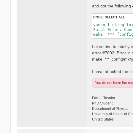
and got the following 
CODE:
SELECT ALL
yambo linking fai
Fatal Error: Can
I also tried to intall
error #7002: Error i
make: *** [config/mk
I have attached the log
You do not have the requ
Farhat Tasnim
PhD Student
Department of Physics
University of Illinois at C
United States