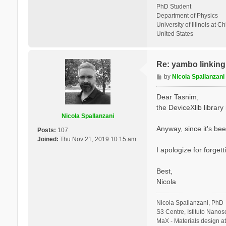
PhD Student
Department of Physics
University of Illinois at C
United States
Re: yambo linking 
P
by
Nicola Spallanzani
o
s
Dear Tasnim,
t
the DeviceXlib library is
Nicola Spallanzani
Anyway, since it's bee
Posts:
107
Joined:
Thu Nov 21, 2019 10:15 am
I apologize for forgett
Best,
Nicola
Nicola Spallanzani, PhD
S3 Centre, Istituto Nano
MaX - Materials design a