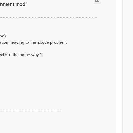
ronment.mod’
od).
lation, leading to the above problem.
xlib in the same way ?