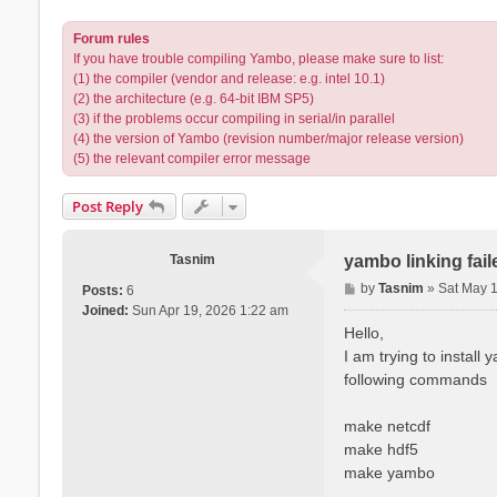
Forum rules
If you have trouble compiling Yambo, please make sure to list:
(1) the compiler (vendor and release: e.g. intel 10.1)
(2) the architecture (e.g. 64-bit IBM SP5)
(3) if the problems occur compiling in serial/in parallel
(4) the version of Yambo (revision number/major release version)
(5) the relevant compiler error message
Post Reply
Tasnim
yambo linking fai
P
by
Tasnim
»
Sat May 
Posts:
6
o
Joined:
Sun Apr 19, 2026 1:22 am
s
Hello,
t
I am trying to install
following commands
make netcdf
make hdf5
make yambo