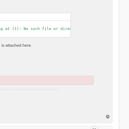
g at (1): No such file or directory

e is attached here.
T
o
p