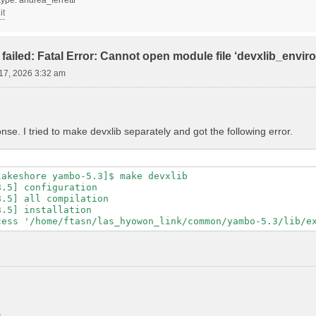
it
failed: Fatal Error: Cannot open module file ‘devxlib_envi
17, 2026 3:32 am
se. I tried to make devxlib separately and got the following error.
akeshore yambo-5.3]$ make devxlib

.5] configuration

.5] all compilation

.5] installation
