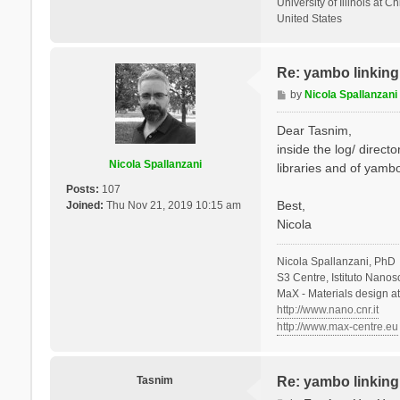
University of Illinois at C
United States
Re: yambo linking 
P
by
Nicola Spallanzani
o
s
Dear Tasnim,
t
inside the log/ direct
Nicola Spallanzani
libraries and of yambo
Posts:
107
Best,
Joined:
Thu Nov 21, 2019 10:15 am
Nicola
Nicola Spallanzani, PhD
S3 Centre, Istituto Nano
MaX - Materials design a
http://www.nano.cnr.it
http://www.max-centre.eu
Tasnim
Re: yambo linking 