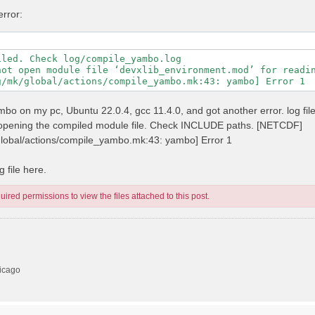
error:
led. Check log/compile_yambo.log

not open module file ‘devxlib_environment.mod’ for readin
 yambo on my pc, Ubuntu 22.0.4, gcc 11.4.0, and got another error. log fil
n opening the compiled module file. Check INCLUDE paths. [NETCDF]
/global/actions/compile_yambo.mk:43: yambo] Error 1
 file here.
ired permissions to view the files attached to this post.
hicago