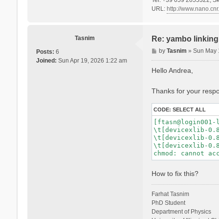
URL:
http://www.nano.cnr.
Tasnim
Re: yambo linking 
P
by
Tasnim
»
Sun May 
Posts:
6
o
Joined:
Sun Apr 19, 2026 1:22 am
s
Hello Andrea,
t
Thanks for your respon
CODE:
SELECT ALL
[ftasn@login001-l
\t[devicexlib-0.8
\t[devicexlib-0.8
\t[devicexlib-0.8
How to fix this?
Farhat Tasnim
PhD Student
Department of Physics