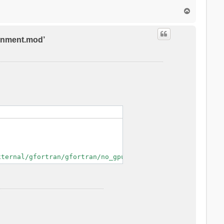
T
o
p
ronment.mod’