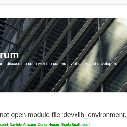
orum
and discuss the code with the community of users and developers.
nnot open module file ‘devxlib_environment
arini
,
Daniele Varsano
,
Conor Hogan
,
Nicola Spallanzani