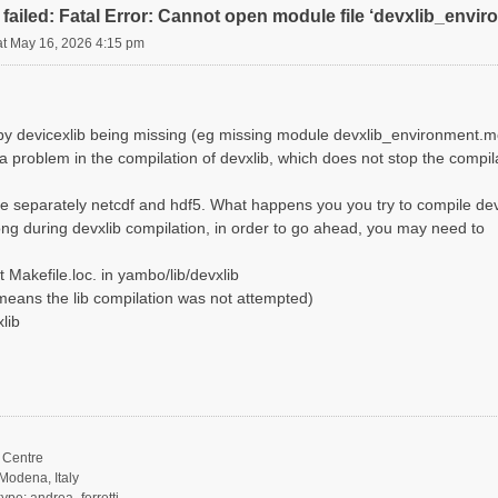
failed: Fatal Error: Cannot open module file ‘devxlib_envi
at May 16, 2026 4:15 pm
d by devicexlib being missing (eg missing module devxlib_environment.m
 a problem in the compilation of devxlib, which does not stop the compi
e separately netcdf and hdf5. What happens you you try to compile dev
ng during devxlib compilation, in order to go ahead, you may need to
 Makefile.loc. in yambo/lib/devxlib
it means the lib compilation was not attempted)
lib
Centre
Modena, Italy
ype: andrea_ferretti