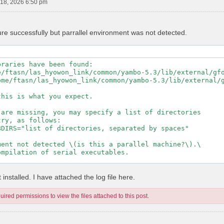
18, 2026 6:50 pm
ure successfully but parrallel environment was not detected.
raries have been found:

e/ftasn/las_hyowon_link/common/yambo-5.3/lib/external/gfo
ome/ftasn/las_hyowon_link/common/yambo-5.3/lib/external/g
his is what you expect.

are missing, you may specify a list of directories

ry, as follows:

DIRS="list of directories, separated by spaces"

ent not detected \(is this a parallel machine?\).\

mpilation of serial executables.

---------------------------------------------------

installed. I have attached the log file here.
ired permissions to view the files attached to this post.