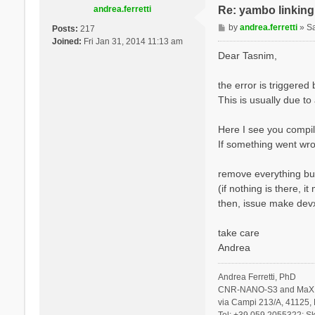
andrea.ferretti
Re: yambo linking 
P
by
andrea.ferretti
»
S
Posts:
217
o
Joined:
Fri Jan 31, 2014 11:13 am
s
Dear Tasnim,
t
the error is triggere
This is usually due to
Here I see you compil
If something went wro
remove everything but
(if nothing is there, 
then, issue make devx
take care
Andrea
Andrea Ferretti, PhD
CNR-NANO-S3 and MaX 
via Campi 213/A, 41125, 
Tel: +39 059 2055322; Sk