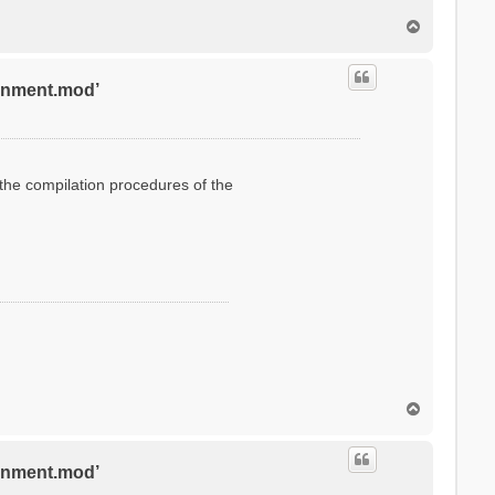
T
o
p
ronment.mod’
g the compilation procedures of the
T
o
p
ronment.mod’