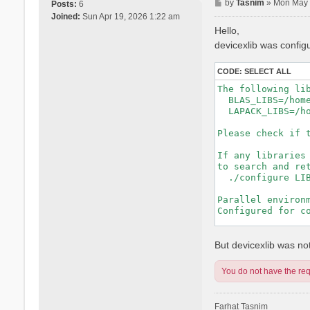
P
by
Tasnim
»
Mon May 
Posts:
6
o
Joined:
Sun Apr 19, 2026 1:22 am
s
Hello,
t
devicexlib was config
CODE:
SELECT ALL
The following lib
  BLAS_LIBS=/hom
  LAPACK_LIBS=/h
Please check if t
If any libraries 
to search and ret
  ./configure LIB
Parallel environm
Configured for co
-----------------
But devicexlib was not 
You do not have the requ
Farhat Tasnim