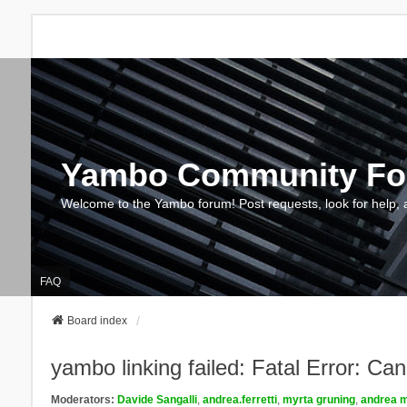
Yambo Community F
Welcome to the Yambo forum! Post requests, look for help, 
FAQ
Board index
yambo linking failed: Fatal Error: Ca
Moderators:
Davide Sangalli
,
andrea.ferretti
,
myrta gruning
,
andrea m