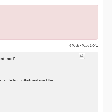
6 Posts • Page
1
Of
1
ent.mod’
 tar file from github and used the