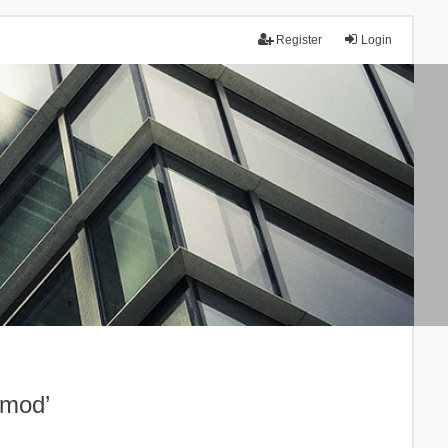
Register
Login
.mod’