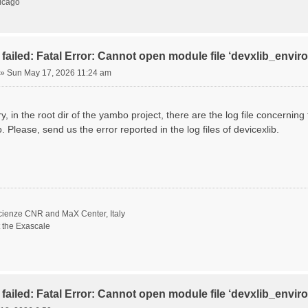
hicago
failed: Fatal Error: Cannot open module file ‘devxlib_envi
»
Sun May 17, 2026 11:24 am
ory, in the root dir of the yambo project, there are the log file concernin
. Please, send us the error reported in the log files of devicexlib.
scienze CNR and MaX Center, Italy
t the Exascale
failed: Fatal Error: Cannot open module file ‘devxlib_envi