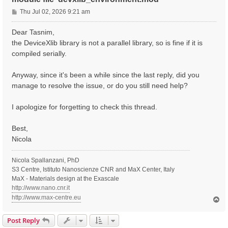
P
Thu Jul 02, 2026 9:21 am
o
s
Dear Tasnim,
t
the DeviceXlib library is not a parallel library, so is fine if it is
compiled serially.
Anyway, since it's been a while since the last reply, did you
manage to resolve the issue, or do you still need help?
I apologize for forgetting to check this thread.
Best,
Nicola
Nicola Spallanzani, PhD
S3 Centre, Istituto Nanoscienze CNR and MaX Center, Italy
MaX - Materials design at the Exascale
http://www.nano.cnr.it
http://www.max-centre.eu
T
o
p
Post Reply