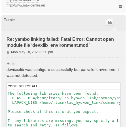
http://www.nano.cnr.it
http://www.max-centre.eu
T
o
p
Tasnim
Re: yambo linking failed: Fatal Error: Cannot open
module file ‘devxlib_environment.mod’
P
Mon May 18, 2026 6:50 pm
o
s
Hello,
t
devicexlib was configure successfully but parrallel environment
was not detected.
CODE:
SELECT ALL
The following libraries have been found:

  BLAS_LIBS=/home/ftasn/las_hyowon_link/common/yambo-
  LAPACK_LIBS=/home/ftasn/las_hyowon_link/common/yamb
Please check if this is what you expect.

If any libraries are missing, you may specify a list 
to search and retry, as follows:
