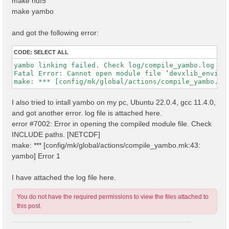
make hdf5
make yambo
and got the following error:
CODE:
SELECT ALL
yambo linking failed. Check log/compile_yambo.log

Fatal Error: Cannot open module file ‘devxlib_environ
I also tried to intall yambo on my pc, Ubuntu 22.0.4, gcc 11.4.0,
and got another error. log file is attached here.
error #7002: Error in opening the compiled module file. Check
INCLUDE paths. [NETCDF]
make: *** [config/mk/global/actions/compile_yambo.mk:43:
yambo] Error 1
I have attached the log file here.
You do not have the required permissions to view the files attached to
this post.