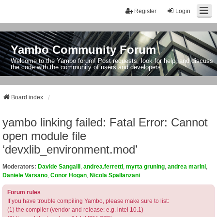
Register
Login
Yambo Community Forum
Welcome to the Yambo forum! Post requests, look for help, and discuss
the code with the community of users and developers.
Board index
yambo linking failed: Fatal Error: Cannot
open module file
‘devxlib_environment.mod’
Moderators:
Davide Sangalli
,
andrea.ferretti
,
myrta gruning
,
andrea marini
,
Daniele Varsano
,
Conor Hogan
,
Nicola Spallanzani
Forum rules
If you have trouble compiling Yambo, please make sure to list:
(1) the compiler (vendor and release: e.g. intel 10.1)