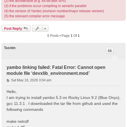
(2) the architecture (e.g. 64-bit IBM SP5)
(3) if the problems occur compiling in serial/in parallel
(4) the version of Yambo (revision number/major release version)
(5) the relevant compiler error message
Post Reply
6 Posts • Page
1
Of
1
Tasnim
yambo linking failed: Fatal Error: Cannot open
module file ‘devxlib_environment.mod’
P
Sat May 16, 2026 3:04 am
o
s
Hello,
t
I am trying to install yambo 5.3 on Rocky Linux 9.2 (Blue Onyx),
gcc 11.3.1 . I downloaded the tar file from github and used the
following commands
make netcdf