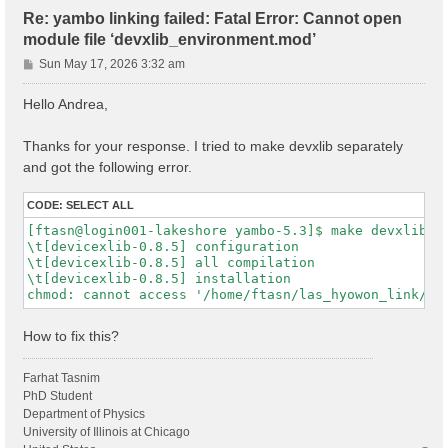
Re: yambo linking failed: Fatal Error: Cannot open
module file ‘devxlib_environment.mod’
P
Sun May 17, 2026 3:32 am
o
s
Hello Andrea,
t
Thanks for your response. I tried to make devxlib separately
and got the following error.
CODE:
SELECT ALL
[ftasn@login001-lakeshore yambo-5.3]$ make devxlib

\t[devicexlib-0.8.5] configuration

\t[devicexlib-0.8.5] all compilation

\t[devicexlib-0.8.5] installation

How to fix this?
Farhat Tasnim
PhD Student
Department of Physics
University of Illinois at Chicago