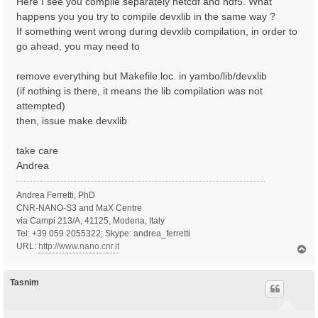
Here I see you compile separately netcdf and hdf5. What
happens you you try to compile devxlib in the same way ?
If something went wrong during devxlib compilation, in order to
go ahead, you may need to
remove everything but Makefile.loc. in yambo/lib/devxlib
(if nothing is there, it means the lib compilation was not
attempted)
then, issue make devxlib
take care
Andrea
Andrea Ferretti, PhD
CNR-NANO-S3 and MaX Centre
via Campi 213/A, 41125, Modena, Italy
Tel: +39 059 2055322; Skype: andrea_ferretti
URL:
http://www.nano.cnr.it
T
o
p
Tasnim