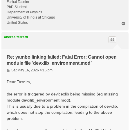
Farhat Tasnim
PhD Student
Department of Physics
University of Illinois at Chicago
United States
T
o
p
andrea.ferretti
Re: yambo linking failed: Fatal Error: Cannot open
module file ‘devxlib_environment.mod’
P
Sat May 16, 2026 4:15 pm
o
s
Dear Tasnim,
t
the error is triggered by devicexlib being missing (eg missing
module devxlib_environment.mod).
This is usually due to a problem in the compilation of devxlib,
which does not stop the compilation, leading to the above
problem.