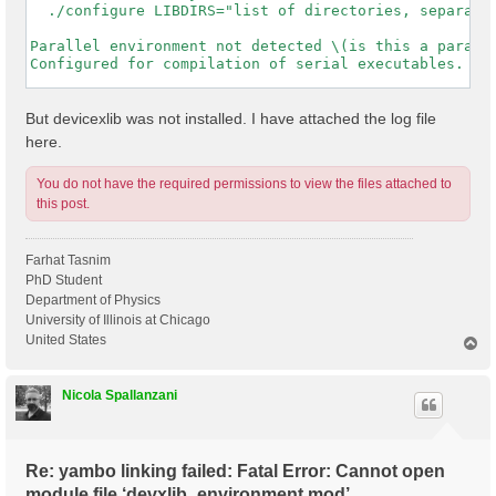
  ./configure LIBDIRS="list of directories, separated
Parallel environment not detected \(is this a paralle
Configured for compilation of serial executables.

-----------------------------------------------------
But devicexlib was not installed. I have attached the log file
here.
You do not have the required permissions to view the files attached to
this post.
Farhat Tasnim
PhD Student
Department of Physics
University of Illinois at Chicago
United States
T
o
p
Nicola Spallanzani
Re: yambo linking failed: Fatal Error: Cannot open
module file ‘devxlib_environment.mod’