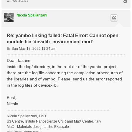
United States
T
o
p
Nicola Spallanzani
Re: yambo linking failed: Fatal Error: Cannot open
module file ‘devxlib_environment.mod’
P
Sun May 17, 2026 11:24 am
o
s
Dear Tasnim,
t
inside the log/ directory, in the root dir of the yambo project,
there are the log file concerning the compilation procedures of
the libraries and of yambo. Please, send us the error reported
in the log files of devicexlib.
Best,
Nicola
Nicola Spallanzani, PhD
S3 Centre, Istituto Nanoscienze CNR and MaX Center, Italy
MaX - Materials design at the Exascale