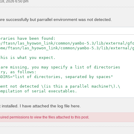
18, 2026 6:50 pm
ure successfully but parrallel environment was not detected.
raries have been found:

e/ftasn/las_hyowon_link/common/yambo-5.3/lib/external/gfo
ome/ftasn/las_hyowon_link/common/yambo-5.3/lib/external/g
his is what you expect.

are missing, you may specify a list of directories

ry, as follows:

DIRS="list of directories, separated by spaces"

ent not detected \(is this a parallel machine?\).\

mpilation of serial executables.

---------------------------------------------------

installed. I have attached the log file here.
ired permissions to view the files attached to this post.