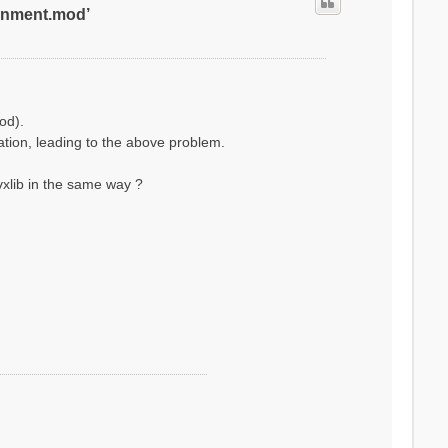
ronment.mod’
od).
lation, leading to the above problem.
xlib in the same way ?