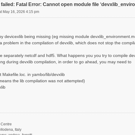
failed: Fatal Error: Cannot open module file ‘devxlib_envi
at May 16, 2026 4:15 pm
d by devicexlib being missing (eg missing module devxlib_environment.m
 a problem in the compilation of devxlib, which does not stop the compi
e separately netcdf and hdf5. What happens you you try to compile dev
ng during devxlib compilation, in order to go ahead, you may need to
 Makefile.loc. in yambo/lib/devxlib
it means the lib compilation was not attempted)
lib
Centre
Modena, Italy
ype: andrea_ferretti