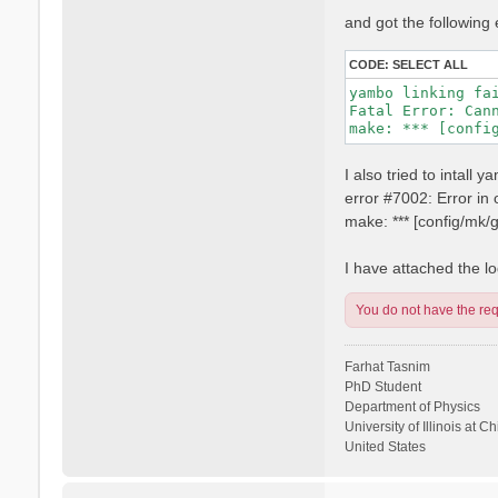
and got the following 
CODE:
SELECT ALL
yambo linking fai
Fatal Error: Can
I also tried to intall
error #7002: Error i
make: *** [config/mk
I have attached the log
You do not have the requ
Farhat Tasnim
PhD Student
Department of Physics
University of Illinois at C
United States