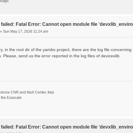
hicago
failed: Fatal Error: Cannot open module file ‘devxlib_envi
»
Sun May 17, 2026 11:24 am
ory, in the root dir of the yambo project, there are the log file concernin
. Please, send us the error reported in the log files of devicexlib.
scienze CNR and MaX Center, Italy
t the Exascale
failed: Fatal Error: Cannot open module file ‘devxlib_envi