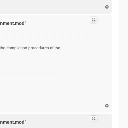
T
o
p
ronment.mod’
g the compilation procedures of the
T
o
p
ronment.mod’