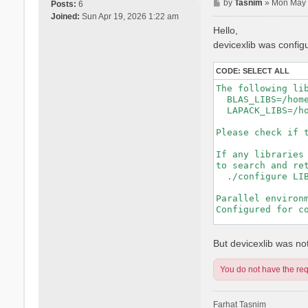
P
by
Tasnim
»
Mon May 
Posts:
6
o
Joined:
Sun Apr 19, 2026 1:22 am
s
Hello,
t
devicexlib was config
CODE:
SELECT ALL
The following lib
  BLAS_LIBS=/hom
  LAPACK_LIBS=/h
Please check if t
If any libraries 
to search and ret
  ./configure LIB
Parallel environm
Configured for co
-----------------
But devicexlib was not 
You do not have the requ
Farhat Tasnim