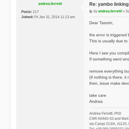
andrea.ferretti
Re: yambo linking 
P
by
andrea.ferretti
»
S
Posts:
217
o
Joined:
Fri Jan 31, 2014 11:13 am
s
Dear Tasnim,
t
the error is triggere
This is usually due to
Here I see you compil
If something went wro
remove everything but
(if nothing is there, 
then, issue make devx
take care
Andrea
Andrea Ferretti, PhD
CNR-NANO-S3 and MaX 
via Campi 213/A, 41125, 
Tel: +39 059 2055322; Sk