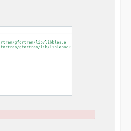
rtran/gfortran/lib/libblas.a

fortran/gfortran/lib/liblapack.a
