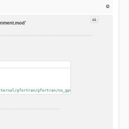
T
o
p
ronment.mod’