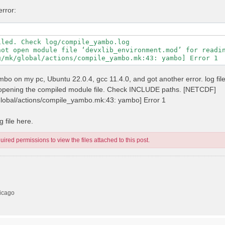
error:
led. Check log/compile_yambo.log

not open module file ‘devxlib_environment.mod’ for readin
 yambo on my pc, Ubuntu 22.0.4, gcc 11.4.0, and got another error. log fil
n opening the compiled module file. Check INCLUDE paths. [NETCDF]
/global/actions/compile_yambo.mk:43: yambo] Error 1
 file here.
ired permissions to view the files attached to this post.
hicago