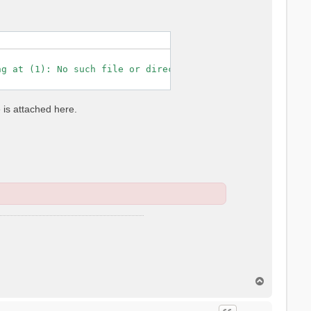
g at (1): No such file or directory

e is attached here.
T
o
p