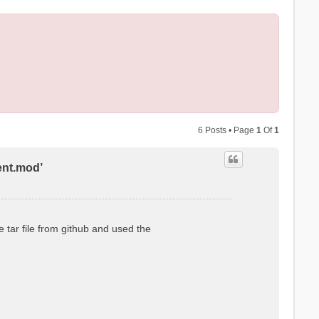
6 Posts • Page
1
Of
1
ent.mod’
 tar file from github and used the