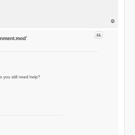
T
o
p
ronment.mod’
o you still need help?