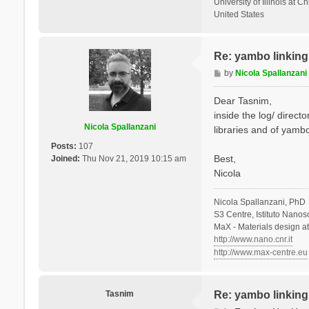
University of Illinois at C
United States
Re: yambo linking 
P
by
Nicola Spallanzani
o
s
Dear Tasnim,
t
inside the log/ direct
Nicola Spallanzani
libraries and of yambo
Posts:
107
Best,
Joined:
Thu Nov 21, 2019 10:15 am
Nicola
Nicola Spallanzani, PhD
S3 Centre, Istituto Nano
MaX - Materials design a
http://www.nano.cnr.it
http://www.max-centre.eu
Tasnim
Re: yambo linking 