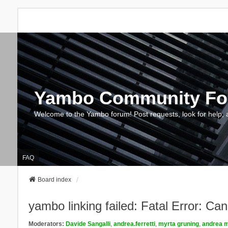
Yambo Community F
Welcome to the Yambo forum! Post requests, look for help, 
FAQ
Board index
yambo linking failed: Fatal Error: Ca
Moderators:
Davide Sangalli
,
andrea.ferretti
,
myrta gruning
,
andrea m