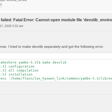
it
failed: Fatal Error: Cannot open module file ‘devxlib_envi
17, 2026 3:32 am
se. I tried to make devxlib separately and got the following error.
akeshore yambo-5.3]$ make devxlib

.5] configuration

.5] all compilation

.5] installation
