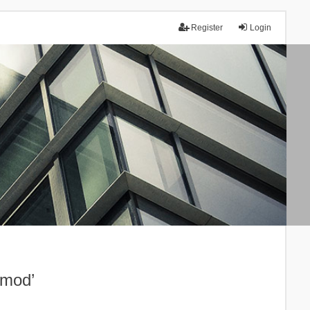
Register
Login
.mod’