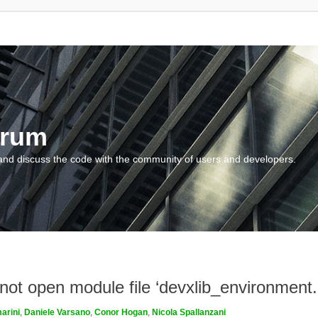
orum
and discuss the code with the community of users and developers.
nnot open module file ‘devxlib_environment
arini
,
Daniele Varsano
,
Conor Hogan
,
Nicola Spallanzani