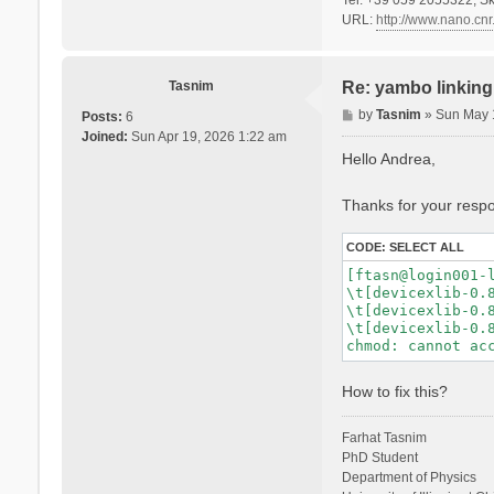
URL:
http://www.nano.cnr.
Tasnim
Re: yambo linking 
P
by
Tasnim
»
Sun May 
Posts:
6
o
Joined:
Sun Apr 19, 2026 1:22 am
s
Hello Andrea,
t
Thanks for your respon
CODE:
SELECT ALL
[ftasn@login001-l
\t[devicexlib-0.8
\t[devicexlib-0.8
\t[devicexlib-0.8
How to fix this?
Farhat Tasnim
PhD Student
Department of Physics