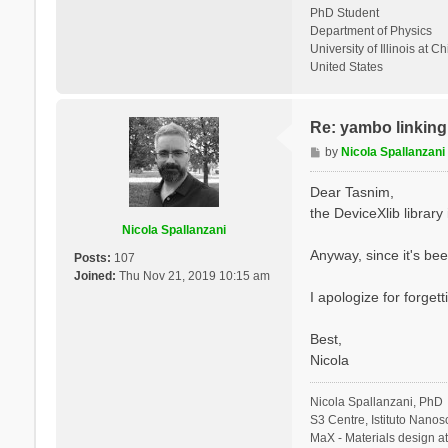
PhD Student
Department of Physics
University of Illinois at C
United States
Re: yambo linking 
P
by
Nicola Spallanzani
o
s
Dear Tasnim,
t
the DeviceXlib library is
Nicola Spallanzani
Anyway, since it's bee
Posts:
107
Joined:
Thu Nov 21, 2019 10:15 am
I apologize for forgett
Best,
Nicola
Nicola Spallanzani, PhD
S3 Centre, Istituto Nano
MaX - Materials design a