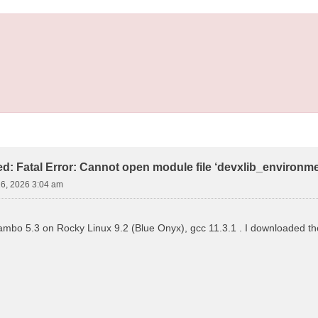
led: Fatal Error: Cannot open module file ‘devxlib_environm
16, 2026 3:04 am
 yambo 5.3 on Rocky Linux 9.2 (Blue Onyx), gcc 11.3.1 . I downloaded the