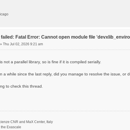
hicago
failed: Fatal Error: Cannot open module file ‘devxlib_envi
»
Thu Jul 02, 2026 9:21 am
 not a parallel library, so is fine if it is compiled serially.
n a while since the last reply, did you manage to resolve the issue, or d
ing to check this thread.
scienze CNR and MaX Center, Italy
t the Exascale