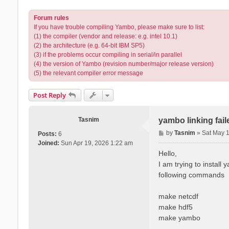
Forum rules
If you have trouble compiling Yambo, please make sure to list:
(1) the compiler (vendor and release: e.g. intel 10.1)
(2) the architecture (e.g. 64-bit IBM SP5)
(3) if the problems occur compiling in serial/in parallel
(4) the version of Yambo (revision number/major release version)
(5) the relevant compiler error message
Post Reply
Tasnim
yambo linking fai
P
by
Tasnim
»
Sat May 
Posts:
6
o
Joined:
Sun Apr 19, 2026 1:22 am
s
Hello,
t
I am trying to install
following commands
make netcdf
make hdf5
make yambo