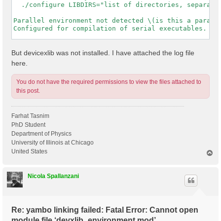
  ./configure LIBDIRS="list of directories, separated
Parallel environment not detected \(is this a paralle
Configured for compilation of serial executables.

-----------------------------------------------------
But devicexlib was not installed. I have attached the log file
here.
You do not have the required permissions to view the files attached to
this post.
Farhat Tasnim
PhD Student
Department of Physics
University of Illinois at Chicago
United States
T
o
p
Nicola Spallanzani
Re: yambo linking failed: Fatal Error: Cannot open
module file ‘devxlib_environment.mod’