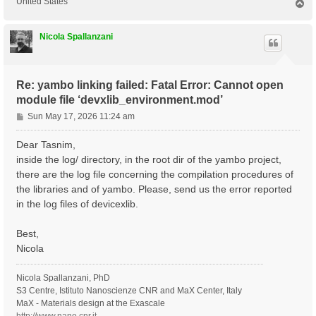
United States
T
o
p
Nicola Spallanzani
Re: yambo linking failed: Fatal Error: Cannot open
module file ‘devxlib_environment.mod’
P
Sun May 17, 2026 11:24 am
o
s
Dear Tasnim,
t
inside the log/ directory, in the root dir of the yambo project,
there are the log file concerning the compilation procedures of
the libraries and of yambo. Please, send us the error reported
in the log files of devicexlib.
Best,
Nicola
Nicola Spallanzani, PhD
S3 Centre, Istituto Nanoscienze CNR and MaX Center, Italy
MaX - Materials design at the Exascale