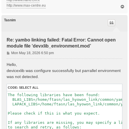
http://www.nano.cnr.it
http://www.max-centre.eu
T
o
p
Tasnim
Re: yambo linking failed: Fatal Error: Cannot open
module file ‘devxlib_environment.mod’
P
Mon May 18, 2026 6:50 pm
o
s
Hello,
t
devicexlib was configure successfully but parrallel environment
was not detected.
CODE:
SELECT ALL
The following libraries have been found:

  BLAS_LIBS=/home/ftasn/las_hyowon_link/common/yambo-
  LAPACK_LIBS=/home/ftasn/las_hyowon_link/common/yamb
Please check if this is what you expect.

If any libraries are missing, you may specify a list 
to search and retry, as follows:
