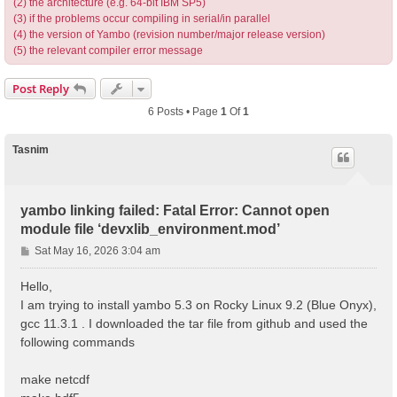
(2) the architecture (e.g. 64-bit IBM SP5)
(3) if the problems occur compiling in serial/in parallel
(4) the version of Yambo (revision number/major release version)
(5) the relevant compiler error message
Post Reply
6 Posts • Page
1
Of
1
Tasnim
yambo linking failed: Fatal Error: Cannot open
module file ‘devxlib_environment.mod’
P
Sat May 16, 2026 3:04 am
o
s
Hello,
t
I am trying to install yambo 5.3 on Rocky Linux 9.2 (Blue Onyx),
gcc 11.3.1 . I downloaded the tar file from github and used the
following commands
make netcdf