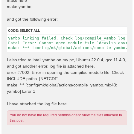
make hdf5
make yambo
and got the following error:
CODE:
SELECT ALL
yambo linking failed. Check log/compile_yambo.log

Fatal Error: Cannot open module file ‘devxlib_environ
I also tried to intall yambo on my pc, Ubuntu 22.0.4, gcc 11.4.0,
and got another error. log file is attached here.
error #7002: Error in opening the compiled module file. Check
INCLUDE paths. [NETCDF]
make: *** [config/mk/global/actions/compile_yambo.mk:43:
yambo] Error 1
I have attached the log file here.
You do not have the required permissions to view the files attached to
this post.