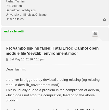
Farhat Tasnim
PhD Student
Department of Physics
University of Illinois at Chicago
United States
T
o
p
andrea.ferretti
Re: yambo linking failed: Fatal Error: Cannot open
module file ‘devxlib_environment.mod’
P
Sat May 16, 2026 4:15 pm
o
s
Dear Tasnim,
t
the error is triggered by devicexlib being missing (eg missing
module devxlib_environment.mod).
This is usually due to a problem in the compilation of devxlib,
which does not stop the compilation, leading to the above
problem.