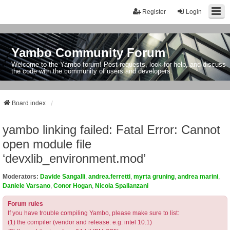
Register
Login
Yambo Community Forum
Welcome to the Yambo forum! Post requests, look for help, and discuss
the code with the community of users and developers.
Board index
yambo linking failed: Fatal Error: Cannot
open module file
‘devxlib_environment.mod’
Moderators:
Davide Sangalli
,
andrea.ferretti
,
myrta gruning
,
andrea marini
,
Daniele Varsano
,
Conor Hogan
,
Nicola Spallanzani
Forum rules
If you have trouble compiling Yambo, please make sure to list:
(1) the compiler (vendor and release: e.g. intel 10.1)