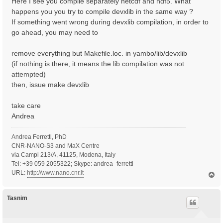
Here I see you compile separately netcdf and hdf5. What
happens you you try to compile devxlib in the same way ?
If something went wrong during devxlib compilation, in order to
go ahead, you may need to
remove everything but Makefile.loc. in yambo/lib/devxlib
(if nothing is there, it means the lib compilation was not
attempted)
then, issue make devxlib
take care
Andrea
Andrea Ferretti, PhD
CNR-NANO-S3 and MaX Centre
via Campi 213/A, 41125, Modena, Italy
Tel: +39 059 2055322; Skype: andrea_ferretti
URL:
http://www.nano.cnr.it
T
o
p
Tasnim