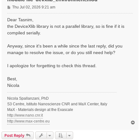
P
Thu Jul 02, 2026 9:21 am
o
s
Dear Tasnim,
t
the DeviceXlib library is not a parallel library, so is fine if it is
compiled serially.
Anyway, since it's been a while since the last reply, did you
manage to resolve the issue, or do you still need help?
I apologize for forgetting to check this thread.
Best,
Nicola
Nicola Spallanzani, PhD
S3 Centre, Istituto Nanoscienze CNR and MaX Center, Italy
MaX - Materials design at the Exascale
http://www.nano.cnr.it
http://www.max-centre.eu
T
o
p
Post Reply