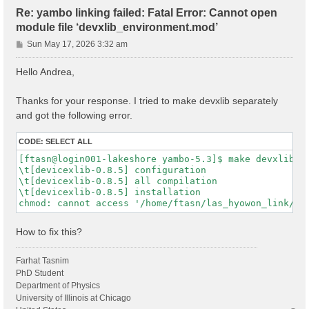
Re: yambo linking failed: Fatal Error: Cannot open
module file ‘devxlib_environment.mod’
P
Sun May 17, 2026 3:32 am
o
s
Hello Andrea,
t
Thanks for your response. I tried to make devxlib separately
and got the following error.
CODE:
SELECT ALL
[ftasn@login001-lakeshore yambo-5.3]$ make devxlib

\t[devicexlib-0.8.5] configuration

\t[devicexlib-0.8.5] all compilation

\t[devicexlib-0.8.5] installation

How to fix this?
Farhat Tasnim
PhD Student
Department of Physics
University of Illinois at Chicago