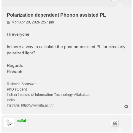
Polarization dependent Phonon assisted PL
P
Mon Apr 20, 2026 2:57 pm
o
s
Hi everyone,
t
Is there a way to calculate the phonon-assisted PL for circularly
polarized light?
Regards
Rishabh
Rishabh Saraswat
PhD student
Indian Institute of Information Technology-Allahabad
India
Institute:
http://www.iiita.ac.in/
T
o
p
palful