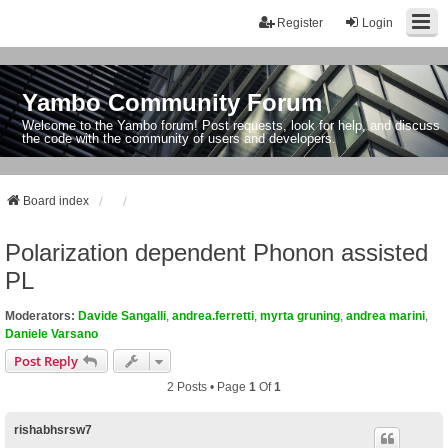
Register
Login
Yambo Community Forum
Welcome to the Yambo forum! Post requests, look for help, and discuss
the code with the community of users and developers.
Board index
Polarization dependent Phonon assisted
PL
Moderators:
Davide Sangalli
,
andrea.ferretti
,
myrta gruning
,
andrea marini
,
Daniele Varsano
Post Reply
2 Posts • Page
1
Of
1
rishabhsrsw7