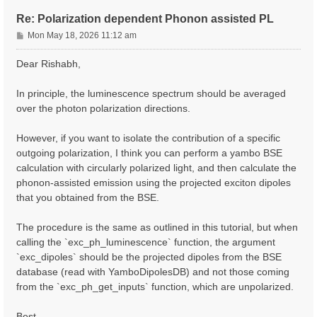
Re: Polarization dependent Phonon assisted PL
P
Mon May 18, 2026 11:12 am
o
s
Dear Rishabh,
t
In principle, the luminescence spectrum should be averaged
over the photon polarization directions.
However, if you want to isolate the contribution of a specific
outgoing polarization, I think you can perform a yambo BSE
calculation with circularly polarized light, and then calculate the
phonon-assisted emission using the projected exciton dipoles
that you obtained from the BSE.
The procedure is the same as outlined in this tutorial, but when
calling the `exc_ph_luminescence` function, the argument
`exc_dipoles` should be the projected dipoles from the BSE
database (read with YamboDipolesDB) and not those coming
from the `exc_ph_get_inputs` function, which are unpolarized.
Best,