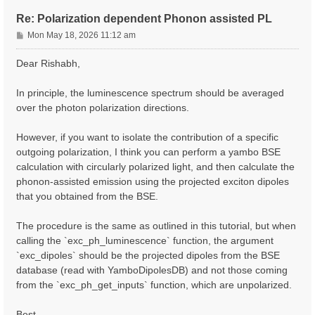
Re: Polarization dependent Phonon assisted PL
P
Mon May 18, 2026 11:12 am
o
s
Dear Rishabh,
t
In principle, the luminescence spectrum should be averaged
over the photon polarization directions.
However, if you want to isolate the contribution of a specific
outgoing polarization, I think you can perform a yambo BSE
calculation with circularly polarized light, and then calculate the
phonon-assisted emission using the projected exciton dipoles
that you obtained from the BSE.
The procedure is the same as outlined in this tutorial, but when
calling the `exc_ph_luminescence` function, the argument
`exc_dipoles` should be the projected dipoles from the BSE
database (read with YamboDipolesDB) and not those coming
from the `exc_ph_get_inputs` function, which are unpolarized.
Best,