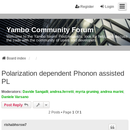
Register
Login
Yambo Community Forum
Welcome to the Yambo forum! Post requests, look for help, and discuss
the code with the community of users and developers.
Board index
Polarization dependent Phonon assisted
PL
Moderators:
Davide Sangalli
,
andrea.ferretti
,
myrta gruning
,
andrea marini
,
Daniele Varsano
Post Reply
2 Posts • Page
1
Of
1
rishabhsrsw7