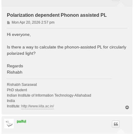
Polarization dependent Phonon assisted PL
P
Mon Apr 20, 2026 2:57 pm
o
s
Hi everyone,
t
Is there a way to calculate the phonon-assisted PL for circularly
polarized light?
Regards
Rishabh
Rishabh Saraswat
PhD student
Indian Institute of Information Technology-Allahabad
India
Institute:
http://www.iiita.ac.in/
T
o
p
palful