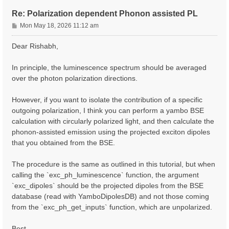
Re: Polarization dependent Phonon assisted PL
P
Mon May 18, 2026 11:12 am
o
s
Dear Rishabh,
t
In principle, the luminescence spectrum should be averaged
over the photon polarization directions.
However, if you want to isolate the contribution of a specific
outgoing polarization, I think you can perform a yambo BSE
calculation with circularly polarized light, and then calculate the
phonon-assisted emission using the projected exciton dipoles
that you obtained from the BSE.
The procedure is the same as outlined in this tutorial, but when
calling the `exc_ph_luminescence` function, the argument
`exc_dipoles` should be the projected dipoles from the BSE
database (read with YamboDipolesDB) and not those coming
from the `exc_ph_get_inputs` function, which are unpolarized.
Best,