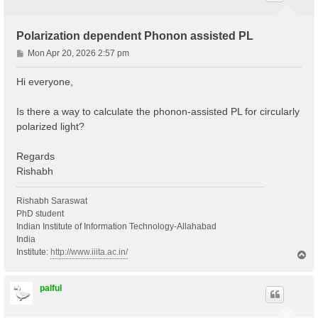
Polarization dependent Phonon assisted PL
P
Mon Apr 20, 2026 2:57 pm
o
s
Hi everyone,
t
Is there a way to calculate the phonon-assisted PL for circularly
polarized light?
Regards
Rishabh
Rishabh Saraswat
PhD student
Indian Institute of Information Technology-Allahabad
India
Institute:
http://www.iiita.ac.in/
T
o
p
palful