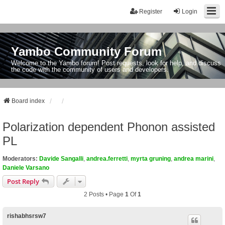
Register
Login
Yambo Community Forum
Welcome to the Yambo forum! Post requests, look for help, and discuss
the code with the community of users and developers.
Board index
Polarization dependent Phonon assisted
PL
Moderators:
Davide Sangalli
,
andrea.ferretti
,
myrta gruning
,
andrea marini
,
Daniele Varsano
Post Reply
2 Posts • Page
1
Of
1
rishabhsrsw7