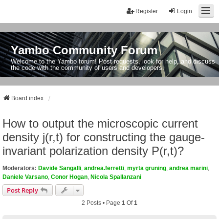
Register
Login
Yambo Community Forum
Welcome to the Yambo forum! Post requests, look for help, and discuss
the code with the community of users and developers.
Board index
How to output the microscopic current
density j(r,t) for constructing the gauge-
invariant polarization density P(r,t)?
Moderators:
Davide Sangalli
,
andrea.ferretti
,
myrta gruning
,
andrea marini
,
Daniele Varsano
,
Conor Hogan
,
Nicola Spallanzani
Post Reply
2 Posts • Page
1
Of
1