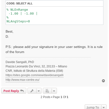
CODE:
SELECT ALL
% NLEnRange

 -1.00 | -1.00 |

%

Best,
D.
P.S.: please add your signature in your user settings. It is a rule
of the forum
Davide Sangalli, PhD
Piazza Leonardo Da Vinci, 32, 20133 – Milano
CNR, Istituto di Struttura della Materia (ISM)
https://sites.google.com/view/davidesangalli
http://www.max-centre.eu/
T
o
p
Post Reply
2 Posts • Page
1
Of
1
Jump To