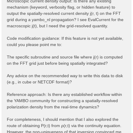
Microscopic current density output: Is there any existing
mechanism (keyword, verbosity flag, or hidden feature) to
output the spatially-resolved current density j(r, t) on the FFT
grid during a yambo_nl propagation? I see EvalCurrent for the
macroscopic j(t), but I need the grid-resolved quantity.
Code modification guidance: If this feature is not yet available,
could you please point me to:
The specific subroutine and source file where j(r) is computed
on the FFT grid just before being spatially integrated?
Any advice on the recommended way to write this data to disk
(e.g., in cube or NETCDF format)?
Reference approach: Is there any established workflow within
the YAMBO community for constructing a spatially-resolved
polarization density from the real-time dynamics?
For completeness, I should mention that I also explored the
route of obtaining P(r,t) from ρ(r,t) via the continuity equation.
However, the non-uniqueness of that inversion convinced me