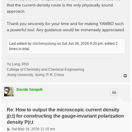
that the current-density route is the only physically sound
approach.
Thank you sincerely for your time and for making YAMBO such
a powerful tool. Any guidance would be immensely appreciated.
Last edited by
chichenyulong
on Sat Jun 06, 2026 9:20 pm, edited 2
times in total.
Yu Long, PhD
College of Chemistry and Chemical Engineering
Jining University, Jining, P. R. China
T
o
p
Davide Sangalli
Re: How to output the microscopic current density
j(r,t) for constructing the gauge-invariant polarization
density P(r,t
P
Sat May 16, 2026 11:15 pm