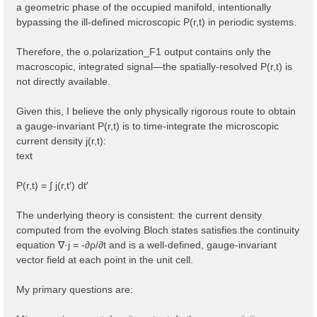
a geometric phase of the occupied manifold, intentionally
bypassing the ill-defined microscopic P(r,t) in periodic systems.
Therefore, the o.polarization_F1 output contains only the
macroscopic, integrated signal—the spatially-resolved P(r,t) is
not directly available.
Given this, I believe the only physically rigorous route to obtain
a gauge-invariant P(r,t) is to time-integrate the microscopic
current density j(r,t):
text
P(r,t) = ∫ j(r,t′) dt′
The underlying theory is consistent: the current density
computed from the evolving Bloch states satisfies the continuity
equation ∇·j = -∂ρ/∂t and is a well-defined, gauge-invariant
vector field at each point in the unit cell.
My primary questions are: