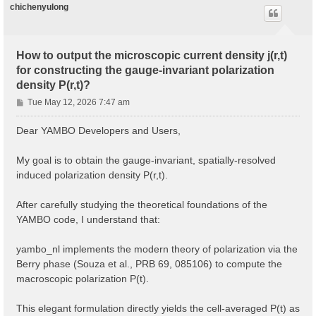
chichenyulong
How to output the microscopic current density j(r,t)
for constructing the gauge-invariant polarization
density P(r,t)?
P
Tue May 12, 2026 7:47 am
o
s
Dear YAMBO Developers and Users,
t
My goal is to obtain the gauge-invariant, spatially-resolved
induced polarization density P(r,t).
After carefully studying the theoretical foundations of the
YAMBO code, I understand that:
yambo_nl implements the modern theory of polarization via the
Berry phase (Souza et al., PRB 69, 085106) to compute the
macroscopic polarization P(t).
This elegant formulation directly yields the cell-averaged P(t) as