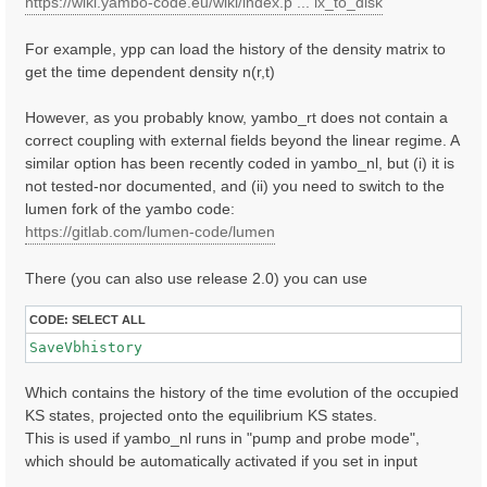
https://wiki.yambo-code.eu/wiki/index.p ... ix_to_disk
For example, ypp can load the history of the density matrix to
get the time dependent density n(r,t)
However, as you probably know, yambo_rt does not contain a
correct coupling with external fields beyond the linear regime. A
similar option has been recently coded in yambo_nl, but (i) it is
not tested-nor documented, and (ii) you need to switch to the
lumen fork of the yambo code:
https://gitlab.com/lumen-code/lumen
There (you can also use release 2.0) you can use
CODE:
SELECT ALL
SaveVbhistory
Which contains the history of the time evolution of the occupied
KS states, projected onto the equilibrium KS states.
This is used if yambo_nl runs in "pump and probe mode",
which should be automatically activated if you set in input