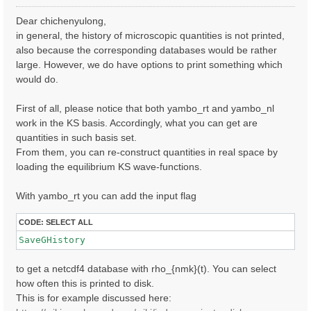
o
s
Dear chichenyulong,
t
in general, the history of microscopic quantities is not printed,
also because the corresponding databases would be rather
large. However, we do have options to print something which
would do.
First of all, please notice that both yambo_rt and yambo_nl
work in the KS basis. Accordingly, what you can get are
quantities in such basis set.
From them, you can re-construct quantities in real space by
loading the equilibrium KS wave-functions.
With yambo_rt you can add the input flag
CODE:
SELECT ALL
SaveGHistory
to get a netcdf4 database with rho_{nmk}(t). You can select
how often this is printed to disk.
This is for example discussed here: