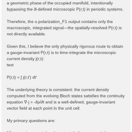
a geometric phase of the occupied manifold, intentionally
bypassing the ill-defined microscopic P(r,t) in periodic systems.
Therefore, the o.polarization_F1 output contains only the
macroscopic, integrated signal—the spatially-resolved P(r,t) is
not directly available.
Given this, I believe the only physically rigorous route to obtain
a gauge-invariant P(r,t) is to time-integrate the microscopic
current density j(r,t):
text
P(r,t) = ∫ j(r,t′) dt′
The underlying theory is consistent: the current density
computed from the evolving Bloch states satisfies the continuity
equation ∇·j = -∂ρ/∂t and is a well-defined, gauge-invariant
vector field at each point in the unit cell.
My primary questions are: