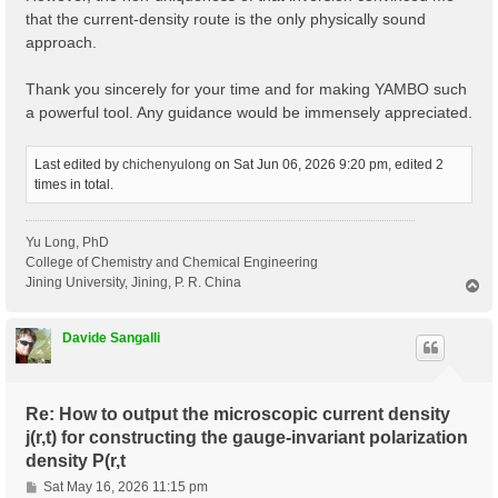
that the current-density route is the only physically sound
approach.
Thank you sincerely for your time and for making YAMBO such
a powerful tool. Any guidance would be immensely appreciated.
Last edited by
chichenyulong
on Sat Jun 06, 2026 9:20 pm, edited 2
times in total.
Yu Long, PhD
College of Chemistry and Chemical Engineering
Jining University, Jining, P. R. China
T
o
p
Davide Sangalli
Re: How to output the microscopic current density
j(r,t) for constructing the gauge-invariant polarization
density P(r,t
P
Sat May 16, 2026 11:15 pm