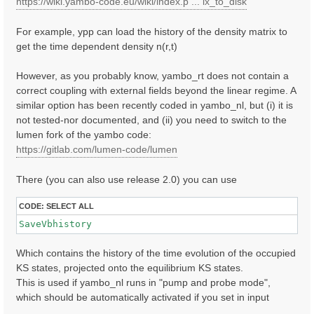
https://wiki.yambo-code.eu/wiki/index.p ... ix_to_disk
For example, ypp can load the history of the density matrix to
get the time dependent density n(r,t)
However, as you probably know, yambo_rt does not contain a
correct coupling with external fields beyond the linear regime. A
similar option has been recently coded in yambo_nl, but (i) it is
not tested-nor documented, and (ii) you need to switch to the
lumen fork of the yambo code:
https://gitlab.com/lumen-code/lumen
There (you can also use release 2.0) you can use
CODE:
SELECT ALL
SaveVbhistory
Which contains the history of the time evolution of the occupied
KS states, projected onto the equilibrium KS states.
This is used if yambo_nl runs in "pump and probe mode",
which should be automatically activated if you set in input