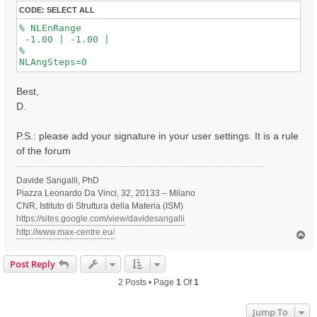
CODE:
SELECT ALL
% NLEnRange

 -1.00 | -1.00 |

%

Best,
D.
P.S.: please add your signature in your user settings. It is a rule
of the forum
Davide Sangalli, PhD
Piazza Leonardo Da Vinci, 32, 20133 – Milano
CNR, Istituto di Struttura della Materia (ISM)
https://sites.google.com/view/davidesangalli
http://www.max-centre.eu/
T
o
p
Post Reply
2 Posts • Page
1
Of
1
Jump To