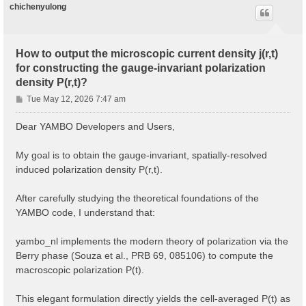
chichenyulong
How to output the microscopic current density j(r,t)
for constructing the gauge-invariant polarization
density P(r,t)?
P
Tue May 12, 2026 7:47 am
o
s
Dear YAMBO Developers and Users,
t
My goal is to obtain the gauge-invariant, spatially-resolved
induced polarization density P(r,t).
After carefully studying the theoretical foundations of the
YAMBO code, I understand that:
yambo_nl implements the modern theory of polarization via the
Berry phase (Souza et al., PRB 69, 085106) to compute the
macroscopic polarization P(t).
This elegant formulation directly yields the cell-averaged P(t) as