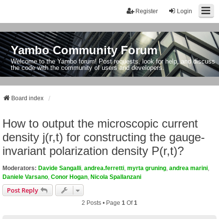
Register
Login
Yambo Community Forum
Welcome to the Yambo forum! Post requests, look for help, and discuss
the code with the community of users and developers.
Board index
How to output the microscopic current
density j(r,t) for constructing the gauge-
invariant polarization density P(r,t)?
Moderators:
Davide Sangalli
,
andrea.ferretti
,
myrta gruning
,
andrea marini
,
Daniele Varsano
,
Conor Hogan
,
Nicola Spallanzani
Post Reply
2 Posts • Page
1
Of
1