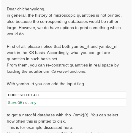
o
s
Dear chichenyulong,
t
in general, the history of microscopic quantities is not printed,
also because the corresponding databases would be rather
large. However, we do have options to print something which
would do.
First of all, please notice that both yambo_rt and yambo_nl
work in the KS basis. Accordingly, what you can get are
quantities in such basis set.
From them, you can re-construct quantities in real space by
loading the equilibrium KS wave-functions.
With yambo_rt you can add the input flag
CODE:
SELECT ALL
SaveGHistory
to get a netcdf4 database with rho_{nmk}(t). You can select
how often this is printed to disk.
This is for example discussed here: