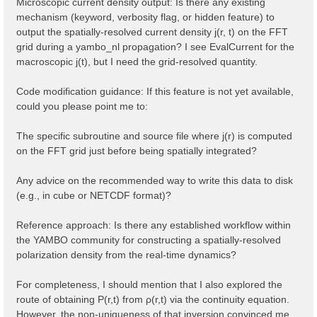
Microscopic current density output: Is there any existing
mechanism (keyword, verbosity flag, or hidden feature) to
output the spatially-resolved current density j(r, t) on the FFT
grid during a yambo_nl propagation? I see EvalCurrent for the
macroscopic j(t), but I need the grid-resolved quantity.
Code modification guidance: If this feature is not yet available,
could you please point me to:
The specific subroutine and source file where j(r) is computed
on the FFT grid just before being spatially integrated?
Any advice on the recommended way to write this data to disk
(e.g., in cube or NETCDF format)?
Reference approach: Is there any established workflow within
the YAMBO community for constructing a spatially-resolved
polarization density from the real-time dynamics?
For completeness, I should mention that I also explored the
route of obtaining P(r,t) from ρ(r,t) via the continuity equation.
However, the non-uniqueness of that inversion convinced me