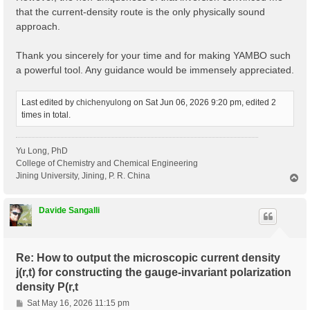
that the current-density route is the only physically sound
approach.
Thank you sincerely for your time and for making YAMBO such
a powerful tool. Any guidance would be immensely appreciated.
Last edited by
chichenyulong
on Sat Jun 06, 2026 9:20 pm, edited 2
times in total.
Yu Long, PhD
College of Chemistry and Chemical Engineering
Jining University, Jining, P. R. China
T
o
p
Davide Sangalli
Re: How to output the microscopic current density
j(r,t) for constructing the gauge-invariant polarization
density P(r,t
P
Sat May 16, 2026 11:15 pm