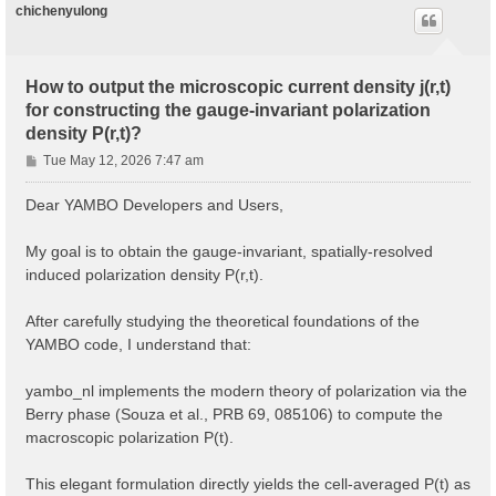
chichenyulong
How to output the microscopic current density j(r,t)
for constructing the gauge-invariant polarization
density P(r,t)?
P
Tue May 12, 2026 7:47 am
o
s
Dear YAMBO Developers and Users,
t
My goal is to obtain the gauge-invariant, spatially-resolved
induced polarization density P(r,t).
After carefully studying the theoretical foundations of the
YAMBO code, I understand that:
yambo_nl implements the modern theory of polarization via the
Berry phase (Souza et al., PRB 69, 085106) to compute the
macroscopic polarization P(t).
This elegant formulation directly yields the cell-averaged P(t) as