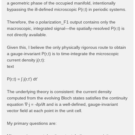
a geometric phase of the occupied manifold, intentionally
bypassing the ill-defined microscopic P(r,t) in periodic systems.
Therefore, the o.polarization_F1 output contains only the
macroscopic, integrated signal—the spatially-resolved P(r,t) is
not directly available.
Given this, I believe the only physically rigorous route to obtain
a gauge-invariant P(r,t) is to time-integrate the microscopic
current density j(r,t):
text
P(r,t) = ∫ j(r,t′) dt′
The underlying theory is consistent: the current density
computed from the evolving Bloch states satisfies the continuity
equation ∇·j = -∂ρ/∂t and is a well-defined, gauge-invariant
vector field at each point in the unit cell.
My primary questions are: