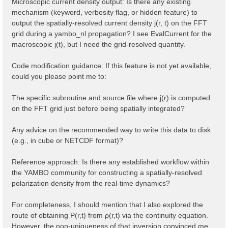
Microscopic current density output: Is there any existing
mechanism (keyword, verbosity flag, or hidden feature) to
output the spatially-resolved current density j(r, t) on the FFT
grid during a yambo_nl propagation? I see EvalCurrent for the
macroscopic j(t), but I need the grid-resolved quantity.
Code modification guidance: If this feature is not yet available,
could you please point me to:
The specific subroutine and source file where j(r) is computed
on the FFT grid just before being spatially integrated?
Any advice on the recommended way to write this data to disk
(e.g., in cube or NETCDF format)?
Reference approach: Is there any established workflow within
the YAMBO community for constructing a spatially-resolved
polarization density from the real-time dynamics?
For completeness, I should mention that I also explored the
route of obtaining P(r,t) from ρ(r,t) via the continuity equation.
However, the non-uniqueness of that inversion convinced me