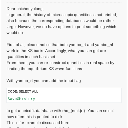
o
s
Dear chichenyulong,
t
in general, the history of microscopic quantities is not printed,
also because the corresponding databases would be rather
large. However, we do have options to print something which
would do.
First of all, please notice that both yambo_rt and yambo_nl
work in the KS basis. Accordingly, what you can get are
quantities in such basis set.
From them, you can re-construct quantities in real space by
loading the equilibrium KS wave-functions.
With yambo_rt you can add the input flag
CODE:
SELECT ALL
SaveGHistory
to get a netcdf4 database with rho_{nmk}(t). You can select
how often this is printed to disk.
This is for example discussed here: