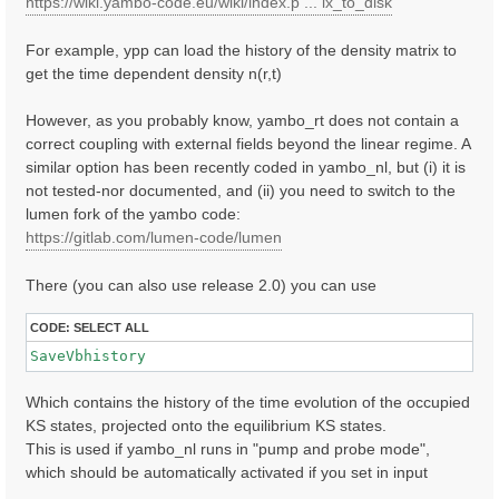
https://wiki.yambo-code.eu/wiki/index.p ... ix_to_disk
For example, ypp can load the history of the density matrix to
get the time dependent density n(r,t)
However, as you probably know, yambo_rt does not contain a
correct coupling with external fields beyond the linear regime. A
similar option has been recently coded in yambo_nl, but (i) it is
not tested-nor documented, and (ii) you need to switch to the
lumen fork of the yambo code:
https://gitlab.com/lumen-code/lumen
There (you can also use release 2.0) you can use
CODE:
SELECT ALL
SaveVbhistory
Which contains the history of the time evolution of the occupied
KS states, projected onto the equilibrium KS states.
This is used if yambo_nl runs in "pump and probe mode",
which should be automatically activated if you set in input