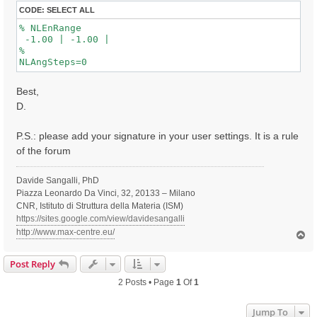
CODE:
SELECT ALL
% NLEnRange

 -1.00 | -1.00 |

%

Best,
D.
P.S.: please add your signature in your user settings. It is a rule
of the forum
Davide Sangalli, PhD
Piazza Leonardo Da Vinci, 32, 20133 – Milano
CNR, Istituto di Struttura della Materia (ISM)
https://sites.google.com/view/davidesangalli
http://www.max-centre.eu/
T
o
p
Post Reply
2 Posts • Page
1
Of
1
Jump To