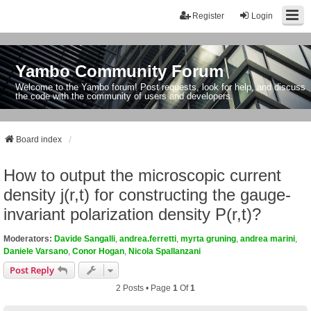
Register
Login
Yambo Community Forum
Welcome to the Yambo forum! Post requests, look for help, and discuss
the code with the community of users and developers.
Board index
How to output the microscopic current
density j(r,t) for constructing the gauge-
invariant polarization density P(r,t)?
Moderators:
Davide Sangalli
,
andrea.ferretti
,
myrta gruning
,
andrea marini
,
Daniele Varsano
,
Conor Hogan
,
Nicola Spallanzani
Post Reply
2 Posts • Page
1
Of
1