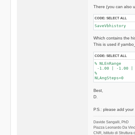
l
There (you can also u
i
CODE:
SELECT ALL
SaveVbhistory
Which contains the his
This is used if yambo
CODE:
SELECT ALL
% NLEnRange

 -1.00 | -1.00 |

%

Best,
D.
P.S.: please add your s
Davide Sangalli, PhD
Piazza Leonardo Da Vinci
CNR, Istituto di Struttura