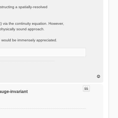
ructing a spatially-resolved
t) via the continuity equation. However,
 physically sound approach.
e would be immensely appreciated.
T
o
p
gauge-invariant