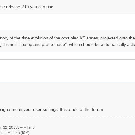
se release 2.0) you can use
tory of the time evolution of the occupied KS states, projected onto the
_nl runs in "pump and probe mode", which should be automatically activa
ignature in your user settings. It is a rule of the forum
, 32, 20133 – Milano
 della Materia (ISM)