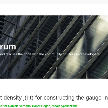
orum
and discuss the code with the community of users and developers.
density j(r,t) for constructing the gauge-inv
arini
,
Daniele Varsano
,
Conor Hogan
,
Nicola Spallanzani