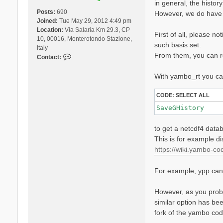
in general, the histor
Posts:
690
However, we do have 
Joined:
Tue May 29, 2012 4:49 pm
Location:
Via Salaria Km 29.3, CP
First of all, please n
10, 00016, Monterotondo Stazione,
such basis set.
Italy
From them, you can re
C
Contact:
o
n
With yambo_rt you can
t
a
CODE:
SELECT ALL
c
SaveGHistory
t
D
to get a netcdf4 datab
a
v
This is for example d
i
https://wiki.yambo-cod
d
e
For example, ypp can l
S
a
n
However, as you proba
g
similar option has bee
a
fork of the yambo co
l