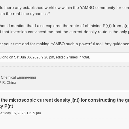
s there any established workflow within the YAMBO community for const
from the real-time dynamics?
ould mention that I also explored the route of obtaining P(r,t) from ρ(r,
 that inversion convinced me that the current-density route is the only
for your time and for making YAMBO such a powerful tool. Any guidanc
ulong
on Sat Jun 06, 2026 9:20 pm, edited 2 times in total.
d Chemical Engineering
P. R. China
the microscopic current density j(r,t) for constructing the 
y P(r,t
Sat May 16, 2026 11:15 pm