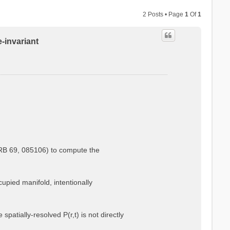
2 Posts • Page
1
Of
1
e-invariant
.
PRB 69, 085106) to compute the
cupied manifold, intentionally
atially-resolved P(r,t) is not directly