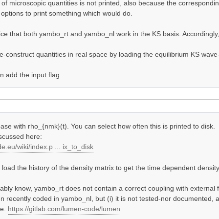
y of microscopic quantities is not printed, also because the correspond
options to print something which would do.
otice that both yambo_rt and yambo_nl work in the KS basis. Accordingly,
-construct quantities in real space by loading the equilibrium KS wave-
 add the input flag
ase with rho_{nmk}(t). You can select how often this is printed to disk.
iscussed here:
e.eu/wiki/index.p ... ix_to_disk
oad the history of the density matrix to get the time dependent density 
bly know, yambo_rt does not contain a correct coupling with external f
n recently coded in yambo_nl, but (i) it is not tested-nor documented, a
de:
https://gitlab.com/lumen-code/lumen