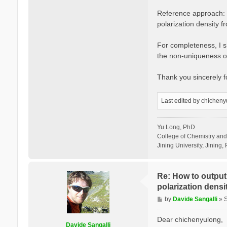
Reference approach: I
polarization density 
For completeness, I sh
the non-uniqueness of
Thank you sincerely 
Last edited by
chicheny
Yu Long, PhD
College of Chemistry an
Jining University, Jining, 
Re: How to output 
polarization densit
P
by
Davide Sangalli
»
o
s
Dear chichenyulong,
Davide Sangalli
t