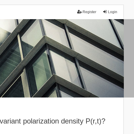
Register
Login
ariant polarization density P(r,t)?