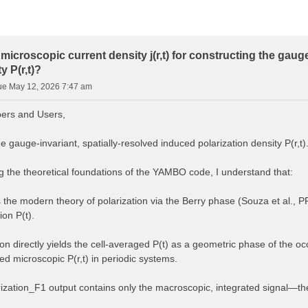
microscopic current density j(r,t) for constructing the gaug
y P(r,t)?
ue May 12, 2026 7:47 am
rs and Users,
he gauge-invariant, spatially-resolved induced polarization density P(r,t)
ng the theoretical foundations of the YAMBO code, I understand that:
he modern theory of polarization via the Berry phase (Souza et al., 
on P(t).
on directly yields the cell-averaged P(t) as a geometric phase of the oc
ned microscopic P(r,t) in periodic systems.
ization_F1 output contains only the macroscopic, integrated signal—the sp