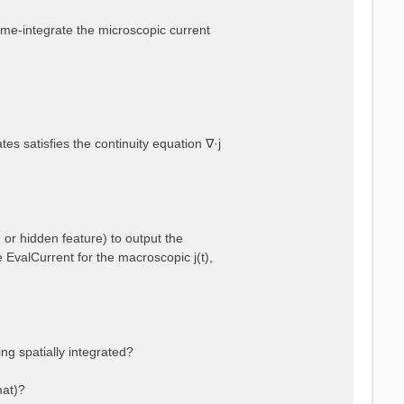
 time-integrate the microscopic current
es satisfies the continuity equation ∇·j
 or hidden feature) to output the
e EvalCurrent for the macroscopic j(t),
ng spatially integrated?
mat)?