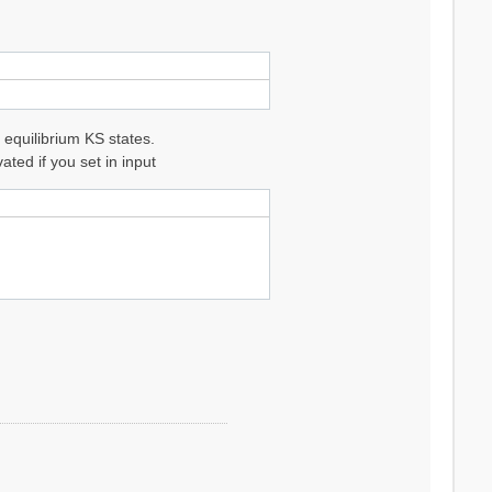
 equilibrium KS states.
ted if you set in input