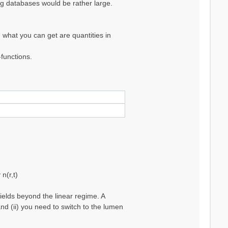
ing databases would be rather large.
 what you can get are quantities in
functions.
n(r,t)
ields beyond the linear regime. A
nd (ii) you need to switch to the lumen