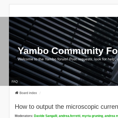
Yambo Community F
Welcome to the Yambo forum! Post requests, look for help, 
FAQ
Board index
How to output the microscopic current 
Moderators:
Davide Sangalli
,
andrea.ferretti
,
myrta gruning
,
andrea m