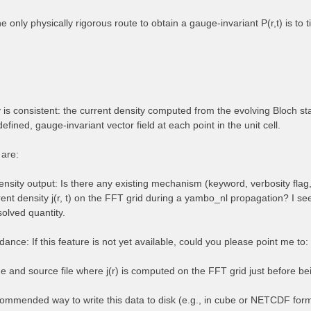
the only physically rigorous route to obtain a gauge-invariant P(r,t) is to
is consistent: the current density computed from the evolving Bloch stat
defined, gauge-invariant vector field at each point in the unit cell.
 are:
nsity output: Is there any existing mechanism (keyword, verbosity flag,
rent density j(r, t) on the FFT grid during a yambo_nl propagation? I se
solved quantity.
ance: If this feature is not yet available, could you please point me to:
e and source file where j(r) is computed on the FFT grid just before bei
ommended way to write this data to disk (e.g., in cube or NETCDF for