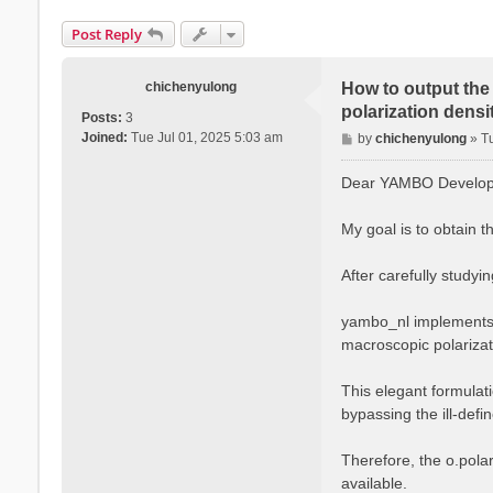
Post Reply
chichenyulong
How to output the 
polarization densit
Posts:
3
P
Joined:
Tue Jul 01, 2025 5:03 am
by
chichenyulong
»
T
o
s
Dear YAMBO Develope
t
My goal is to obtain t
After carefully studyi
yambo_nl implements t
macroscopic polarizati
This elegant formulati
bypassing the ill-defi
Therefore, the o.polar
available.