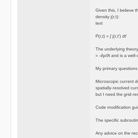
Given this, I believe 
density j(r,t):
text
P(r,t) = ∫ j(r,t′) dt′
The underlying theory 
= -∂ρ/∂t and is a well-
My primary questions
Microscopic current de
spatially-resolved cur
but I need the grid-re
Code modification guid
The specific subroutin
Any advice on the rec