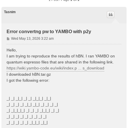
Tasnim
Error convertng pw to YAMBO with p2y
P
Wed May 13, 2026 3:22 am
o
s
Hello,
t
I am trying to reproduce the results of hBN. I ran YAMBO on
quantum espresso files that are shared in the following link.
https://wiki.yambo-code.eu/wiki/index.p ... s_download
I downloaded hBN.tar.gz
I got the following error:
_| _| _|_| _| _| _|_|_| _|_|
_| _| _| _| _|_| _|_| _| _| _| _|
_| _|_|_|_| _| _| _| _|_|_| _| _|
_| _| _| _| _| _| _| _| _|
_| _| _| _| _| _|_|_| _|_|