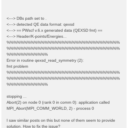
<---> DBs path set to .
<---> detected QE data format: qexsd
<---> == PWscf v.6.x generated data (QEXSD fmt) ==
<---> Header/K-points/Energies...
%%%%%%%%%%%%%%%%%%%%%%%%%%%%%%%%%
%%%%%%%%%%%%%%%%%%%%%%%%%%%%%%%%%
%%%%%%%%%%%%
Error in routine qexsd_read_symmetry (2):
fmt problem
%%%%%%%%%%%%%%%%%%%%%%%%%%%%%%%%%
%%%%%%%%%%%%%%%%%%%%%%%%%%%%%%%%%
%%%%%%%%%%%%
stopping ...
Abort(2) on node 0 (rank 0 in comm 0): application called
MPI_Abort(MPI_COMM_WORLD, 2) - process 0
I saw similar posts on this but none of them seem to provide
solution. How to fix the issue?