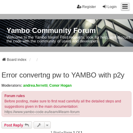
Register
Login
Yambo Community Forum
Welcome to the Yambo forum! Post requests, look for help, and discuss
the code with the community of users and developers.
Board index
Error convertng pw to YAMBO with p2y
Moderators:
andrea.ferretti
,
Conor Hogan
Forum rules
Before posting, make sure to first read carefully all the detailed steps and
suggestions given in the main documentation:
https://www.yambo-code.eu/learn/#learn-forum
Post Reply
1 Post • Page
1
Of
1