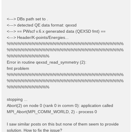
<---> DBs path set to .
<---> detected QE data format: qexsd
<---> == PWscf v.6.x generated data (QEXSD fmt) ==
<---> Header/K-points/Energies...
%%%%%%%%%%%%%%%%%%%%%%%%%%%%%%%%%
%%%%%%%%%%%%%%%%%%%%%%%%%%%%%%%%%
%%%%%%%%%%%%
Error in routine qexsd_read_symmetry (2):
fmt problem
%%%%%%%%%%%%%%%%%%%%%%%%%%%%%%%%%
%%%%%%%%%%%%%%%%%%%%%%%%%%%%%%%%%
%%%%%%%%%%%%
stopping ...
Abort(2) on node 0 (rank 0 in comm 0): application called
MPI_Abort(MPI_COMM_WORLD, 2) - process 0
I saw similar posts on this but none of them seem to provide
solution. How to fix the issue?