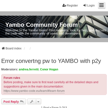
Register
Login
Yambo Community Forum
Welcome to the Yambo forum! Post requests, look for help, and discuss
the code with the community of users and developers.
Board index
Error convertng pw to YAMBO with p2y
Moderators:
andrea.ferretti
,
Conor Hogan
Forum rules
Before posting, make sure to first read carefully all the detailed steps and
suggestions given in the main documentation:
https://www.yambo-code.eu/learn/#learn-forum
Post Reply
1 Post • Page
1
Of
1