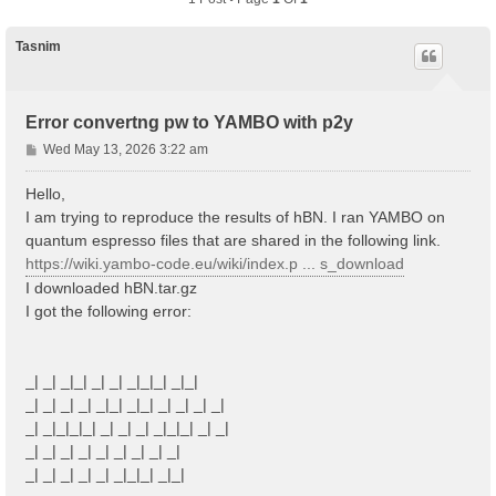
Tasnim
Error convertng pw to YAMBO with p2y
P
Wed May 13, 2026 3:22 am
o
s
Hello,
t
I am trying to reproduce the results of hBN. I ran YAMBO on
quantum espresso files that are shared in the following link.
https://wiki.yambo-code.eu/wiki/index.p ... s_download
I downloaded hBN.tar.gz
I got the following error:
_| _| _|_| _| _| _|_|_| _|_|
_| _| _| _| _|_| _|_| _| _| _| _|
_| _|_|_|_| _| _| _| _|_|_| _| _|
_| _| _| _| _| _| _| _| _|
_| _| _| _| _| _|_|_| _|_|