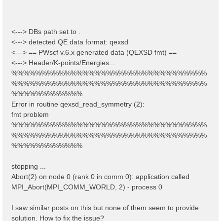
<---> DBs path set to .
<---> detected QE data format: qexsd
<---> == PWscf v.6.x generated data (QEXSD fmt) ==
<---> Header/K-points/Energies...
%%%%%%%%%%%%%%%%%%%%%%%%%%%%%%%%%
%%%%%%%%%%%%%%%%%%%%%%%%%%%%%%%%%
%%%%%%%%%%%%
Error in routine qexsd_read_symmetry (2):
fmt problem
%%%%%%%%%%%%%%%%%%%%%%%%%%%%%%%%%
%%%%%%%%%%%%%%%%%%%%%%%%%%%%%%%%%
%%%%%%%%%%%%
stopping ...
Abort(2) on node 0 (rank 0 in comm 0): application called
MPI_Abort(MPI_COMM_WORLD, 2) - process 0
I saw similar posts on this but none of them seem to provide
solution. How to fix the issue?