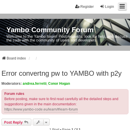
Register
Login
Yambo Community Forum
Welcome to the Yambo forum! Post requests, look for help, and discuss
the code with the community of users and developers.
Board index
Error convertng pw to YAMBO with p2y
Moderators:
andrea.ferretti
,
Conor Hogan
Forum rules
Before posting, make sure to first read carefully all the detailed steps and
suggestions given in the main documentation:
https://www.yambo-code.eu/learn/#learn-forum
Post Reply
1 Post • Page
1
Of
1