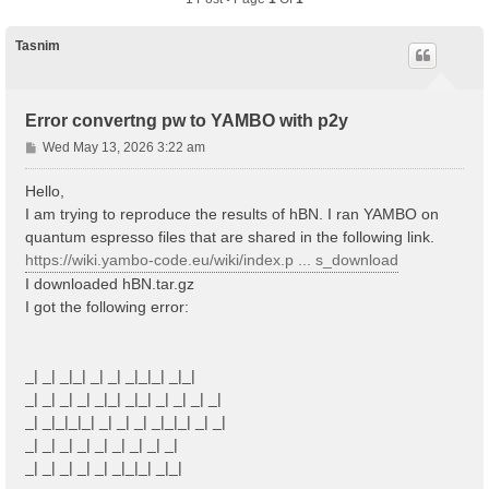
Tasnim
Error convertng pw to YAMBO with p2y
P
Wed May 13, 2026 3:22 am
o
s
Hello,
t
I am trying to reproduce the results of hBN. I ran YAMBO on
quantum espresso files that are shared in the following link.
https://wiki.yambo-code.eu/wiki/index.p ... s_download
I downloaded hBN.tar.gz
I got the following error:
_| _| _|_| _| _| _|_|_| _|_|
_| _| _| _| _|_| _|_| _| _| _| _|
_| _|_|_|_| _| _| _| _|_|_| _| _|
_| _| _| _| _| _| _| _| _|
_| _| _| _| _| _|_|_| _|_|