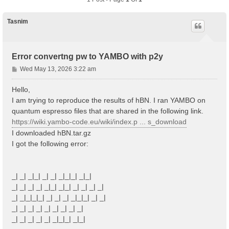
Tasnim
Error convertng pw to YAMBO with p2y
P
Wed May 13, 2026 3:22 am
o
s
Hello,
t
I am trying to reproduce the results of hBN. I ran YAMBO on
quantum espresso files that are shared in the following link.
https://wiki.yambo-code.eu/wiki/index.p ... s_download
I downloaded hBN.tar.gz
I got the following error:
_| _| _|_| _| _| _|_|_| _|_|
_| _| _| _| _|_| _|_| _| _| _| _|
_| _|_|_|_| _| _| _| _|_|_| _| _|
_| _| _| _| _| _| _| _| _|
_| _| _| _| _| _|_|_| _|_|