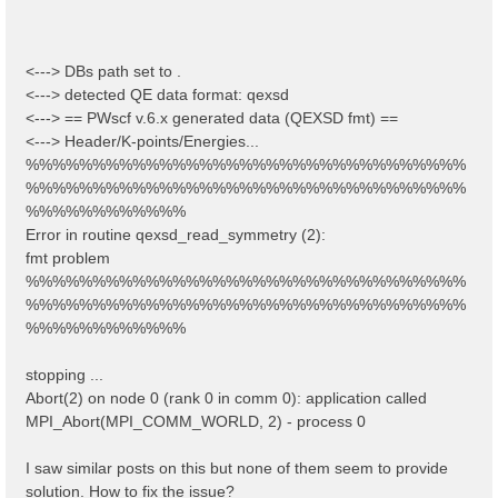
<---> DBs path set to .
<---> detected QE data format: qexsd
<---> == PWscf v.6.x generated data (QEXSD fmt) ==
<---> Header/K-points/Energies...
%%%%%%%%%%%%%%%%%%%%%%%%%%%%%%%%%
%%%%%%%%%%%%%%%%%%%%%%%%%%%%%%%%%
%%%%%%%%%%%%
Error in routine qexsd_read_symmetry (2):
fmt problem
%%%%%%%%%%%%%%%%%%%%%%%%%%%%%%%%%
%%%%%%%%%%%%%%%%%%%%%%%%%%%%%%%%%
%%%%%%%%%%%%
stopping ...
Abort(2) on node 0 (rank 0 in comm 0): application called
MPI_Abort(MPI_COMM_WORLD, 2) - process 0
I saw similar posts on this but none of them seem to provide
solution. How to fix the issue?