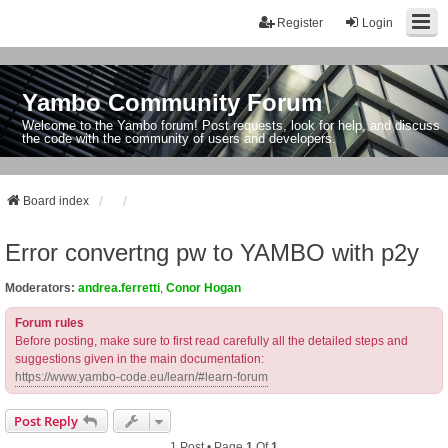
Register
Login
Yambo Community Forum
Welcome to the Yambo forum! Post requests, look for help, and discuss
the code with the community of users and developers.
Board index
Error convertng pw to YAMBO with p2y
Moderators:
andrea.ferretti
,
Conor Hogan
Forum rules
Before posting, make sure to first read carefully all the detailed steps and
suggestions given in the main documentation:
https://www.yambo-code.eu/learn/#learn-forum
Post Reply
1 Post • Page
1
Of
1