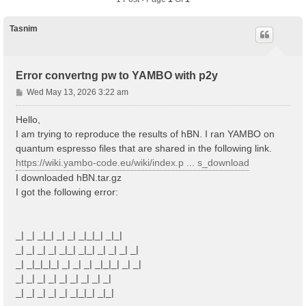
Tasnim
Error convertng pw to YAMBO with p2y
P
Wed May 13, 2026 3:22 am
o
s
Hello,
t
I am trying to reproduce the results of hBN. I ran YAMBO on
quantum espresso files that are shared in the following link.
https://wiki.yambo-code.eu/wiki/index.p ... s_download
I downloaded hBN.tar.gz
I got the following error:
_| _| _|_| _| _| _|_|_| _|_|
_| _| _| _| _|_| _|_| _| _| _| _|
_| _|_|_|_| _| _| _| _|_|_| _| _|
_| _| _| _| _| _| _| _| _|
_| _| _| _| _| _|_|_| _|_|