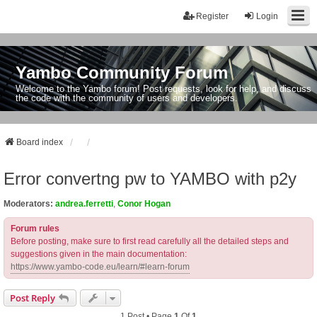
Register
Login
Yambo Community Forum
Welcome to the Yambo forum! Post requests, look for help, and discuss
the code with the community of users and developers.
Board index
Error convertng pw to YAMBO with p2y
Moderators:
andrea.ferretti
,
Conor Hogan
Forum rules
Before posting, make sure to first read carefully all the detailed steps and
suggestions given in the main documentation:
https://www.yambo-code.eu/learn/#learn-forum
Post Reply
1 Post • Page
1
Of
1