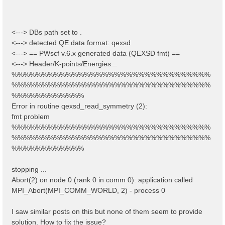
<---> DBs path set to .
<---> detected QE data format: qexsd
<---> == PWscf v.6.x generated data (QEXSD fmt) ==
<---> Header/K-points/Energies...
%%%%%%%%%%%%%%%%%%%%%%%%%%%%%%%%%
%%%%%%%%%%%%%%%%%%%%%%%%%%%%%%%%%
%%%%%%%%%%%%
Error in routine qexsd_read_symmetry (2):
fmt problem
%%%%%%%%%%%%%%%%%%%%%%%%%%%%%%%%%
%%%%%%%%%%%%%%%%%%%%%%%%%%%%%%%%%
%%%%%%%%%%%%
stopping ...
Abort(2) on node 0 (rank 0 in comm 0): application called
MPI_Abort(MPI_COMM_WORLD, 2) - process 0
I saw similar posts on this but none of them seem to provide
solution. How to fix the issue?