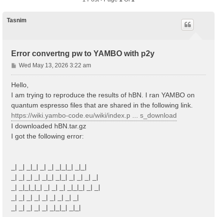
Tasnim
Error convertng pw to YAMBO with p2y
P
Wed May 13, 2026 3:22 am
o
s
Hello,
t
I am trying to reproduce the results of hBN. I ran YAMBO on
quantum espresso files that are shared in the following link.
https://wiki.yambo-code.eu/wiki/index.p ... s_download
I downloaded hBN.tar.gz
I got the following error:
_| _| _|_| _| _| _|_|_| _|_|
_| _| _| _| _|_| _|_| _| _| _| _|
_| _|_|_|_| _| _| _| _|_|_| _| _|
_| _| _| _| _| _| _| _| _|
_| _| _| _| _| _|_|_| _|_|