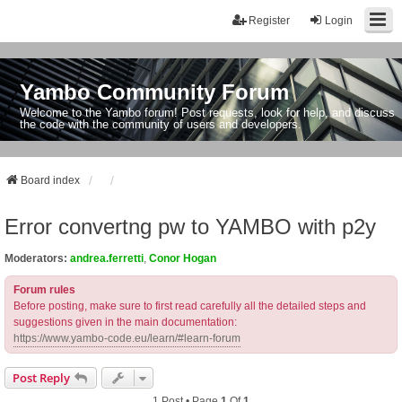
Register
Login
Yambo Community Forum
Welcome to the Yambo forum! Post requests, look for help, and discuss
the code with the community of users and developers.
Board index
Error convertng pw to YAMBO with p2y
Moderators:
andrea.ferretti
,
Conor Hogan
Forum rules
Before posting, make sure to first read carefully all the detailed steps and
suggestions given in the main documentation:
https://www.yambo-code.eu/learn/#learn-forum
Post Reply
1 Post • Page
1
Of
1