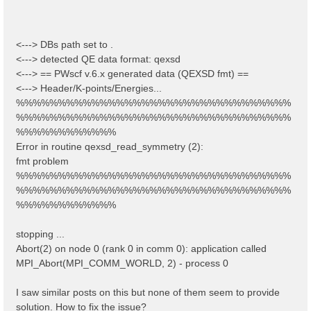
<---> DBs path set to .
<---> detected QE data format: qexsd
<---> == PWscf v.6.x generated data (QEXSD fmt) ==
<---> Header/K-points/Energies...
%%%%%%%%%%%%%%%%%%%%%%%%%%%%%%%%%
%%%%%%%%%%%%%%%%%%%%%%%%%%%%%%%%%
%%%%%%%%%%%%
Error in routine qexsd_read_symmetry (2):
fmt problem
%%%%%%%%%%%%%%%%%%%%%%%%%%%%%%%%%
%%%%%%%%%%%%%%%%%%%%%%%%%%%%%%%%%
%%%%%%%%%%%%
stopping ...
Abort(2) on node 0 (rank 0 in comm 0): application called
MPI_Abort(MPI_COMM_WORLD, 2) - process 0
I saw similar posts on this but none of them seem to provide
solution. How to fix the issue?