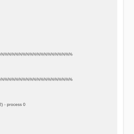
%%%%%%%%%%%%%%%%%%%%%
%%%%%%%%%%%%%%%%%%%%%
) - process 0