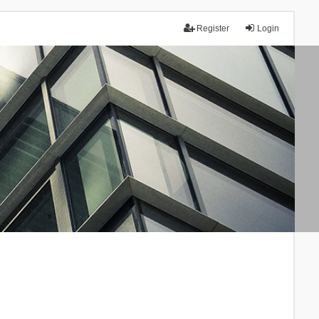
Register
Login