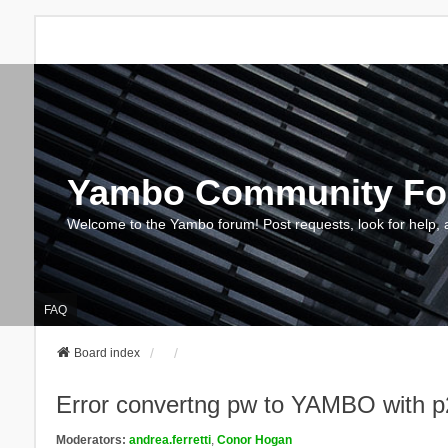
Yambo Community F
Welcome to the Yambo forum! Post requests, look for help, 
FAQ
Board index
Error convertng pw to YAMBO with p
Moderators:
andrea.ferretti
,
Conor Hogan