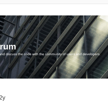
orum
and discuss the code with the community of users and developers.
2y