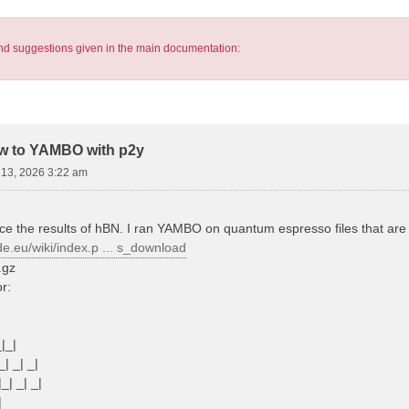
s and suggestions given in the main documentation:
pw to YAMBO with p2y
13, 2026 3:22 am
ce the results of hBN. I ran YAMBO on quantum espresso files that are s
de.eu/wiki/index.p ... s_download
.gz
or:
_|_|
_| _| _|
|_| _| _|
|