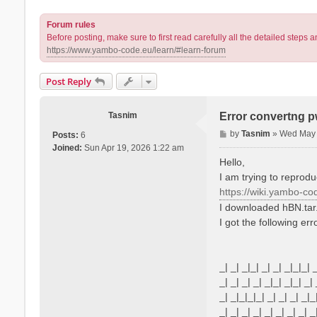
Forum rules
Before posting, make sure to first read carefully all the detailed step
https://www.yambo-code.eu/learn/#learn-forum
Post Reply
Tasnim
Error convertng 
P
by
Tasnim
»
Wed May 
Posts:
6
o
Joined:
Sun Apr 19, 2026 1:22 am
s
Hello,
t
I am trying to reprodu
https://wiki.yambo-co
I downloaded hBN.tar
I got the following err
_| _| _|_| _| _| _|_|_| 
_| _| _| _| _|_| _|_| _| 
_| _|_|_|_| _| _| _| _|_
_| _| _| _| _| _| _| _| _