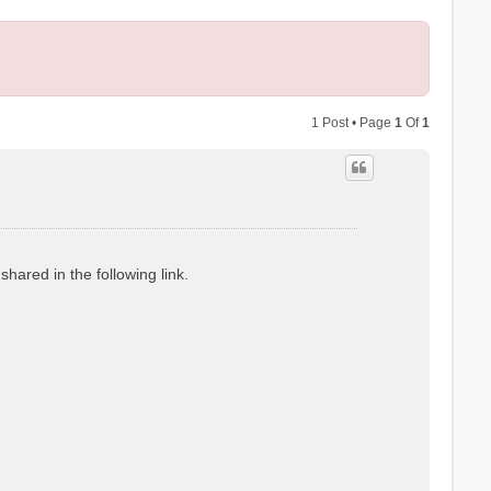
1 Post • Page
1
Of
1
hared in the following link.