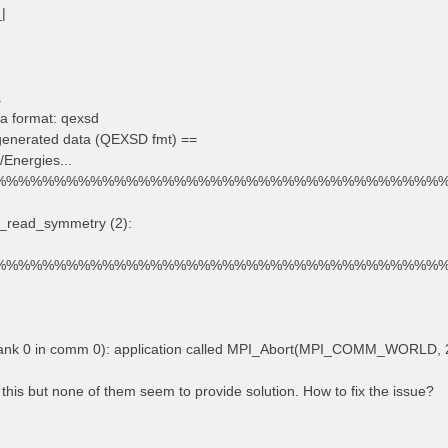
_|
.
a format: qexsd
 generated data (QEXSD fmt) ==
/Energies...
%%%%%%%%%%%%%%%%%%%%%%%%%%%%%%%%%%%%%
d_read_symmetry (2):
%%%%%%%%%%%%%%%%%%%%%%%%%%%%%%%%%%%%%
rank 0 in comm 0): application called MPI_Abort(MPI_COMM_WORLD, 2
 this but none of them seem to provide solution. How to fix the issue?