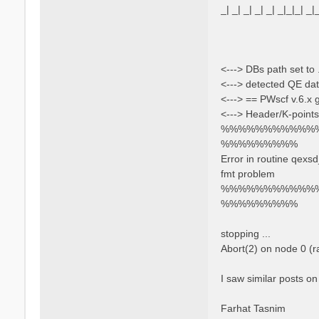
_| _| _| _| _| _|_|_| _|
<---> DBs path set to 
<---> detected QE dat
<---> == PWscf v.6.x
<---> Header/K-points
%%%%%%%%%%%
%%%%%%%%%
Error in routine qexs
fmt problem
%%%%%%%%%%%
%%%%%%%%%
stopping ...
Abort(2) on node 0 (
I saw similar posts on
Farhat Tasnim