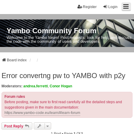
Register
Login
Yambo Community Forum
Welcome to the Yambo forum! Post requests, look for help, and discuss
the code with the community of users and developers.
Board index
Error convertng pw to YAMBO with p2y
Moderators:
andrea.ferretti
,
Conor Hogan
Forum rules
Before posting, make sure to first read carefully all the detailed steps and
suggestions given in the main documentation:
https://www.yambo-code.eu/learn/#learn-forum
Post Reply
1 Post • Page
1
Of
1