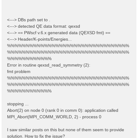
<---> DBs path set to .
<---> detected QE data format: qexsd
<---> == PWscf v.6.x generated data (QEXSD fmt) ==
<---> Header/K-points/Energies...
%%%%%%%%%%%%%%%%%%%%%%%%%%%%%%%%%
%%%%%%%%%%%%%%%%%%%%%%%%%%%%%%%%%
%%%%%%%%%%%%
Error in routine qexsd_read_symmetry (2):
fmt problem
%%%%%%%%%%%%%%%%%%%%%%%%%%%%%%%%%
%%%%%%%%%%%%%%%%%%%%%%%%%%%%%%%%%
%%%%%%%%%%%%
stopping ...
Abort(2) on node 0 (rank 0 in comm 0): application called
MPI_Abort(MPI_COMM_WORLD, 2) - process 0
I saw similar posts on this but none of them seem to provide
solution. How to fix the issue?