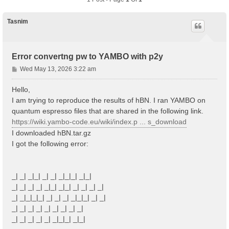
Tasnim
Error convertng pw to YAMBO with p2y
P
Wed May 13, 2026 3:22 am
o
s
Hello,
t
I am trying to reproduce the results of hBN. I ran YAMBO on
quantum espresso files that are shared in the following link.
https://wiki.yambo-code.eu/wiki/index.p ... s_download
I downloaded hBN.tar.gz
I got the following error:
_| _| _|_| _| _| _|_|_| _|_|
_| _| _| _| _|_| _|_| _| _| _| _|
_| _|_|_|_| _| _| _| _|_|_| _| _|
_| _| _| _| _| _| _| _| _|
_| _| _| _| _| _|_|_| _|_|