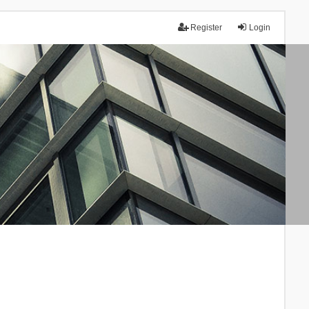
Register
Login