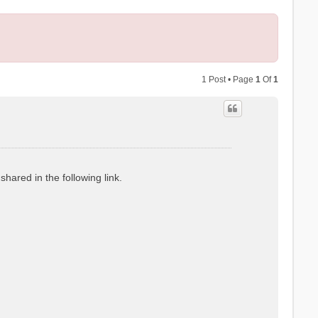
1 Post • Page
1
Of
1
hared in the following link.