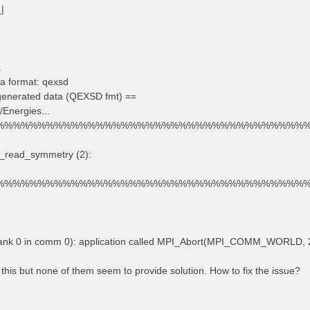
_|
.
a format: qexsd
 generated data (QEXSD fmt) ==
/Energies...
%%%%%%%%%%%%%%%%%%%%%%%%%%%%%%%%%%%%%
d_read_symmetry (2):
%%%%%%%%%%%%%%%%%%%%%%%%%%%%%%%%%%%%%
rank 0 in comm 0): application called MPI_Abort(MPI_COMM_WORLD, 2
 this but none of them seem to provide solution. How to fix the issue?