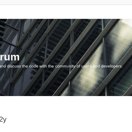
orum
and discuss the code with the community of users and developers.
2y