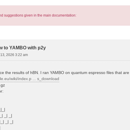
s and suggestions given in the main documentation:
pw to YAMBO with p2y
13, 2026 3:22 am
ce the results of hBN. I ran YAMBO on quantum espresso files that are s
de.eu/wiki/index.p ... s_download
.gz
or:
_|_|
_| _| _|
|_| _| _|
|