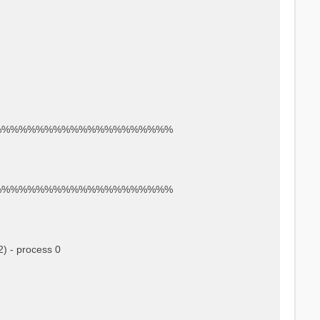
%%%%%%%%%%%%%%%%%%%%%
%%%%%%%%%%%%%%%%%%%%%
) - process 0