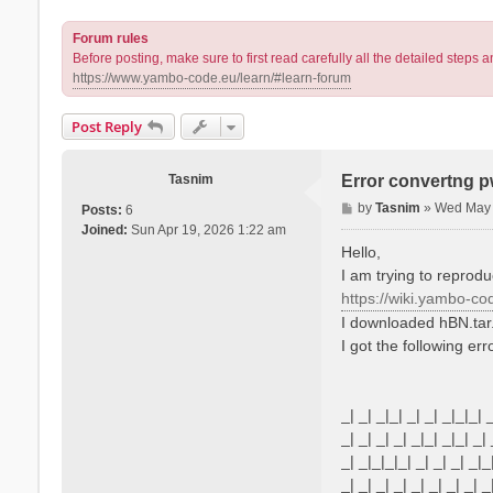
Forum rules
Before posting, make sure to first read carefully all the detailed step
https://www.yambo-code.eu/learn/#learn-forum
Post Reply
Tasnim
Error convertng 
P
by
Tasnim
»
Wed May 
Posts:
6
o
Joined:
Sun Apr 19, 2026 1:22 am
s
Hello,
t
I am trying to reprodu
https://wiki.yambo-co
I downloaded hBN.tar
I got the following err
_| _| _|_| _| _| _|_|_| 
_| _| _| _| _|_| _|_| _| 
_| _|_|_|_| _| _| _| _|_
_| _| _| _| _| _| _| _| _