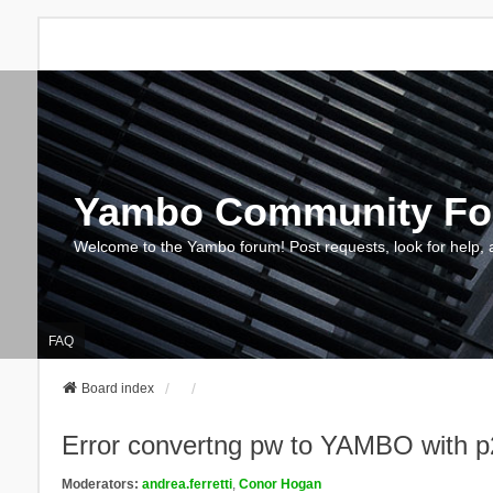
Yambo Community F
Welcome to the Yambo forum! Post requests, look for help, 
FAQ
Board index
Error convertng pw to YAMBO with p
Moderators:
andrea.ferretti
,
Conor Hogan