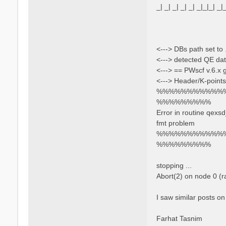
_| _| _| _| _| _|_|_| _|
<---> DBs path set to 
<---> detected QE dat
<---> == PWscf v.6.x
<---> Header/K-points
%%%%%%%%%%%
%%%%%%%%%
Error in routine qexs
fmt problem
%%%%%%%%%%%
%%%%%%%%%
stopping ...
Abort(2) on node 0 (
I saw similar posts on
Farhat Tasnim