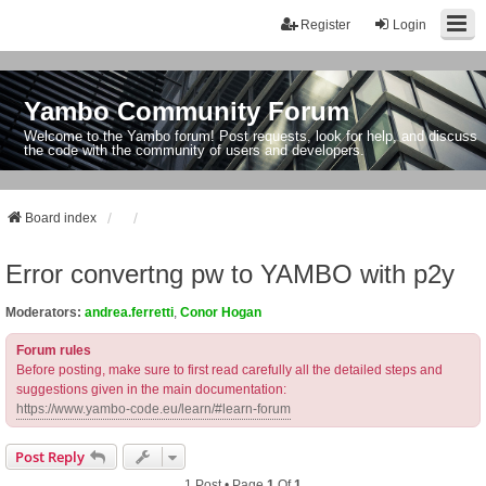
Register
Login
Yambo Community Forum
Welcome to the Yambo forum! Post requests, look for help, and discuss
the code with the community of users and developers.
Board index
Error convertng pw to YAMBO with p2y
Moderators:
andrea.ferretti
,
Conor Hogan
Forum rules
Before posting, make sure to first read carefully all the detailed steps and
suggestions given in the main documentation:
https://www.yambo-code.eu/learn/#learn-forum
Post Reply
1 Post • Page
1
Of
1