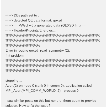
<---> DBs path set to .
<---> detected QE data format: qexsd
<---> == PWscf v.6.x generated data (QEXSD fmt) ==
<---> Header/K-points/Energies...
%%%%%%%%%%%%%%%%%%%%%%%%%%%%%%%%%
%%%%%%%%%%%%%%%%%%%%%%%%%%%%%%%%%
%%%%%%%%%%%%
Error in routine qexsd_read_symmetry (2):
fmt problem
%%%%%%%%%%%%%%%%%%%%%%%%%%%%%%%%%
%%%%%%%%%%%%%%%%%%%%%%%%%%%%%%%%%
%%%%%%%%%%%%
stopping ...
Abort(2) on node 0 (rank 0 in comm 0): application called
MPI_Abort(MPI_COMM_WORLD, 2) - process 0
I saw similar posts on this but none of them seem to provide
solution. How to fix the issue?