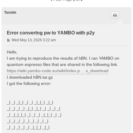
Tasnim
Error convertng pw to YAMBO with p2y
P
Wed May 13, 2026 3:22 am
o
s
Hello,
t
I am trying to reproduce the results of hBN. I ran YAMBO on
quantum espresso files that are shared in the following link.
https://wiki.yambo-code.eu/wiki/index.p ... s_download
I downloaded hBN.tar.gz
I got the following error:
_| _| _|_| _| _| _|_|_| _|_|
_| _| _| _| _|_| _|_| _| _| _| _|
_| _|_|_|_| _| _| _| _|_|_| _| _|
_| _| _| _| _| _| _| _| _|
_| _| _| _| _| _|_|_| _|_|