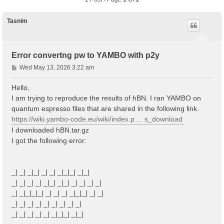
Tasnim
Error convertng pw to YAMBO with p2y
P
Wed May 13, 2026 3:22 am
o
s
Hello,
t
I am trying to reproduce the results of hBN. I ran YAMBO on
quantum espresso files that are shared in the following link.
https://wiki.yambo-code.eu/wiki/index.p ... s_download
I downloaded hBN.tar.gz
I got the following error:
_| _| _|_| _| _| _|_|_| _|_|
_| _| _| _| _|_| _|_| _| _| _| _|
_| _|_|_|_| _| _| _| _|_|_| _| _|
_| _| _| _| _| _| _| _| _|
_| _| _| _| _| _|_|_| _|_|