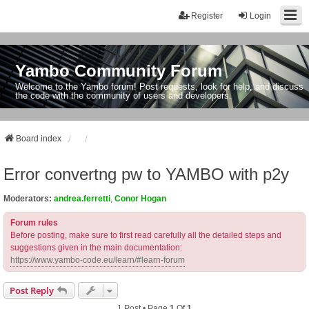
Register
Login
Yambo Community Forum
Welcome to the Yambo forum! Post requests, look for help, and discuss
the code with the community of users and developers.
Board index
Error convertng pw to YAMBO with p2y
Moderators:
andrea.ferretti
,
Conor Hogan
Forum rules
Before posting, make sure to first read carefully all the detailed steps and
suggestions given in the main documentation:
https://www.yambo-code.eu/learn/#learn-forum
Post Reply
1 Post • Page
1
Of
1