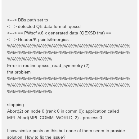
<---> DBs path set to .
<---> detected QE data format: qexsd
<---> == PWscf v.6.x generated data (QEXSD fmt) ==
<---> Header/K-points/Energies...
%%%%%%%%%%%%%%%%%%%%%%%%%%%%%%%%%
%%%%%%%%%%%%%%%%%%%%%%%%%%%%%%%%%
%%%%%%%%%%%%
Error in routine qexsd_read_symmetry (2):
fmt problem
%%%%%%%%%%%%%%%%%%%%%%%%%%%%%%%%%
%%%%%%%%%%%%%%%%%%%%%%%%%%%%%%%%%
%%%%%%%%%%%%
stopping ...
Abort(2) on node 0 (rank 0 in comm 0): application called
MPI_Abort(MPI_COMM_WORLD, 2) - process 0
I saw similar posts on this but none of them seem to provide
solution. How to fix the issue?