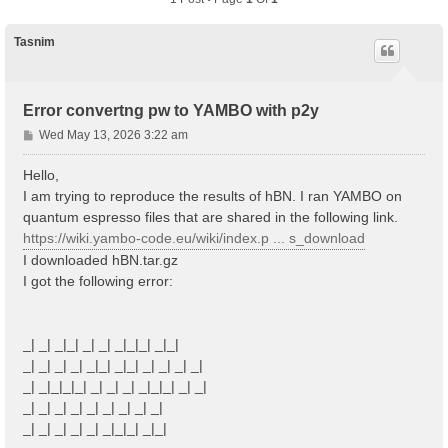
Tasnim
Error convertng pw to YAMBO with p2y
P
Wed May 13, 2026 3:22 am
o
s
Hello,
t
I am trying to reproduce the results of hBN. I ran YAMBO on
quantum espresso files that are shared in the following link.
https://wiki.yambo-code.eu/wiki/index.p ... s_download
I downloaded hBN.tar.gz
I got the following error:
_| _| _|_| _| _| _|_|_| _|_|
_| _| _| _| _|_| _|_| _| _| _| _|
_| _|_|_|_| _| _| _| _|_|_| _| _|
_| _| _| _| _| _| _| _| _|
_| _| _| _| _| _|_|_| _|_|