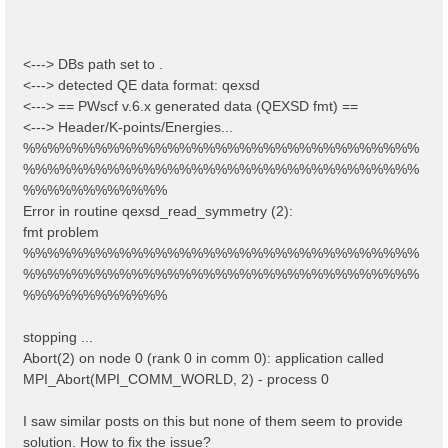
<---> DBs path set to .
<---> detected QE data format: qexsd
<---> == PWscf v.6.x generated data (QEXSD fmt) ==
<---> Header/K-points/Energies...
%%%%%%%%%%%%%%%%%%%%%%%%%%%%%%%%%
%%%%%%%%%%%%%%%%%%%%%%%%%%%%%%%%%
%%%%%%%%%%%%
Error in routine qexsd_read_symmetry (2):
fmt problem
%%%%%%%%%%%%%%%%%%%%%%%%%%%%%%%%%
%%%%%%%%%%%%%%%%%%%%%%%%%%%%%%%%%
%%%%%%%%%%%%
stopping ...
Abort(2) on node 0 (rank 0 in comm 0): application called
MPI_Abort(MPI_COMM_WORLD, 2) - process 0
I saw similar posts on this but none of them seem to provide
solution. How to fix the issue?