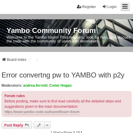
Register
Login
Yambo Community Forum
Welcome to the Yambo forum! Post requests, look for help, and discuss
the code with the community of users and developers.
Board index
Error convertng pw to YAMBO with p2y
Moderators:
andrea.ferretti
,
Conor Hogan
Forum rules
Before posting, make sure to first read carefully all the detailed steps and
suggestions given in the main documentation:
https://www.yambo-code.eu/learn/#learn-forum
Post Reply
1 Post • Page
1
Of
1