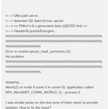
<---> DBs path set to .
<---> detected QE data format: qexsd
<---> == PWscf v.6.x generated data (QEXSD fmt) ==
<---> Header/K-points/Energies...
%%%%%%%%%%%%%%%%%%%%%%%%%%%%%%%%%
%%%%%%%%%%%%%%%%%%%%%%%%%%%%%%%%%
%%%%%%%%%%%%
Error in routine qexsd_read_symmetry (2):
fmt problem
%%%%%%%%%%%%%%%%%%%%%%%%%%%%%%%%%
%%%%%%%%%%%%%%%%%%%%%%%%%%%%%%%%%
%%%%%%%%%%%%
stopping ...
Abort(2) on node 0 (rank 0 in comm 0): application called
MPI_Abort(MPI_COMM_WORLD, 2) - process 0
I saw similar posts on this but none of them seem to provide
solution. How to fix the issue?