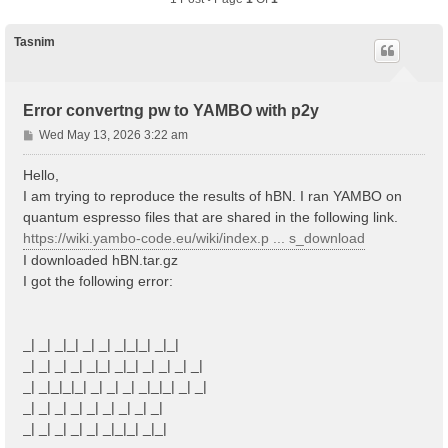
Tasnim
Error convertng pw to YAMBO with p2y
P
Wed May 13, 2026 3:22 am
o
s
Hello,
t
I am trying to reproduce the results of hBN. I ran YAMBO on
quantum espresso files that are shared in the following link.
https://wiki.yambo-code.eu/wiki/index.p ... s_download
I downloaded hBN.tar.gz
I got the following error:
_| _| _|_| _| _| _|_|_| _|_|
_| _| _| _| _|_| _|_| _| _| _| _|
_| _|_|_|_| _| _| _| _|_|_| _| _|
_| _| _| _| _| _| _| _| _|
_| _| _| _| _| _|_|_| _|_|