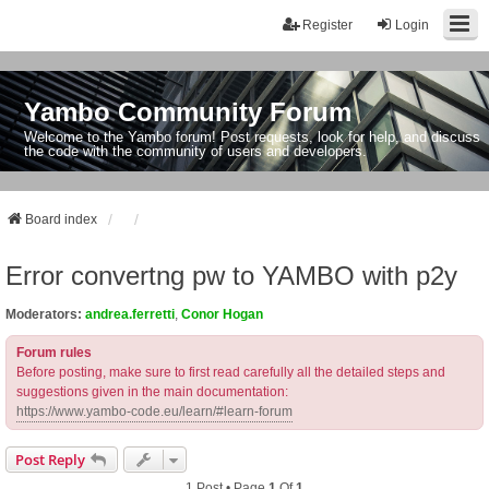
Register
Login
Yambo Community Forum
Welcome to the Yambo forum! Post requests, look for help, and discuss
the code with the community of users and developers.
Board index
Error convertng pw to YAMBO with p2y
Moderators:
andrea.ferretti
,
Conor Hogan
Forum rules
Before posting, make sure to first read carefully all the detailed steps and
suggestions given in the main documentation:
https://www.yambo-code.eu/learn/#learn-forum
Post Reply
1 Post • Page
1
Of
1