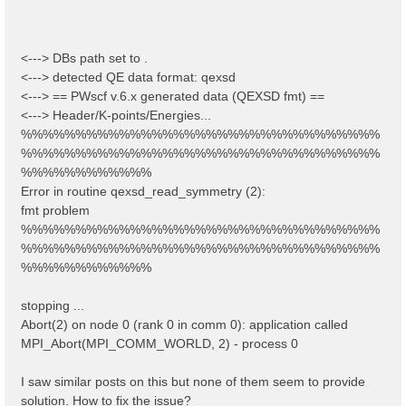
<---> DBs path set to .
<---> detected QE data format: qexsd
<---> == PWscf v.6.x generated data (QEXSD fmt) ==
<---> Header/K-points/Energies...
%%%%%%%%%%%%%%%%%%%%%%%%%%%%%%%%%
%%%%%%%%%%%%%%%%%%%%%%%%%%%%%%%%%
%%%%%%%%%%%%
Error in routine qexsd_read_symmetry (2):
fmt problem
%%%%%%%%%%%%%%%%%%%%%%%%%%%%%%%%%
%%%%%%%%%%%%%%%%%%%%%%%%%%%%%%%%%
%%%%%%%%%%%%
stopping ...
Abort(2) on node 0 (rank 0 in comm 0): application called
MPI_Abort(MPI_COMM_WORLD, 2) - process 0
I saw similar posts on this but none of them seem to provide
solution. How to fix the issue?