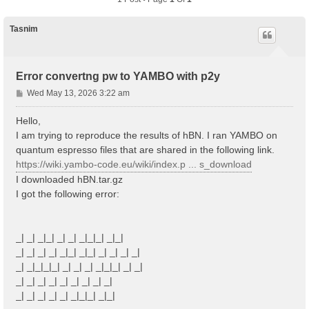
Tasnim
Error convertng pw to YAMBO with p2y
P
Wed May 13, 2026 3:22 am
o
s
Hello,
t
I am trying to reproduce the results of hBN. I ran YAMBO on
quantum espresso files that are shared in the following link.
https://wiki.yambo-code.eu/wiki/index.p ... s_download
I downloaded hBN.tar.gz
I got the following error:
_| _| _|_| _| _| _|_|_| _|_|
_| _| _| _| _|_| _|_| _| _| _| _|
_| _|_|_|_| _| _| _| _|_|_| _| _|
_| _| _| _| _| _| _| _| _|
_| _| _| _| _| _|_|_| _|_|