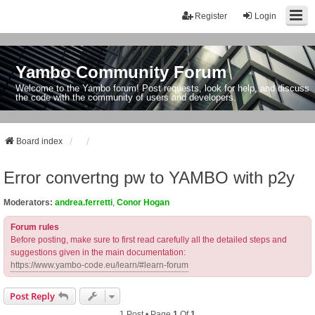
Register
Login
Yambo Community Forum
Welcome to the Yambo forum! Post requests, look for help, and discuss
the code with the community of users and developers.
Board index
Error convertng pw to YAMBO with p2y
Moderators:
andrea.ferretti
,
Conor Hogan
Forum rules
Before posting, make sure to first read carefully all the detailed steps and
suggestions given in the main documentation:
https://www.yambo-code.eu/learn/#learn-forum
Post Reply
1 Post • Page
1
Of
1