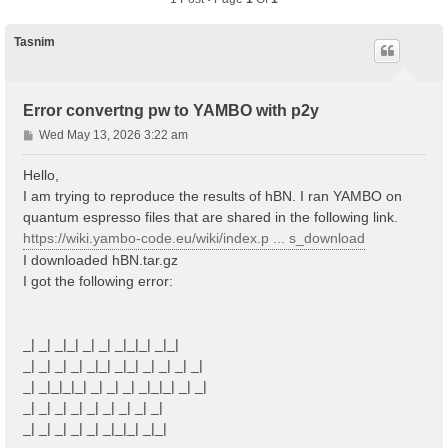
Tasnim
Error convertng pw to YAMBO with p2y
P
Wed May 13, 2026 3:22 am
o
s
Hello,
t
I am trying to reproduce the results of hBN. I ran YAMBO on
quantum espresso files that are shared in the following link.
https://wiki.yambo-code.eu/wiki/index.p ... s_download
I downloaded hBN.tar.gz
I got the following error:
_| _| _|_| _| _| _|_|_| _|_|
_| _| _| _| _|_| _|_| _| _| _| _|
_| _|_|_|_| _| _| _| _|_|_| _| _|
_| _| _| _| _| _| _| _| _|
_| _| _| _| _| _|_|_| _|_|