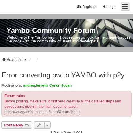
Register
Login
Yambo Community Forum
Welcome to the Yambo forum! Post requests, look for help, and discuss
the code with the community of users and developers.
Board index
Error convertng pw to YAMBO with p2y
Moderators:
andrea.ferretti
,
Conor Hogan
Forum rules
Before posting, make sure to first read carefully all the detailed steps and
suggestions given in the main documentation:
https://www.yambo-code.eu/learn/#learn-forum
Post Reply
1 Post • Page
1
Of
1