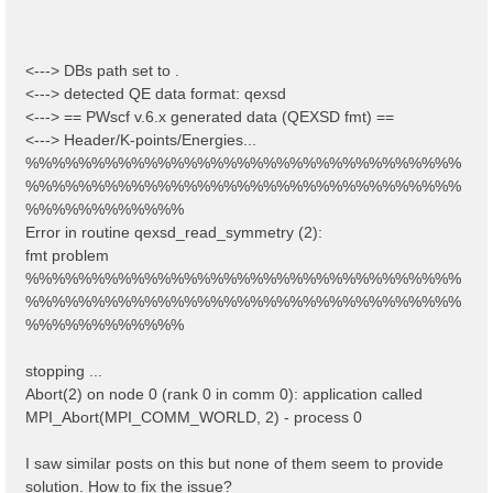
<---> DBs path set to .
<---> detected QE data format: qexsd
<---> == PWscf v.6.x generated data (QEXSD fmt) ==
<---> Header/K-points/Energies...
%%%%%%%%%%%%%%%%%%%%%%%%%%%%%%%%%
%%%%%%%%%%%%%%%%%%%%%%%%%%%%%%%%%
%%%%%%%%%%%%
Error in routine qexsd_read_symmetry (2):
fmt problem
%%%%%%%%%%%%%%%%%%%%%%%%%%%%%%%%%
%%%%%%%%%%%%%%%%%%%%%%%%%%%%%%%%%
%%%%%%%%%%%%
stopping ...
Abort(2) on node 0 (rank 0 in comm 0): application called
MPI_Abort(MPI_COMM_WORLD, 2) - process 0
I saw similar posts on this but none of them seem to provide
solution. How to fix the issue?