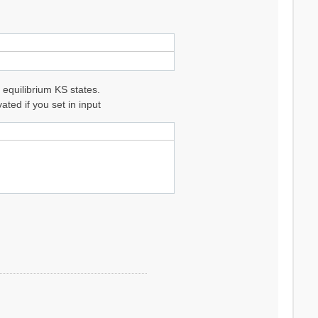
 equilibrium KS states.
ted if you set in input