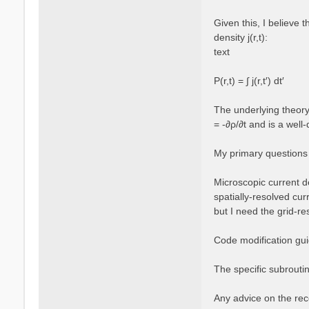
Given this, I believe 
density j(r,t):
text
P(r,t) = ∫ j(r,t′) dt′
The underlying theory 
= -∂ρ/∂t and is a well-
My primary questions
Microscopic current de
spatially-resolved cur
but I need the grid-re
Code modification guid
The specific subroutin
Any advice on the rec