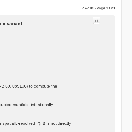
2 Posts • Page
1
Of
1
e-invariant
.
PRB 69, 085106) to compute the
cupied manifold, intentionally
atially-resolved P(r,t) is not directly