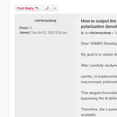
Post Reply
chichenyulong
How to output the 
polarization densit
Posts:
3
P
Joined:
Tue Jul 01, 2025 5:03 am
by
chichenyulong
»
T
o
s
Dear YAMBO Develope
t
My goal is to obtain t
After carefully studyi
yambo_nl implements t
macroscopic polarizati
This elegant formulati
bypassing the ill-defi
Therefore, the o.polar
available.