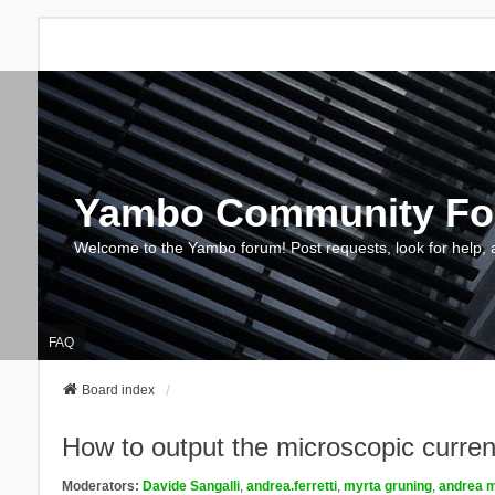
Yambo Community F
Welcome to the Yambo forum! Post requests, look for help, 
FAQ
Board index
How to output the microscopic current 
Moderators:
Davide Sangalli
,
andrea.ferretti
,
myrta gruning
,
andrea m