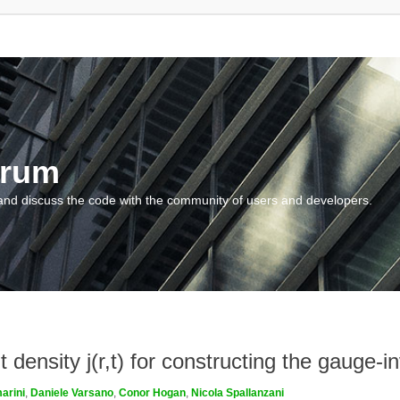
orum
and discuss the code with the community of users and developers.
density j(r,t) for constructing the gauge-inv
arini
,
Daniele Varsano
,
Conor Hogan
,
Nicola Spallanzani