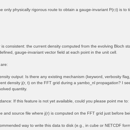
the only physically rigorous route to obtain a gauge-invariant P(r,t) is to
is consistent: the current density computed from the evolving Bloch stat
defined, gauge-invariant vector field at each point in the unit cell.
 are:
nsity output: Is there any existing mechanism (keyword, verbosity flag,
rent density j(r, t) on the FFT grid during a yambo_nl propagation? I se
solved quantity.
ance: If this feature is not yet available, could you please point me to:
e and source file where j(r) is computed on the FFT grid just before bei
ommended way to write this data to disk (e.g., in cube or NETCDF for