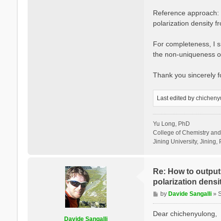
Reference approach: I
polarization density 
For completeness, I sh
the non-uniqueness of
Thank you sincerely 
Last edited by
chicheny
Yu Long, PhD
College of Chemistry an
Jining University, Jining, 
Re: How to output 
polarization densit
P
by
Davide Sangalli
»
o
s
Dear chichenyulong,
Davide Sangalli
t