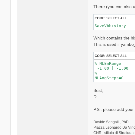
l
There (you can also u
i
CODE:
SELECT ALL
SaveVbhistory
Which contains the his
This is used if yambo
CODE:
SELECT ALL
% NLEnRange

 -1.00 | -1.00 |

%

Best,
D.
P.S.: please add your s
Davide Sangalli, PhD
Piazza Leonardo Da Vinci
CNR, Istituto di Struttura