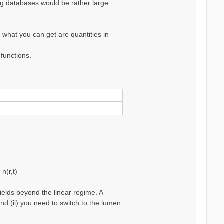
ing databases would be rather large.
 what you can get are quantities in
functions.
n(r,t)
ields beyond the linear regime. A
nd (ii) you need to switch to the lumen