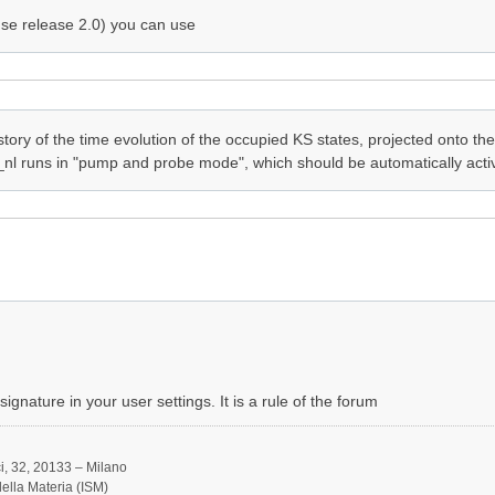
se release 2.0) you can use
tory of the time evolution of the occupied KS states, projected onto the
_nl runs in "pump and probe mode", which should be automatically activa
ignature in your user settings. It is a rule of the forum
, 32, 20133 – Milano
 della Materia (ISM)