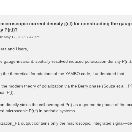
microscopic current density j(r,t) for constructing the gaug
y P(r,t)?
ue May 12, 2026 7:47 am
rs and Users,
he gauge-invariant, spatially-resolved induced polarization density P(r,t)
ng the theoretical foundations of the YAMBO code, I understand that:
he modern theory of polarization via the Berry phase (Souza et al., 
on P(t).
on directly yields the cell-averaged P(t) as a geometric phase of the oc
ned microscopic P(r,t) in periodic systems.
ization_F1 output contains only the macroscopic, integrated signal—the sp