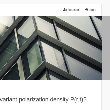
Register
Login
ariant polarization density P(r,t)?