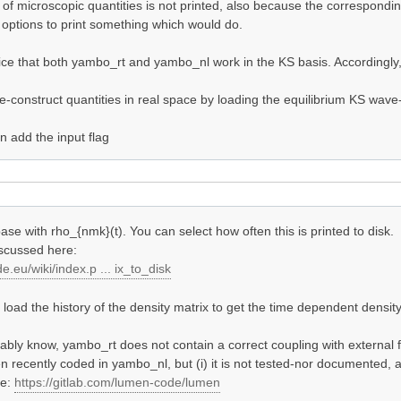
y of microscopic quantities is not printed, also because the correspond
options to print something which would do.
otice that both yambo_rt and yambo_nl work in the KS basis. Accordingly,
-construct quantities in real space by loading the equilibrium KS wave-
 add the input flag
ase with rho_{nmk}(t). You can select how often this is printed to disk.
iscussed here:
e.eu/wiki/index.p ... ix_to_disk
oad the history of the density matrix to get the time dependent density 
bly know, yambo_rt does not contain a correct coupling with external f
n recently coded in yambo_nl, but (i) it is not tested-nor documented, a
de:
https://gitlab.com/lumen-code/lumen