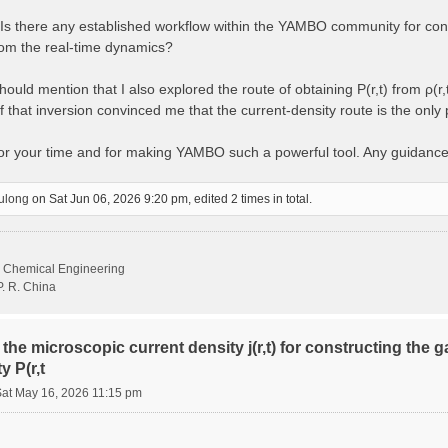
s there any established workflow within the YAMBO community for const
from the real-time dynamics?
ould mention that I also explored the route of obtaining P(r,t) from ρ(r,
 that inversion convinced me that the current-density route is the only
for your time and for making YAMBO such a powerful tool. Any guidanc
ulong
on Sat Jun 06, 2026 9:20 pm, edited 2 times in total.
d Chemical Engineering
P. R. China
the microscopic current density j(r,t) for constructing the 
y P(r,t
Sat May 16, 2026 11:15 pm