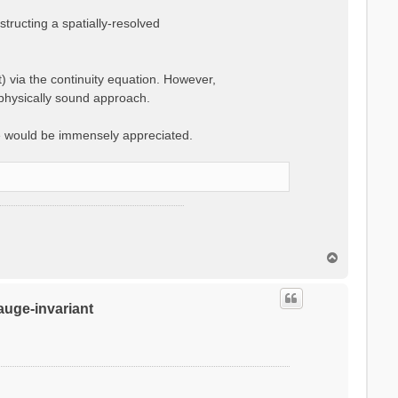
ructing a spatially-resolved
t) via the continuity equation. However,
 physically sound approach.
e would be immensely appreciated.
T
o
p
gauge-invariant