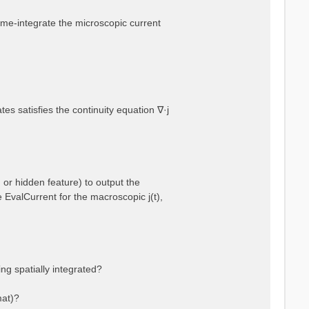
 time-integrate the microscopic current
es satisfies the continuity equation ∇·j
 or hidden feature) to output the
e EvalCurrent for the macroscopic j(t),
ng spatially integrated?
mat)?