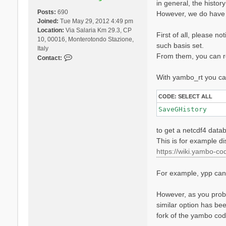
in general, the histor
Posts:
690
However, we do have 
Joined:
Tue May 29, 2012 4:49 pm
Location:
Via Salaria Km 29.3, CP
First of all, please n
10, 00016, Monterotondo Stazione,
such basis set.
Italy
From them, you can re
C
Contact:
o
n
With yambo_rt you can
t
a
CODE:
SELECT ALL
c
SaveGHistory
t
D
to get a netcdf4 datab
a
v
This is for example d
i
https://wiki.yambo-cod
d
e
For example, ypp can l
S
a
n
However, as you proba
g
similar option has bee
a
fork of the yambo co
l