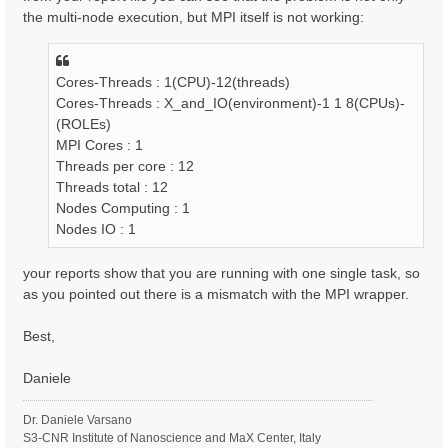
the multi-node execution, but MPI itself is not working:
Cores-Threads : 1(CPU)-12(threads)
Cores-Threads : X_and_IO(environment)-1 1 8(CPUs)-
(ROLEs)
MPI Cores : 1
Threads per core : 12
Threads total : 12
Nodes Computing : 1
Nodes IO : 1
your reports show that you are running with one single task, so
as you pointed out there is a mismatch with the MPI wrapper.
Best,
Daniele
Dr. Daniele Varsano
S3-CNR Institute of Nanoscience and MaX Center, Italy