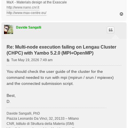
MaX - Materials design at the Exascale
http://www.nano.cnr.it
http://www.max-centre.eu/
T
o
p
Davide Sangalli
Re: Multi-node execution failing on Lengau Cluster
(CHPC) with Yambo 5.2.0 (MPI+OpenMP)
P
Tue May 19, 2026 7:49 am
o
s
You should check the user guide of the cluster for the
t
command needed to run with mpi (mpirun / srun / mpiexex)
and the connected submission script.
Best,
D.
Davide Sangalli, PhD
Piazza Leonardo Da Vinci, 32, 20133 – Milano
CNR, Istituto di Struttura della Materia (ISM)