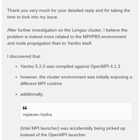
t
Thank you very much for your detailed reply and for taking the
time to look into my issue.
After further investigation on the Lengau cluster, I believe the
problem is indeed more related to the MPI/PBS environment
and node propagation than to Yambo itself.
I discovered that:
Yambo 5.2.0 was compiled against OpenMPI 4.1.3
however, the cluster environment was initially exposing a
different MPI runtime
additionally,
mpiexec.hydra
(Intel MPI launcher) was accidentally being picked up
instead of the OpenMPI launcher