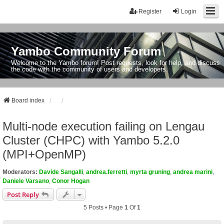
Register
Login
Yambo Community Forum
Welcome to the Yambo forum! Post requests, look for help, and discuss
the code with the community of users and developers.
Board index
Multi-node execution failing on Lengau
Cluster (CHPC) with Yambo 5.2.0
(MPI+OpenMP)
Moderators:
Davide Sangalli
,
andrea.ferretti
,
myrta gruning
,
andrea marini
,
Daniele Varsano
,
Conor Hogan
Post Reply
5 Posts • Page
1
Of
1