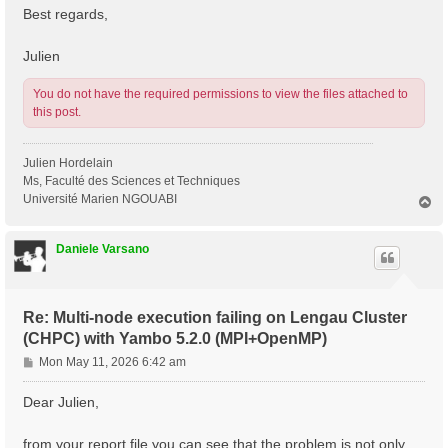
Best regards,
Julien
You do not have the required permissions to view the files attached to
this post.
Julien Hordelain
Ms, Faculté des Sciences et Techniques
Université Marien NGOUABI
T
o
p
Daniele Varsano
Re: Multi-node execution failing on Lengau Cluster
(CHPC) with Yambo 5.2.0 (MPI+OpenMP)
P
Mon May 11, 2026 6:42 am
o
s
Dear Julien,
t
from your report file you can see that the problem is not only