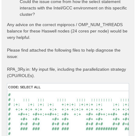
Could the issue come from how the select statement
interacts with the Intel/GCC environment on this specific
cluster?
Any advice on the correct mpiprocs / OMP_NUM_THREADS
balance for these Haswell nodes (24 cores per node) would be
very helpful.
Please find attached the following files to help diagnose the
issue:
RPA_3Ry.in: My input file, including the parallelization strategy
(CPU/ROLEs).
CODE:
SELECT ALL
#                                                    
# :   :::   :::     ::::    ::::  :::::::::   :::::::
# :+:   :+: :+: :+:   +:+:+: :+:+:+ :+:    :+: :+:   
#  +:+ +:+ +:+   +:+  +:+ +:+:+ +:+ +:+    +:+ +:+   
#   +#++: +#++:++#++: +#+  +:+  +#+ +#++:++#+  +#+   
#    +#+  +#+     +#+ +#+       +#+ +#+    +#+ +#+   
#    #+#  #+#     #+# #+#       #+# #+#    #+# #+#   
#    ###  ###     ### ###       ### #########   #####
#                                                    