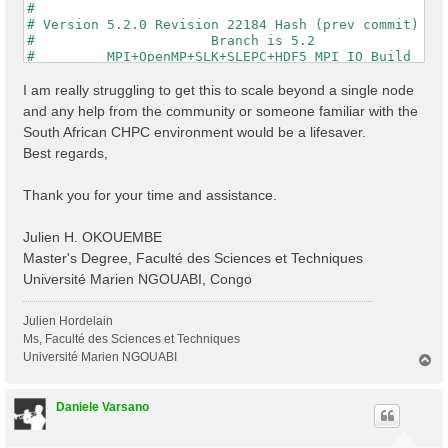
#                                                    
# Version 5.2.0 Revision 22184 Hash (prev commit) 287
#                      Branch is 5.2                 
#         MPI+OpenMP+SLK+SLEPC+HDF5_MPI_IO Build     
#                http://www.yambo-code.org           
#

I am really struggling to get this to scale beyond a single node
optics                           # [R] Linear Respons
and any help from the community or someone familiar with the
infver                           # [R] Input file var
South African CHPC environment would be a lifesaver.
kernel                           # [R] Kernel

Best regards,
chi                              # [R][CHI] Dyson equ
dipoles                          # [R] Oscillator str
FFTGvecs= 6                Ry    # [FFT] Plane-waves

Thank you for your time and assistance.
DIP_Threads=0                    # [OPENMP/X] Number 
X_Threads=0                      # [OPENMP/X] Number 
Chimod= "HARTREE"                # [X] IP/Hartree/ALD
Julien H. OKOUEMBE
NGsBlkXd= 3                Ry    # [Xd] Response bloc
Master's Degree, Faculté des Sciences et Techniques
% QpntsRXd

Université Marien NGOUABI, Congo
  1 | 1 |                           # [Xd] Transferre
%

% BndsRnXd

Julien Hordelain
    250 | 820 |                       # [Xd] Polariza
Ms, Faculté des Sciences et Techniques
%

Université Marien NGOUABI
T
% EnRngeXd

o
  0.00000 | 10.00000 |         eV    # [Xd] Energy ra
p
%

Daniele Varsano
% DmRngeXd

 0.100000 | 0.100000 |         eV    # [Xd] Damping r
%
