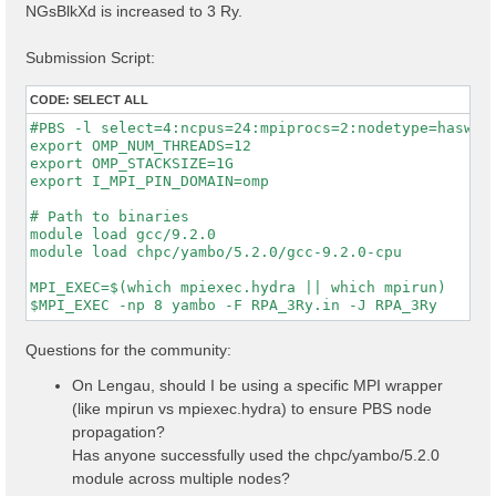
NGsBlkXd is increased to 3 Ry.
Submission Script:
CODE:
SELECT ALL
#PBS -l select=4:ncpus=24:mpiprocs=2:nodetype=haswell
export OMP_NUM_THREADS=12

export OMP_STACKSIZE=1G

export I_MPI_PIN_DOMAIN=omp

# Path to binaries

module load gcc/9.2.0

module load chpc/yambo/5.2.0/gcc-9.2.0-cpu

MPI_EXEC=$(which mpiexec.hydra || which mpirun)

Questions for the community:
On Lengau, should I be using a specific MPI wrapper
(like mpirun vs mpiexec.hydra) to ensure PBS node
propagation?
Has anyone successfully used the chpc/yambo/5.2.0
module across multiple nodes?