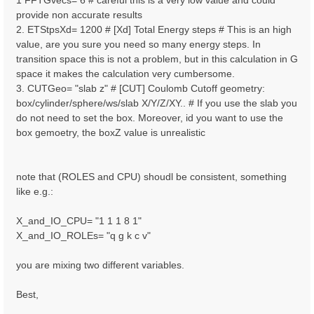
1 FFTGvecs= 6 # careful this is a very low value and could
provide non accurate results
2. ETStpsXd= 1200 # [Xd] Total Energy steps # This is an high
value, are you sure you need so many energy steps. In
transition space this is not a problem, but in this calculation in G
space it makes the calculation very cumbersome.
3. CUTGeo= "slab z" # [CUT] Coulomb Cutoff geometry:
box/cylinder/sphere/ws/slab X/Y/Z/XY.. # If you use the slab you
do not need to set the box. Moreover, id you want to use the
box gemoetry, the boxZ value is unrealistic
note that (ROLES and CPU) shoudl be consistent, something
like e.g.:
X_and_IO_CPU= "1 1 1 8 1"
X_and_IO_ROLEs= "q g k c v"
you are mixing two different variables.
Best,