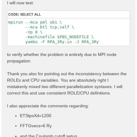
I will now test:
CODE:
SELECT ALL
mpirun --mca pml ob1 \

       --mca btl tcp,self \

       -np 8 \

       -machinefile $PBS_NODEFILE \

to verify whether the problem is entirely due to MPI node
propagation.
Thank you also for pointing out the inconsistency between the
ROLEs and CPU variables. You are absolutely right I
mistakenly mixed two different parallelization syntaxes. I will
correct this and use consistent ROLE/CPU definitions.
I also appreciate the comments regarding:
ETStpsXd=1200
FFTGvecs=6 Ry
and the Coulomb cutoff setup.