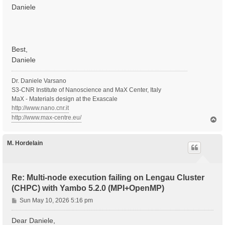
Daniele
Best,
Daniele
Dr. Daniele Varsano
S3-CNR Institute of Nanoscience and MaX Center, Italy
MaX - Materials design at the Exascale
http://www.nano.cnr.it
http://www.max-centre.eu/
T
o
p
M. Hordelain
Re: Multi-node execution failing on Lengau Cluster
(CHPC) with Yambo 5.2.0 (MPI+OpenMP)
P
Sun May 10, 2026 5:16 pm
o
s
Dear Daniele,