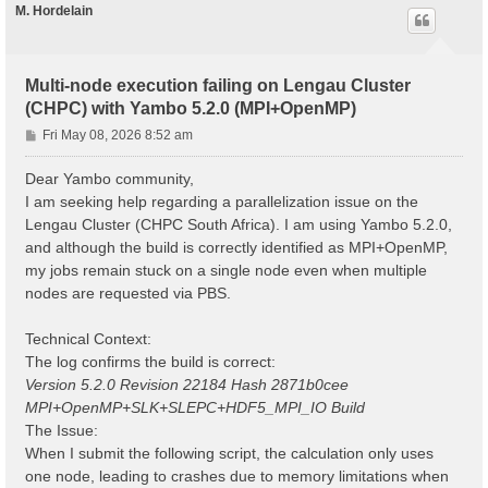
M. Hordelain
Multi-node execution failing on Lengau Cluster
(CHPC) with Yambo 5.2.0 (MPI+OpenMP)
P
Fri May 08, 2026 8:52 am
o
s
Dear Yambo community,
t
I am seeking help regarding a parallelization issue on the
Lengau Cluster (CHPC South Africa). I am using Yambo 5.2.0,
and although the build is correctly identified as MPI+OpenMP,
my jobs remain stuck on a single node even when multiple
nodes are requested via PBS.
Technical Context:
The log confirms the build is correct:
Version 5.2.0 Revision 22184 Hash 2871b0cee
MPI+OpenMP+SLK+SLEPC+HDF5_MPI_IO Build
The Issue:
When I submit the following script, the calculation only uses
one node, leading to crashes due to memory limitations when