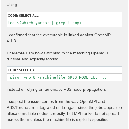
Using:
CODE:
SELECT ALL
ldd $(which yambo) | grep libmpi
I confirmed that the executable is linked against OpenMPI
4.1.3.
Therefore I am now switching to the matching OpenMPI
runtime and explicitly forcing:
CODE:
SELECT ALL
mpirun -np 8 -machinefile $PBS_NODEFILE ...
instead of relying on automatic PBS node propagation.
I suspect the issue comes from the way OpenMPI and
PBS/Torque are integrated on Lengau, since the jobs appear to
allocate multiple nodes correctly, but MPI ranks do not spread
across them unless the machinefile is explicitly specified.