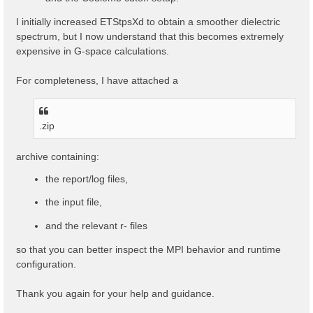
I initially increased ETStpsXd to obtain a smoother dielectric
spectrum, but I now understand that this becomes extremely
expensive in G-space calculations.
For completeness, I have attached a
.zip
archive containing:
the report/log files,
the input file,
and the relevant r- files
so that you can better inspect the MPI behavior and runtime
configuration.
Thank you again for your help and guidance.