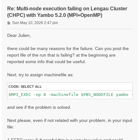
ETStpsXd= 1200                    # [Xd] Total Energy
% LongDrXd

Re: Multi-node execution failing on Lengau Cluster
 1.000000 | 0.000000 | 0.000000 |        # [Xd] [cc] 
(CHPC) with Yambo 5.2.0 (MPI+OpenMP)
%

P
CUTGeo= "slab z"                   # [CUT] Coulomb Cu
Sun May 10, 2026 2:47 pm
% CUTBox

o
 0.000000 | 0.000000 | 10.000000 |        # [CUT] [au
s
Dear Julien,
%

t
X_all_q_nCPU_LinAlg_INV= 8

X_and_IO_CPU= "1 1 8"

there could be many reasons for the failure. Can you post the
report file of the run that is failing? at the beginning are
reported some info that could be useful.
Next, try to assign machinefile as:
CODE:
SELECT ALL
and see if the problem is solved.
Next please, even if not related with your problem, in your input
file: