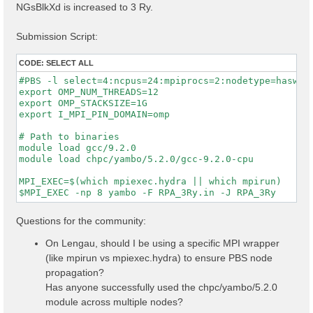
NGsBlkXd is increased to 3 Ry.
Submission Script:
CODE:
SELECT ALL
#PBS -l select=4:ncpus=24:mpiprocs=2:nodetype=haswell
export OMP_NUM_THREADS=12

export OMP_STACKSIZE=1G

export I_MPI_PIN_DOMAIN=omp

# Path to binaries

module load gcc/9.2.0

module load chpc/yambo/5.2.0/gcc-9.2.0-cpu

MPI_EXEC=$(which mpiexec.hydra || which mpirun)

Questions for the community:
On Lengau, should I be using a specific MPI wrapper
(like mpirun vs mpiexec.hydra) to ensure PBS node
propagation?
Has anyone successfully used the chpc/yambo/5.2.0
module across multiple nodes?