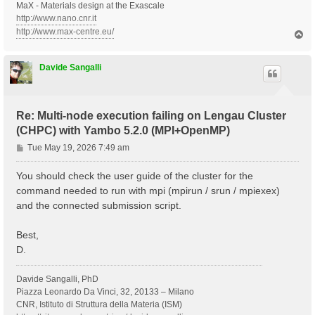
MaX - Materials design at the Exascale
http://www.nano.cnr.it
http://www.max-centre.eu/
T
o
p
Davide Sangalli
Re: Multi-node execution failing on Lengau Cluster
(CHPC) with Yambo 5.2.0 (MPI+OpenMP)
P
Tue May 19, 2026 7:49 am
o
s
You should check the user guide of the cluster for the
t
command needed to run with mpi (mpirun / srun / mpiexex)
and the connected submission script.
Best,
D.
Davide Sangalli, PhD
Piazza Leonardo Da Vinci, 32, 20133 – Milano
CNR, Istituto di Struttura della Materia (ISM)