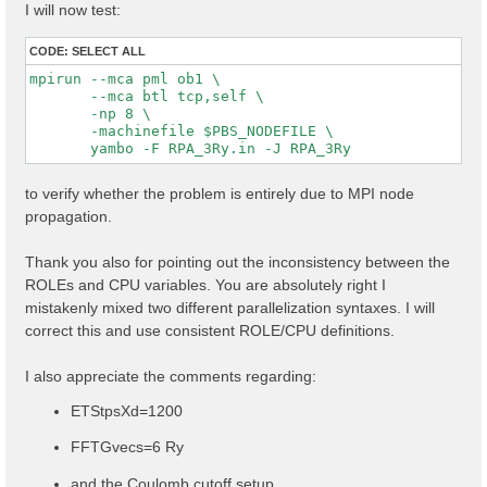
I will now test:
CODE:
SELECT ALL
mpirun --mca pml ob1 \

       --mca btl tcp,self \

       -np 8 \

       -machinefile $PBS_NODEFILE \

to verify whether the problem is entirely due to MPI node
propagation.
Thank you also for pointing out the inconsistency between the
ROLEs and CPU variables. You are absolutely right I
mistakenly mixed two different parallelization syntaxes. I will
correct this and use consistent ROLE/CPU definitions.
I also appreciate the comments regarding:
ETStpsXd=1200
FFTGvecs=6 Ry
and the Coulomb cutoff setup.