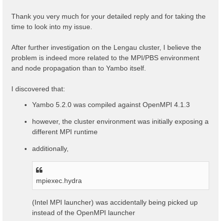
t
Thank you very much for your detailed reply and for taking the
time to look into my issue.
After further investigation on the Lengau cluster, I believe the
problem is indeed more related to the MPI/PBS environment
and node propagation than to Yambo itself.
I discovered that:
Yambo 5.2.0 was compiled against OpenMPI 4.1.3
however, the cluster environment was initially exposing a
different MPI runtime
additionally,
mpiexec.hydra
(Intel MPI launcher) was accidentally being picked up
instead of the OpenMPI launcher