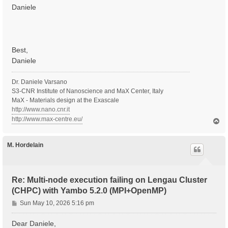
Daniele
Best,
Daniele
Dr. Daniele Varsano
S3-CNR Institute of Nanoscience and MaX Center, Italy
MaX - Materials design at the Exascale
http://www.nano.cnr.it
http://www.max-centre.eu/
T
o
p
M. Hordelain
Re: Multi-node execution failing on Lengau Cluster
(CHPC) with Yambo 5.2.0 (MPI+OpenMP)
P
Sun May 10, 2026 5:16 pm
o
s
Dear Daniele,