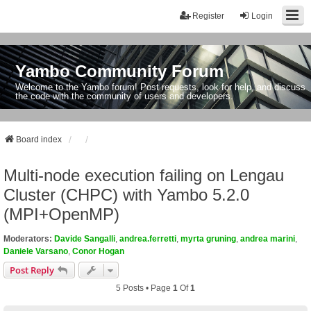
Register
Login
Yambo Community Forum
Welcome to the Yambo forum! Post requests, look for help, and discuss
the code with the community of users and developers.
Board index
Multi-node execution failing on Lengau
Cluster (CHPC) with Yambo 5.2.0
(MPI+OpenMP)
Moderators:
Davide Sangalli
,
andrea.ferretti
,
myrta gruning
,
andrea marini
,
Daniele Varsano
,
Conor Hogan
Post Reply
5 Posts • Page
1
Of
1