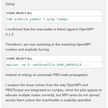
Using:
CODE:
SELECT ALL
ldd $(which yambo) | grep libmpi
I confirmed that the executable is linked against OpenMPI
4.1.3.
Therefore I am now switching to the matching OpenMPI
runtime and explicitly forcing:
CODE:
SELECT ALL
mpirun -np 8 -machinefile $PBS_NODEFILE ...
instead of relying on automatic PBS node propagation.
I suspect the issue comes from the way OpenMPI and
PBS/Torque are integrated on Lengau, since the jobs appear to
allocate multiple nodes correctly, but MPI ranks do not spread
across them unless the machinefile is explicitly specified.