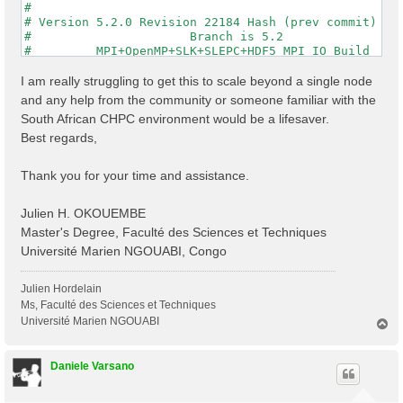
#                                                    
# Version 5.2.0 Revision 22184 Hash (prev commit) 287
#                      Branch is 5.2                 
#         MPI+OpenMP+SLK+SLEPC+HDF5_MPI_IO Build     
#                http://www.yambo-code.org           
#

I am really struggling to get this to scale beyond a single node
optics                           # [R] Linear Respons
and any help from the community or someone familiar with the
infver                           # [R] Input file var
South African CHPC environment would be a lifesaver.
kernel                           # [R] Kernel

Best regards,
chi                              # [R][CHI] Dyson equ
dipoles                          # [R] Oscillator str
FFTGvecs= 6                Ry    # [FFT] Plane-waves

Thank you for your time and assistance.
DIP_Threads=0                    # [OPENMP/X] Number 
X_Threads=0                      # [OPENMP/X] Number 
Chimod= "HARTREE"                # [X] IP/Hartree/ALD
Julien H. OKOUEMBE
NGsBlkXd= 3                Ry    # [Xd] Response bloc
Master's Degree, Faculté des Sciences et Techniques
% QpntsRXd

Université Marien NGOUABI, Congo
  1 | 1 |                           # [Xd] Transferre
%

% BndsRnXd

Julien Hordelain
    250 | 820 |                       # [Xd] Polariza
Ms, Faculté des Sciences et Techniques
%

Université Marien NGOUABI
T
% EnRngeXd

o
  0.00000 | 10.00000 |         eV    # [Xd] Energy ra
p
%

Daniele Varsano
% DmRngeXd

 0.100000 | 0.100000 |         eV    # [Xd] Damping r
%
