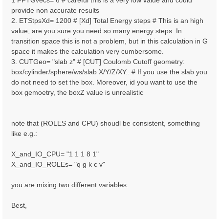
1 FFTGvecs= 6 # careful this is a very low value and could
provide non accurate results
2. ETStpsXd= 1200 # [Xd] Total Energy steps # This is an high
value, are you sure you need so many energy steps. In
transition space this is not a problem, but in this calculation in G
space it makes the calculation very cumbersome.
3. CUTGeo= "slab z" # [CUT] Coulomb Cutoff geometry:
box/cylinder/sphere/ws/slab X/Y/Z/XY.. # If you use the slab you
do not need to set the box. Moreover, id you want to use the
box gemoetry, the boxZ value is unrealistic
note that (ROLES and CPU) shoudl be consistent, something
like e.g.:
X_and_IO_CPU= "1 1 1 8 1"
X_and_IO_ROLEs= "q g k c v"
you are mixing two different variables.
Best,