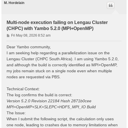
M. Hordelain
Multi-node execution failing on Lengau Cluster
(CHPC) with Yambo 5.2.0 (MPI+OpenMP)
P
Fri May 08, 2026 8:52 am
o
s
Dear Yambo community,
t
I am seeking help regarding a parallelization issue on the
Lengau Cluster (CHPC South Africa). I am using Yambo 5.2.0,
and although the build is correctly identified as MPI+OpenMP,
my jobs remain stuck on a single node even when multiple
nodes are requested via PBS.
Technical Context:
The log confirms the build is correct:
Version 5.2.0 Revision 22184 Hash 2871b0cee
MPI+OpenMP+SLK+SLEPC+HDF5_MPI_IO Build
The Issue:
When I submit the following script, the calculation only uses
one node, leading to crashes due to memory limitations when