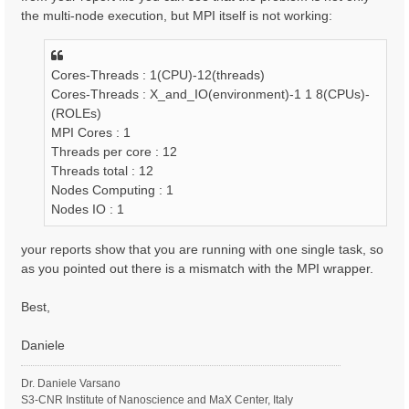
the multi-node execution, but MPI itself is not working:
Cores-Threads : 1(CPU)-12(threads)
Cores-Threads : X_and_IO(environment)-1 1 8(CPUs)-
(ROLEs)
MPI Cores : 1
Threads per core : 12
Threads total : 12
Nodes Computing : 1
Nodes IO : 1
your reports show that you are running with one single task, so
as you pointed out there is a mismatch with the MPI wrapper.
Best,
Daniele
Dr. Daniele Varsano
S3-CNR Institute of Nanoscience and MaX Center, Italy