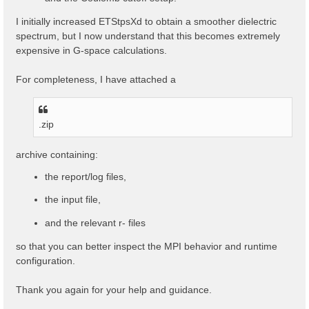
I initially increased ETStpsXd to obtain a smoother dielectric
spectrum, but I now understand that this becomes extremely
expensive in G-space calculations.
For completeness, I have attached a
.zip
archive containing:
the report/log files,
the input file,
and the relevant r- files
so that you can better inspect the MPI behavior and runtime
configuration.
Thank you again for your help and guidance.