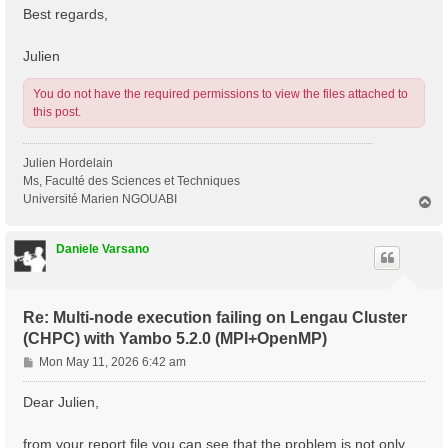
Best regards,
Julien
You do not have the required permissions to view the files attached to
this post.
Julien Hordelain
Ms, Faculté des Sciences et Techniques
Université Marien NGOUABI
T
o
p
Daniele Varsano
Re: Multi-node execution failing on Lengau Cluster
(CHPC) with Yambo 5.2.0 (MPI+OpenMP)
P
Mon May 11, 2026 6:42 am
o
s
Dear Julien,
t
from your report file you can see that the problem is not only