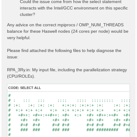
Could the issue come from how the select statement
interacts with the Intel/GCC environment on this specific
cluster?
Any advice on the correct mpiprocs / OMP_NUM_THREADS
balance for these Haswell nodes (24 cores per node) would be
very helpful.
Please find attached the following files to help diagnose the
issue:
RPA_3Ry.in: My input file, including the parallelization strategy
(CPU/ROLEs).
CODE:
SELECT ALL
#                                                    
# :   :::   :::     ::::    ::::  :::::::::   :::::::
# :+:   :+: :+: :+:   +:+:+: :+:+:+ :+:    :+: :+:   
#  +:+ +:+ +:+   +:+  +:+ +:+:+ +:+ +:+    +:+ +:+   
#   +#++: +#++:++#++: +#+  +:+  +#+ +#++:++#+  +#+   
#    +#+  +#+     +#+ +#+       +#+ +#+    +#+ +#+   
#    #+#  #+#     #+# #+#       #+# #+#    #+# #+#   
#    ###  ###     ### ###       ### #########   #####
#                                                    