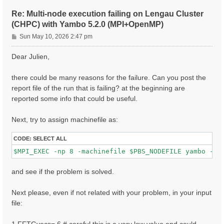
ETStpsXd= 1200                    # [Xd] Total Energy
% LongDrXd

Re: Multi-node execution failing on Lengau Cluster
 1.000000 | 0.000000 | 0.000000 |        # [Xd] [cc] 
(CHPC) with Yambo 5.2.0 (MPI+OpenMP)
%

P
CUTGeo= "slab z"                   # [CUT] Coulomb Cu
Sun May 10, 2026 2:47 pm
% CUTBox

o
 0.000000 | 0.000000 | 10.000000 |        # [CUT] [au
s
Dear Julien,
%

t
X_all_q_nCPU_LinAlg_INV= 8

X_and_IO_CPU= "1 1 8"

there could be many reasons for the failure. Can you post the
report file of the run that is failing? at the beginning are
reported some info that could be useful.
Next, try to assign machinefile as:
CODE:
SELECT ALL
and see if the problem is solved.
Next please, even if not related with your problem, in your input
file: