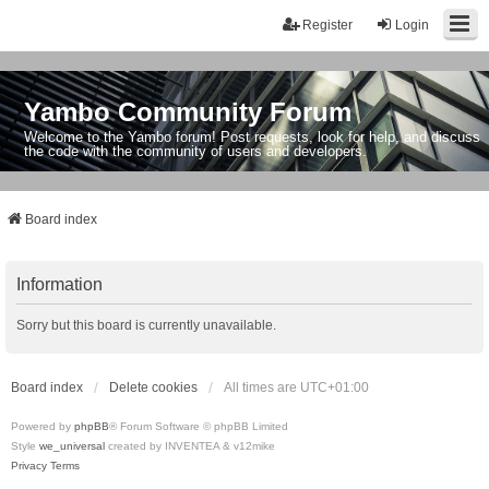
Register
Login
Yambo Community Forum
Welcome to the Yambo forum! Post requests, look for help, and discuss
the code with the community of users and developers.
Board index
Information
Sorry but this board is currently unavailable.
Board index
Delete cookies
All times are
UTC+01:00
Powered by
phpBB
® Forum Software © phpBB Limited
Style
we_universal
created by INVENTEA & v12mike
Privacy
Terms