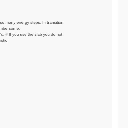
so many energy steps. In transition
 cumbersome.
. # If you use the slab you do not
stic