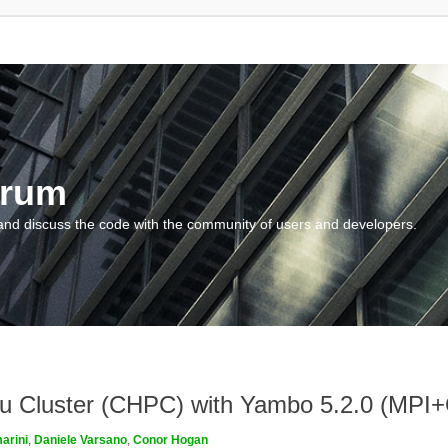
orum
and discuss the code with the community of users and developers.
ngau Cluster (CHPC) with Yambo 5.2.0 (MP
arini
,
Daniele Varsano
,
Conor Hogan