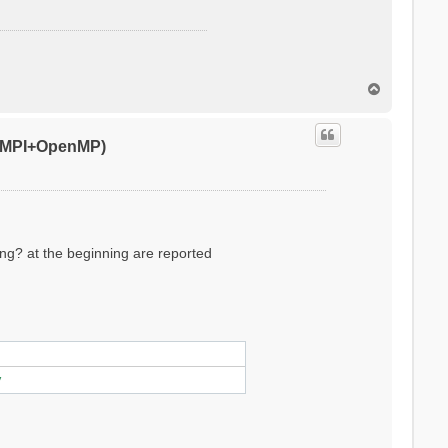
T
o
p
0 (MPI+OpenMP)
ling? at the beginning are reported
ylinder/sphere/ws/slab X/Y/Z/XY..
