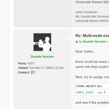
Université Marien N
% QpntsRXd

  1 | 1 |        
%

Julien Hordelain
% BndsRnXd

Ms, Faculté des Sciences
    250 | 820 |  
Université Marien NGOU
%

% EnRngeXd

  0.00000 | 10.00
%

Re: Multi-node ex
% DmRngeXd

P
by
Daniele Varsano
»
 0.100000 | 0.100
o
%

s
ETStpsXd= 1200   
Dear Julien,
% LongDrXd

t
Daniele Varsano
 1.000000 | 0.000
there could be many re
%

Posts:
4357
CUTGeo= "slab z"
some info that could b
Joined:
Tue Mar 17, 2009 2:23 pm
% CUTBox

C
Contact:
 0.000000 | 0.000
o
Next, try to assign ma
%

n
X_all_q_nCPU_LinA
t
X_and_IO_CPU= "1 
CODE:
SELECT ALL
a
c
t
and see if the problem
D
a