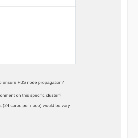
 to ensure PBS node propagation?
onment on this specific cluster?
(24 cores per node) would be very