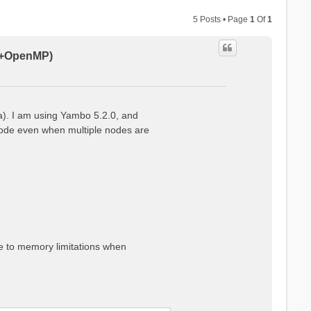
5 Posts • Page
1
Of
1
PI+OpenMP)
a). I am using Yambo 5.2.0, and
 node even when multiple nodes are
ue to memory limitations when