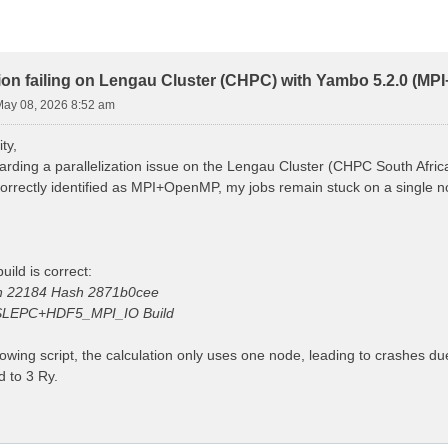
ion failing on Lengau Cluster (CHPC) with Yambo 5.2.0 (M
 May 08, 2026 8:52 am
ty,
arding a parallelization issue on the Lengau Cluster (CHPC South Afric
 correctly identified as MPI+OpenMP, my jobs remain stuck on a single
uild is correct:
on 22184 Hash 2871b0cee
LEPC+HDF5_MPI_IO Build
lowing script, the calculation only uses one node, leading to crashes d
 to 3 Ry.