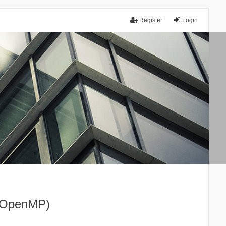
Register
Login
I+OpenMP)