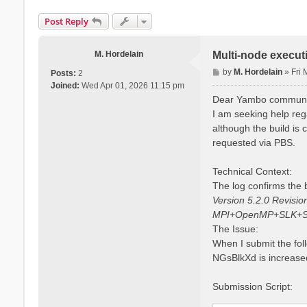
Post Reply
M. Hordelain
Multi-node execut
P
by
M. Hordelain
»
Fri
Posts:
2
o
Joined:
Wed Apr 01, 2026 11:15 pm
s
Dear Yambo communi
t
I am seeking help reg
although the build is
requested via PBS.
Technical Context:
The log confirms the b
Version 5.2.0 Revisi
MPI+OpenMP+SLK+S
The Issue:
When I submit the fol
NGsBlkXd is increased
Submission Script: