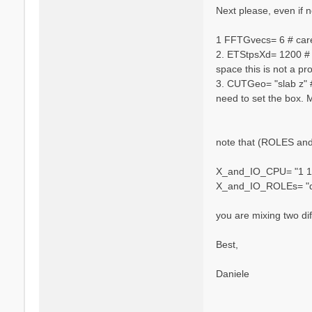
n
Next please, even if no
i
e
1 FFTGvecs= 6 # caref
l
2. ETStpsXd= 1200 # [
e
space this is not a pr
V
a
3. CUTGeo= "slab z" #
r
need to set the box. 
s
a
n
note that (ROLES and 
o
X_and_IO_CPU= "1 1 
X_and_IO_ROLEs= "q 
you are mixing two dif
Best,
Daniele