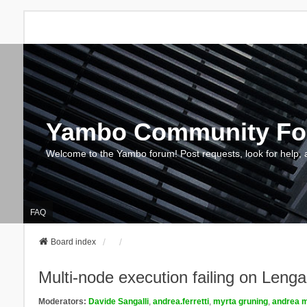
Yambo Community F
Welcome to the Yambo forum! Post requests, look for help, 
FAQ
Board index
Multi-node execution failing on Le
Moderators:
Davide Sangalli
,
andrea.ferretti
,
myrta gruning
,
andrea m