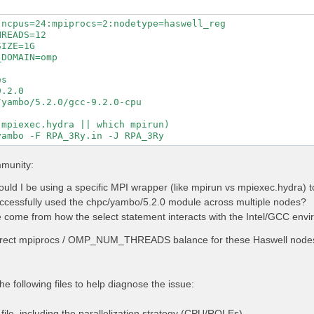
ncpus=24:mpiprocs=2:nodetype=haswell_reg

READS=12

IZE=1G

DOMAIN=omp

s

.2.0

yambo/5.2.0/gcc-9.2.0-cpu

mpiexec.hydra || which mpirun)

mmunity:
uld I be using a specific MPI wrapper (like mpirun vs mpiexec.hydra)
cessfully used the chpc/yambo/5.2.0 module across multiple nodes?
 come from how the select statement interacts with the Intel/GCC envir
rrect mpiprocs / OMP_NUM_THREADS balance for these Haswell nodes 
he following files to help diagnose the issue:
ile, including the parallelization strategy (CPU/ROLEs).