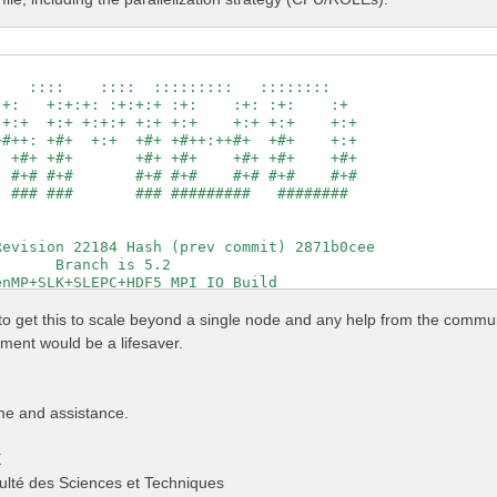
                                                     

   ::::    ::::  :::::::::   ::::::::                

+:   +:+:+: :+:+:+ :+:    :+: :+:    :+              

+:+  +:+ +:+:+ +:+ +:+    +:+ +:+    +:+             

#++: +#+  +:+  +#+ +#++:++#+  +#+    +:+             

 +#+ +#+       +#+ +#+    +#+ +#+    +#+             

 #+# #+#       #+# #+#    #+# #+#    #+#             

 ### ###       ### #########   ########              

                                                     

                                                     

evision 22184 Hash (prev commit) 2871b0cee           

      Branch is 5.2                                  

nMP+SLK+SLEPC+HDF5_MPI_IO Build                      

http://www.yambo-code.org                            

g to get this to scale beyond a single node and any help from the commu
                # [R] Linear Response optical properties
ent would be a lifesaver.
                # [R] Input file variables verbosity

                # [R] Kernel

                # [R][CHI] Dyson equation for Chi.

                # [R] Oscillator strenghts (or dipoles)

me and assistance.
          Ry    # [FFT] Plane-waves

                # [OPENMP/X] Number of threads for dipol
E
                 # [OPENMP/X] Number of threads for respo
                # [X] IP/Hartree/ALDA/LRC/PF/BSfxc

ulté des Sciences et Techniques
          Ry    # [Xd] Response block size
