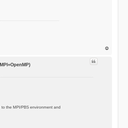
T
o
p
0 (MPI+OpenMP)
ted to the MPI/PBS environment and