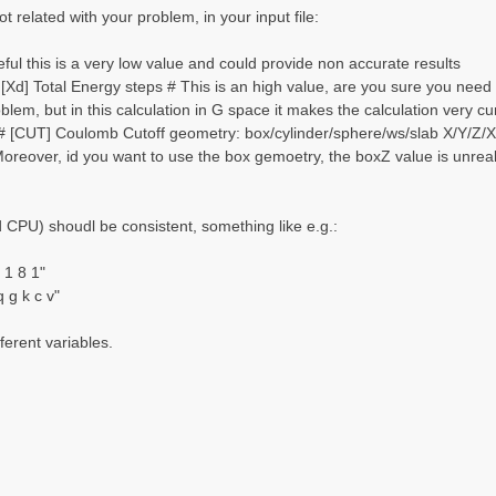
t related with your problem, in your input file:
ul this is a very low value and could provide non accurate results
Xd] Total Energy steps # This is an high value, are you sure you need 
oblem, but in this calculation in G space it makes the calculation very
 [CUT] Coulomb Cutoff geometry: box/cylinder/sphere/ws/slab X/Y/Z/XY.
Moreover, id you want to use the box gemoetry, the boxZ value is unreali
CPU) shoudl be consistent, something like e.g.:
1 8 1"
g k c v"
ferent variables.