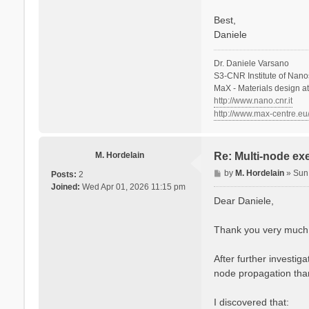
Best,
Daniele
Dr. Daniele Varsano
S3-CNR Institute of Nano
MaX - Materials design a
http://www.nano.cnr.it
http://www.max-centre.eu
M. Hordelain
Re: Multi-node ex
P
by
M. Hordelain
»
Sun
Posts:
2
o
Joined:
Wed Apr 01, 2026 11:15 pm
s
Dear Daniele,
t
Thank you very much fo
After further investi
node propagation than
I discovered that: