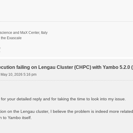
science and MaX Center, Italy
t the Exascale
/
ecution failing on Lengau Cluster (CHPC) with Yambo 5.2.
 May 10, 2026 5:16 pm
r your detailed reply and for taking the time to look into my issue.
gation on the Lengau cluster, I believe the problem is indeed more rela
 to Yambo itself.