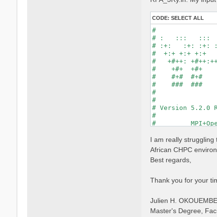
CODE:
SELECT ALL
#                
# :   :::   :::  
# :+:   :+: :+: :
#  +:+ +:+ +:+   
#   +#++: +#++:++
#    +#+  +#+    
#    #+#  #+#    
#    ###  ###    
#                
#                
# Version 5.2.0 R
#                
#         MPI+Ope
#                
#

I am really strugglin
optics           
African CHPC environm
infver           
Best regards,
kernel           
chi              
dipoles          
Thank you for your ti
FFTGvecs= 6      
DIP_Threads=0    
Julien H. OKOUEMB
X_Threads=0     
Chimod= "HARTREE"
Master's Degree, Fac
NGsBlkXd= 3      