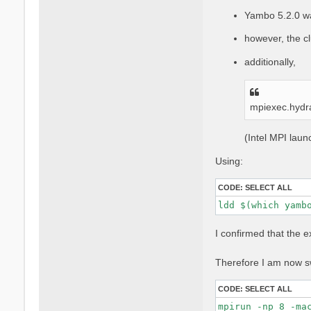
Yambo 5.2.0 w
however, the cl
additionally,
mpiexec.hydr
(Intel MPI lau
Using:
CODE:
SELECT ALL
ldd $(which yamb
I confirmed that the 
Therefore I am now sw
CODE:
SELECT ALL
mpirun -np 8 -ma