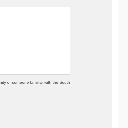
nity or someone familiar with the South


es

nse functions
