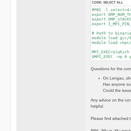
CODE:
SELECT ALL
#PBS -l select=4:
export OMP_NUM_TH
export OMP_STACKS
export I_MPI_PIN_
# Path to binarie
module load gcc/9
module load chpc/
MPI_EXEC=$(which 
Questions for the co
On Lengau, sho
Has anyone suc
Could the issue
Any advice on the co
helpful.
Please find attached t
RPA_3Ry.in: My input f