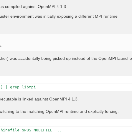
as compiled against OpenMPI 4.1.3
uster environment was initially exposing a different MPI runtime
a
ncher) was accidentally being picked up instead of the OpenMPI launche
o) | grep libmpi
executable is linked against OpenMPI 4.1.3.
itching to the matching OpenMPI runtime and explicitly forcing:
chinefile $PBS_NODEFILE ...