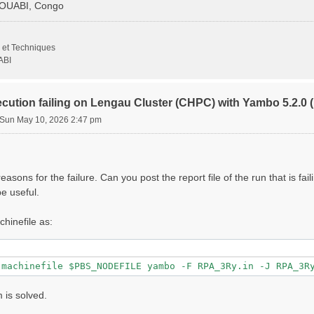
GOUABI, Congo
                   # [Xd] Transferred momenta

 et Techniques
                     # [Xd] Polarization function bands

ABI
000 |         eV    # [Xd] Energy range

ecution failing on Lengau Cluster (CHPC) with Yambo 5.2.
Sun May 10, 2026 2:47 pm
000 |         eV    # [Xd] Damping range

                 # [Xd] Total Energy steps

000 | 0.000000 |        # [Xd] [cc] Electric Field

asons for the failure. Can you post the report file of the run that is fai
                   # [CUT] Coulomb Cutoff geometry: box/c
e useful.
000 | 10.000000 |        # [CUT] [au] Box sides

chinefile as:
lg_INV= 8

1 8"

 is solved.