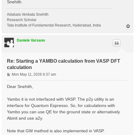
Snehith.
Adabala Venkata Snehith
Research Scholar
Tata Institute of Fundamental Research, Hyderabad, India
T
o
p
Daniele Varsano
Re: Starting a YAMBO calculation from VASP DFT
calculation
P
Mon May 11, 2026 6:37 am
o
s
Dear Snehith,
t
Yambo it is not interfaced with VASP. The p2y utility is an
interface for Quantum Espresso. So, for calculations with
Yambo you can use QE for the ground state or alternatively
Abinit and use a2y.
Note that GW method is also implemented in VASP.