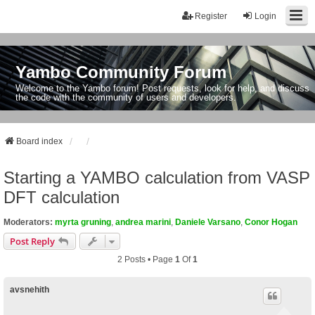
Register
Login
Yambo Community Forum
Welcome to the Yambo forum! Post requests, look for help, and discuss
the code with the community of users and developers.
Board index
Starting a YAMBO calculation from VASP
DFT calculation
Moderators:
myrta gruning
,
andrea marini
,
Daniele Varsano
,
Conor Hogan
Post Reply
2 Posts • Page
1
Of
1
avsnehith