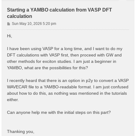
Starting a YAMBO calculation from VASP DFT
calculation
P
Sun May 10, 2026 5:20 pm
o
s
Hi,
t
I have been using VASP for a long time, and I want to do my
DFT calculations with VASP first, then proceed with GW and
other methods for exciton studies. I am just a beginner in
YAMBO, what are the possibilities for this?
I recently heard that there is an option in p2y to convert a VASP
WAVECAR file to a YAMBO-readable format. I am just confused
about how to do this, as nothing was mentioned in the tutorials
either.
Can anyone help me with the initial steps on this part?
Thanking you,