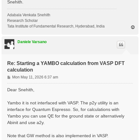
Snehith.
Adabala Venkata Snehith
Research Scholar
Tata Institute of Fundamental Research, Hyderabad, India
T
o
p
Daniele Varsano
Re: Starting a YAMBO calculation from VASP DFT
calculation
P
Mon May 11, 2026 6:37 am
o
s
Dear Snehith,
t
Yambo it is not interfaced with VASP. The p2y utility is an
interface for Quantum Espresso. So, for calculations with
Yambo you can use QE for the ground state or alternatively
Abinit and use a2y.
Note that GW method is also implemented in VASP.