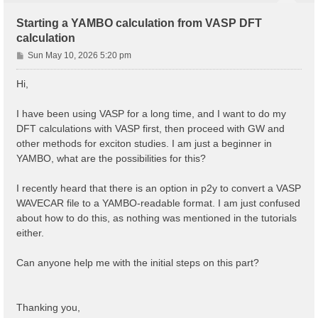
Starting a YAMBO calculation from VASP DFT
calculation
P
Sun May 10, 2026 5:20 pm
o
s
Hi,
t
I have been using VASP for a long time, and I want to do my
DFT calculations with VASP first, then proceed with GW and
other methods for exciton studies. I am just a beginner in
YAMBO, what are the possibilities for this?
I recently heard that there is an option in p2y to convert a VASP
WAVECAR file to a YAMBO-readable format. I am just confused
about how to do this, as nothing was mentioned in the tutorials
either.
Can anyone help me with the initial steps on this part?
Thanking you,