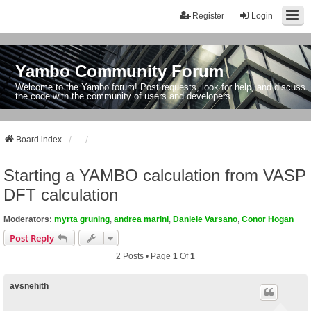
Register
Login
Yambo Community Forum
Welcome to the Yambo forum! Post requests, look for help, and discuss
the code with the community of users and developers.
Board index
Starting a YAMBO calculation from VASP
DFT calculation
Moderators:
myrta gruning
,
andrea marini
,
Daniele Varsano
,
Conor Hogan
Post Reply
2 Posts • Page
1
Of
1
avsnehith