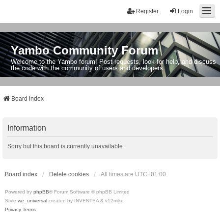
Register
Login
Yambo Community Forum
Welcome to the Yambo forum! Post requests, look for help, and discuss
the code with the community of users and developers.
Board index
Information
Sorry but this board is currently unavailable.
Board index
Delete cookies
All times are
UTC+01:00
Powered by
phpBB
® Forum Software © phpBB Limited
Style
we_universal
created by INVENTEA & v12mike
Privacy
Terms