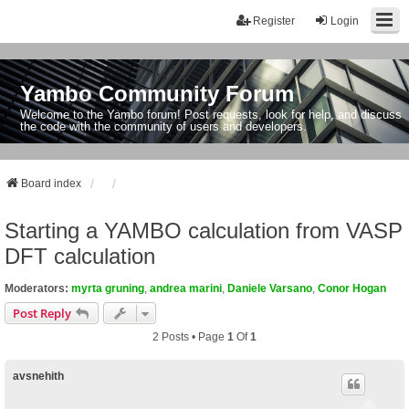
Register
Login
Yambo Community Forum
Welcome to the Yambo forum! Post requests, look for help, and discuss
the code with the community of users and developers.
Board index
Starting a YAMBO calculation from VASP
DFT calculation
Moderators:
myrta gruning
,
andrea marini
,
Daniele Varsano
,
Conor Hogan
Post Reply
2 Posts • Page
1
Of
1
avsnehith