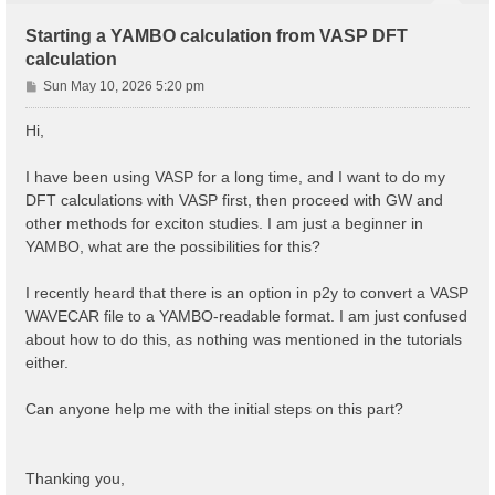
Starting a YAMBO calculation from VASP DFT
calculation
P
Sun May 10, 2026 5:20 pm
o
s
Hi,
t
I have been using VASP for a long time, and I want to do my
DFT calculations with VASP first, then proceed with GW and
other methods for exciton studies. I am just a beginner in
YAMBO, what are the possibilities for this?
I recently heard that there is an option in p2y to convert a VASP
WAVECAR file to a YAMBO-readable format. I am just confused
about how to do this, as nothing was mentioned in the tutorials
either.
Can anyone help me with the initial steps on this part?
Thanking you,