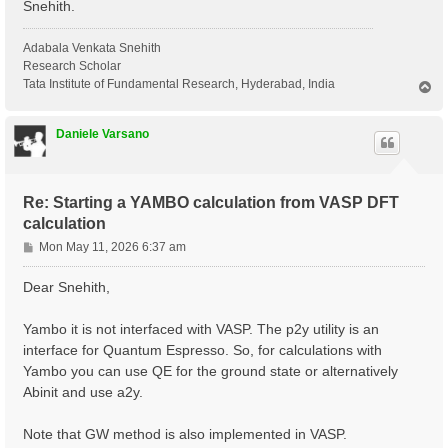
Snehith.
Adabala Venkata Snehith
Research Scholar
Tata Institute of Fundamental Research, Hyderabad, India
T
o
p
Daniele Varsano
Re: Starting a YAMBO calculation from VASP DFT
calculation
P
Mon May 11, 2026 6:37 am
o
s
Dear Snehith,
t
Yambo it is not interfaced with VASP. The p2y utility is an
interface for Quantum Espresso. So, for calculations with
Yambo you can use QE for the ground state or alternatively
Abinit and use a2y.
Note that GW method is also implemented in VASP.